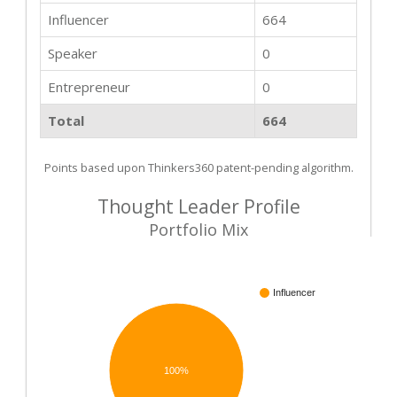
Influencer
664
Speaker
0
Entrepreneur
0
Total
664
Points based upon Thinkers360 patent-pending algorithm.
Thought Leader Profile
Portfolio Mix
Influencer
100%