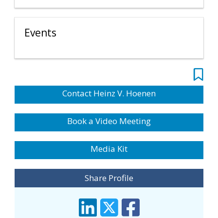
Events
Contact Heinz V. Hoenen
Book a Video Meeting
Media Kit
Share Profile