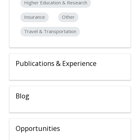
Higher Education & Research
Insurance
Other
Travel & Transportation
Publications & Experience
Blog
Opportunities