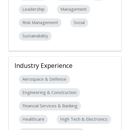
Leadership
Management
Risk Management
Social
Sustainability
Industry Experience
Aerospace & Defense
Engineering & Construction
Financial Services & Banking
Healthcare
High Tech & Electronics