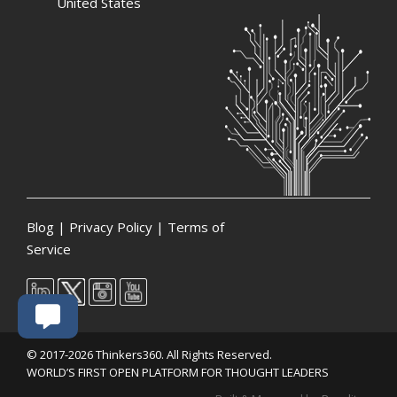
United States
Blog
|
Privacy Policy
|
Terms of
Service
© 2017-2026 Thinkers360. All Rights Reserved.
WORLD’S FIRST OPEN PLATFORM FOR THOUGHT LEADERS