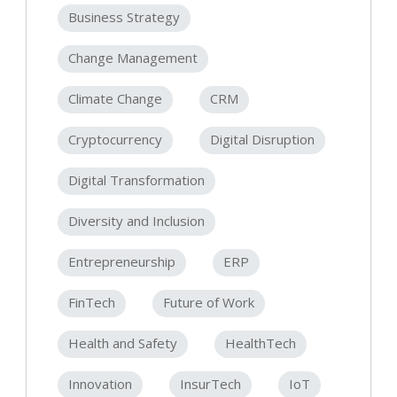
Business Strategy
Change Management
Climate Change
CRM
Cryptocurrency
Digital Disruption
Digital Transformation
Diversity and Inclusion
Entrepreneurship
ERP
FinTech
Future of Work
Health and Safety
HealthTech
Innovation
InsurTech
IoT