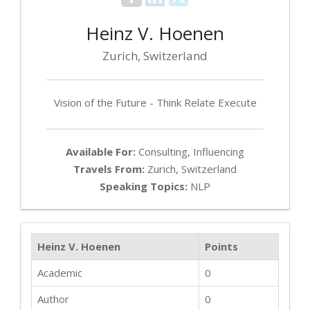
Heinz V. Hoenen
Zurich, Switzerland
Vision of the Future - Think Relate Execute
Available For:
Consulting, Influencing
Travels From:
Zurich, Switzerland
Speaking Topics:
NLP
Heinz V. Hoenen
Points
Academic
0
Author
0