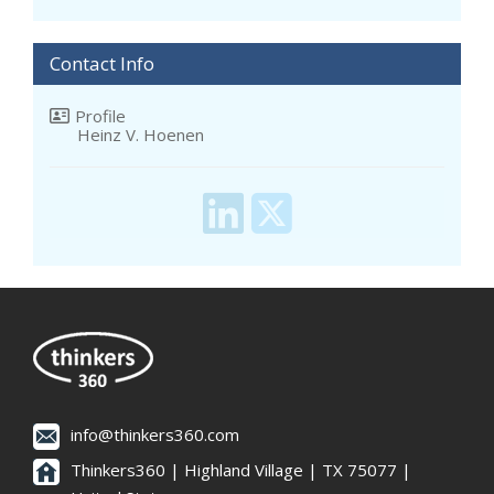
Contact Info
Profile
Heinz V. Hoenen
info@thinkers360.com
Thinkers360 | ​Highland Village | TX 75077 |