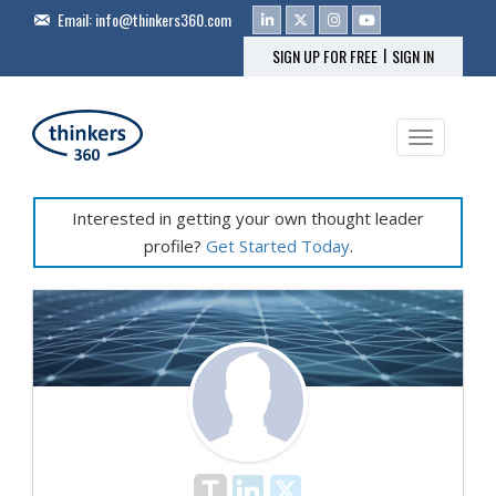
Email:
info@thinkers360.com
|
SIGN UP FOR FREE
SIGN IN
Toggle na
Interested in getting your own thought leader
profile?
Get Started Today
.