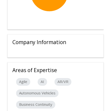
Company Information
Areas of Expertise
Agile
AI
AR/VR
Autonomous Vehicles
Business Continuity