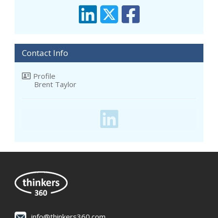
Contact Info
Profile
Brent Taylor
info@thinkers360.com