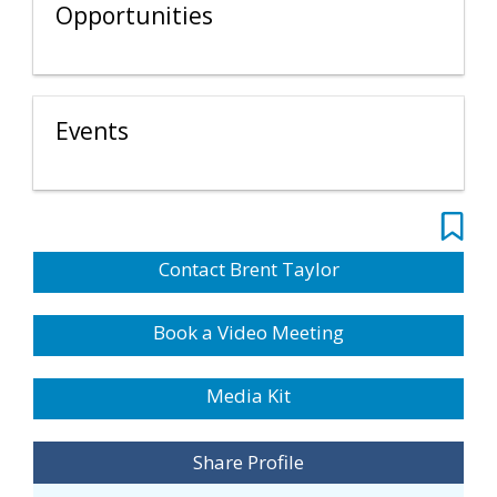
Opportunities
Events
Contact Brent Taylor
Book a Video Meeting
Media Kit
Share Profile