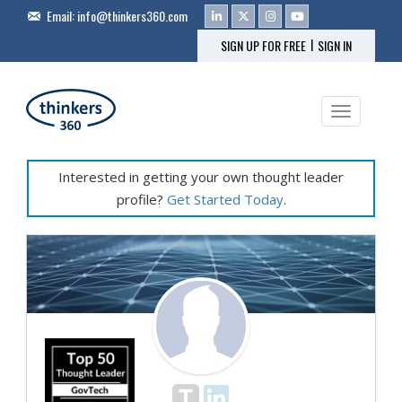
Email:
info@thinkers360.com
|
SIGN UP FOR FREE
SIGN IN
Toggle na
Interested in getting your own thought leader
profile?
Get Started Today
.