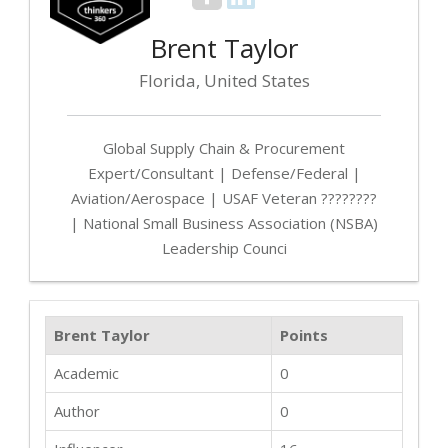
Brent Taylor
Florida, United States
Global Supply Chain & Procurement
Expert/Consultant | Defense/Federal |
Aviation/Aerospace | USAF Veteran ????????
| National Small Business Association (NSBA)
Leadership Counci
Brent Taylor
Points
Academic
0
Author
0