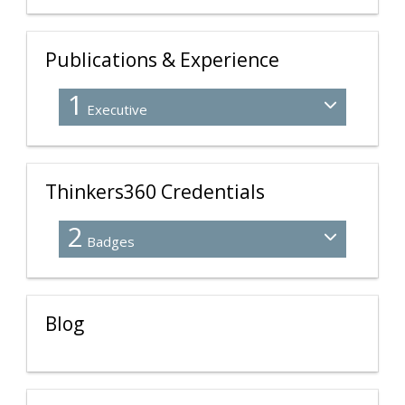
Publications & Experience
1
Executive
Thinkers360 Credentials
2
Badges
Blog