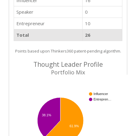
Influencer
16
Speaker
0
Entrepreneur
10
Total
26
Points based upon Thinkers360 patent-pending algorithm.
Thought Leader Profile
Portfolio Mix
Influencer
Entrepren…
38.1%
61.9%