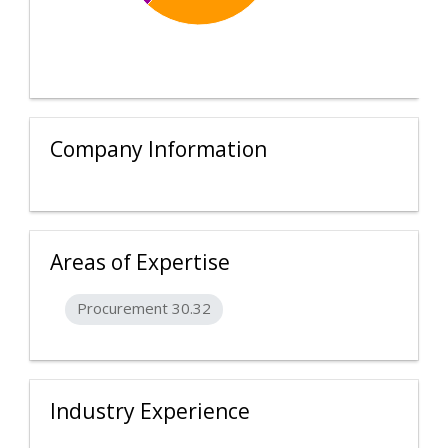
Company Information
Areas of Expertise
Procurement 30.32
Industry Experience