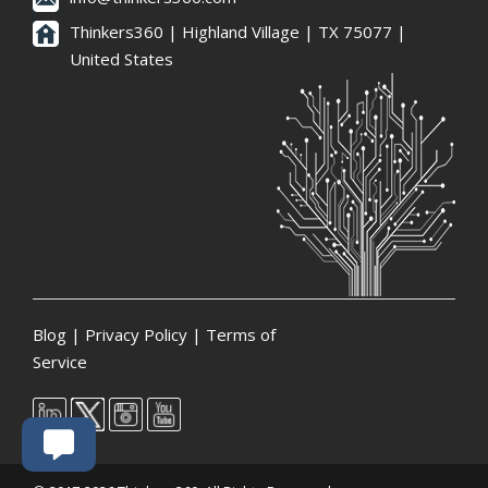
Thinkers360 | ​Highland Village | TX 75077 |
United States
Blog
|
Privacy Policy
|
Terms of
Service