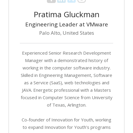
Pratima Gluckman
Engineering Leader at VMware
Palo Alto, United States
Experienced Senior Research Development
Manager with a demonstrated history of
working in the computer software industry.
Skilled in Engineering Management, Software
as a Service (SaaS), web technologies and
JAVA. Energetic professional with a Masters
focused in Computer Science from University
of Texas, Arlington.
Co-founder of Innovation for Youth, working
to expand Innovation for Youth’s programs