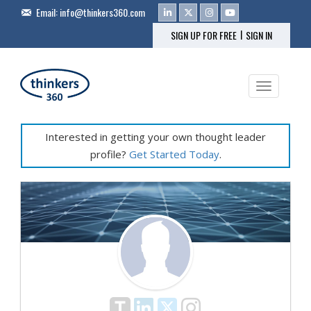
Email:
info@thinkers360.com
|
SIGN UP FOR FREE
SIGN IN
Toggle na
Interested in getting your own thought leader
profile?
Get Started Today
.