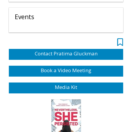
Events
Contact Pratima Gluckman
Book a Video Meeting
Media Kit