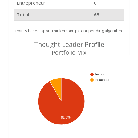
Entrepreneur
0
Total
65
Points based upon Thinkers360 patent-pending algorithm.
Thought Leader Profile
Portfolio Mix
Author
Influencer
91.6%