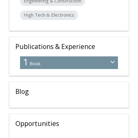
Engineering & Construction
High Tech & Electronics
Publications & Experience
1
Book
Blog
Opportunities