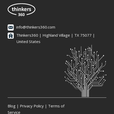
info@thinkers360.com
Thinkers360 | ​Highland Village | TX 75077 |
United States
Blog
|
Privacy Policy
|
Terms of
Service