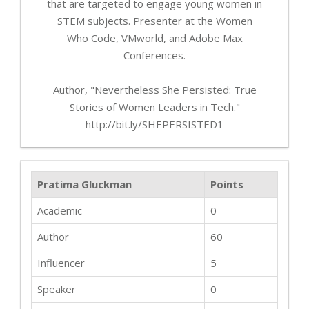
that are targeted to engage young women in
STEM subjects. Presenter at the Women
Who Code, VMworld, and Adobe Max
Conferences.
Author, "Nevertheless She Persisted: True
Stories of Women Leaders in Tech."
http://bit.ly/SHEPERSISTED1
Pratima Gluckman
Points
Academic
0
Author
60
Influencer
5
Speaker
0