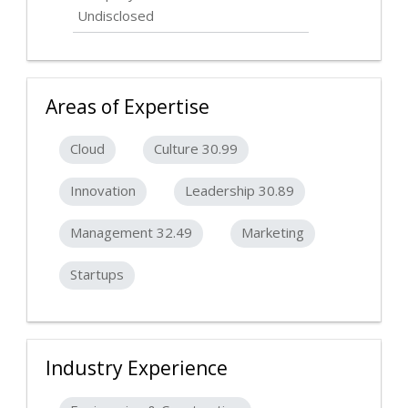
Undisclosed
Areas of Expertise
Cloud
Culture 30.99
Innovation
Leadership 30.89
Management 32.49
Marketing
Startups
Industry Experience