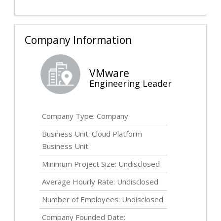
Company Information
VMware
Engineering Leader
Company Type: Company
Business Unit: Cloud Platform
Business Unit
Minimum Project Size:
Undisclosed
Average Hourly Rate:
Undisclosed
Number of Employees:
Undisclosed
Company Founded Date: