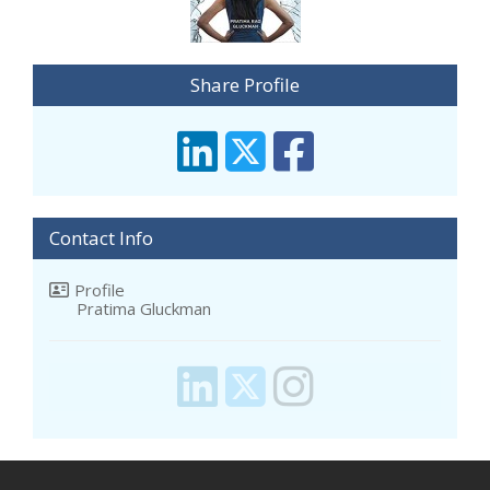
Share Profile
Contact Info
Profile
Pratima Gluckman