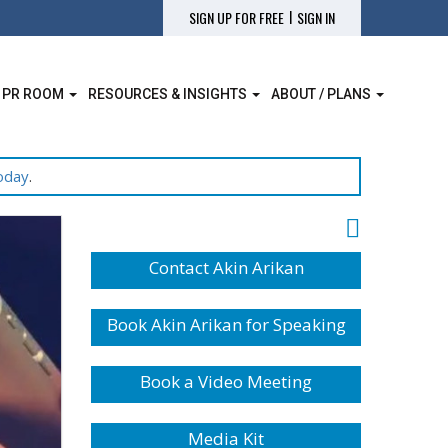
|
SIGN UP FOR FREE
SIGN IN
 PR ROOM
RESOURCES & INSIGHTS
ABOUT / PLANS
oday
.
Contact Akin Arikan
Book Akin Arikan for Speaking
Book a Video Meeting
Media Kit