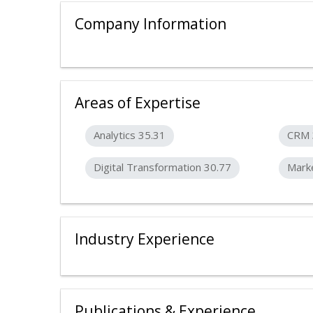
Company Information
Areas of Expertise
Analytics 35.31
CRM 
Digital Transformation 30.77
Marke
Industry Experience
Publications & Experience