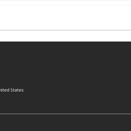
nited States