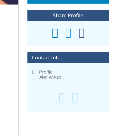
Share Profile
Contact Info
Profile
Akin Arikan