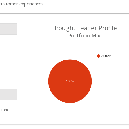
customer experiences
Thought Leader Profile
Portfolio Mix
Author
100%
ithm.