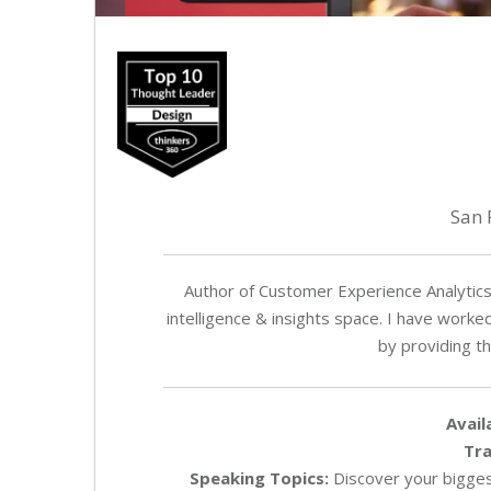
San 
Author of Customer Experience Analytics 
intelligence & insights space. I have work
by providing t
Avail
Tra
Speaking Topics:
Discover your biggest