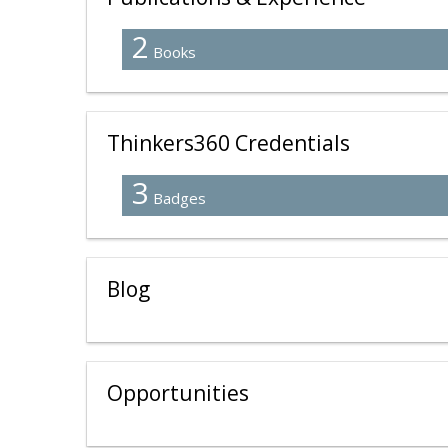
2
Books
Thinkers360 Credentials
3
Badges
Blog
Opportunities