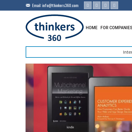
Email:
info@thinkers360.com
HOME
FOR COMPANIE
Inte