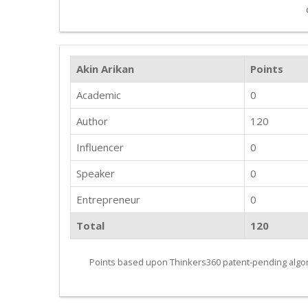
Akin Arikan
Points
Academic
0
Author
120
Influencer
0
Speaker
0
Entrepreneur
0
Total
120
Points based upon Thinkers360 patent-pending algor