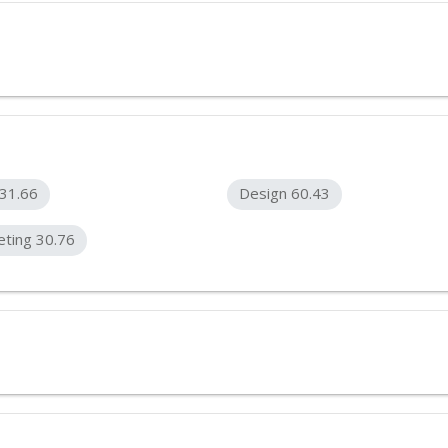
31.66
Design 60.43
ting 30.76