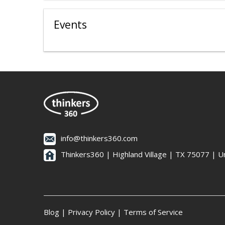
Events
info@thinkers360.com
Thinkers360 | ​Highland Village | TX 75077 | U
Blog
|
Privacy Policy
|
Terms of Service