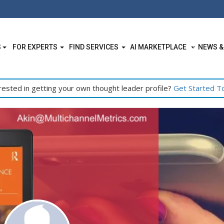
S
FOR EXPERTS
FIND SERVICES
AI MARKETPLACE
NEWS &
rested in getting your own thought leader profile?
Get Started T