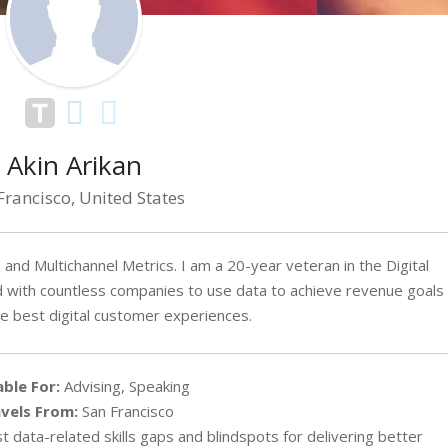
Akin Arikan
Francisco, United States
and Multichannel Metrics. I am a 20-year veteran in the Digital
ed with countless companies to use data to achieve revenue goals
he best digital customer experiences.
able For:
Advising, Speaking
vels From:
San Francisco
 data-related skills gaps and blindspots for delivering better