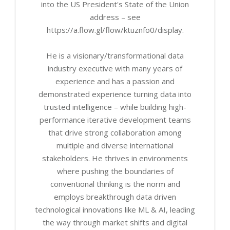
into the US President's State of the Union
address – see
https://a.flow.gl/flow/ktuznfo0/display.
He is a visionary/transformational data
industry executive with many years of
experience and has a passion and
demonstrated experience turning data into
trusted intelligence – while building high-
performance iterative development teams
that drive strong collaboration among
multiple and diverse international
stakeholders. He thrives in environments
where pushing the boundaries of
conventional thinking is the norm and
employs breakthrough data driven
technological innovations like ML & AI, leading
the way through market shifts and digital