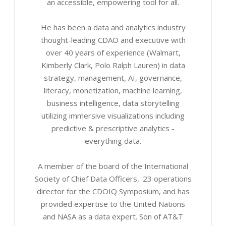
an accessible, empowering tool for all.
He has been a data and analytics industry
thought-leading CDAO and executive with
over 40 years of experience (Walmart,
Kimberly Clark, Polo Ralph Lauren) in data
strategy, management, AI, governance,
literacy, monetization, machine learning,
business intelligence, data storytelling
utilizing immersive visualizations including
predictive & prescriptive analytics -
everything data.
A member of the board of the International
Society of Chief Data Officers, '23 operations
director for the CDOIQ Symposium, and has
provided expertise to the United Nations
and NASA as a data expert. Son of AT&T