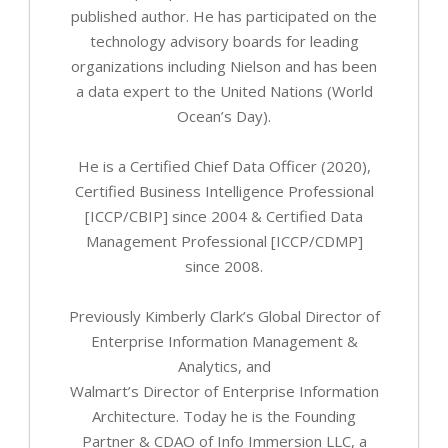
published author. He has participated on the
technology advisory boards for leading
organizations including Nielson and has been
a data expert to the United Nations (World
Ocean’s Day).
He is a Certified Chief Data Officer (2020),
Certified Business Intelligence Professional
[ICCP/CBIP] since 2004 & Certified Data
Management Professional [ICCP/CDMP]
since 2008.
Previously Kimberly Clark’s Global Director of
Enterprise Information Management &
Analytics, and
Walmart’s Director of Enterprise Information
Architecture. Today he is the Founding
Partner & CDAO of Info Immersion LLC, a