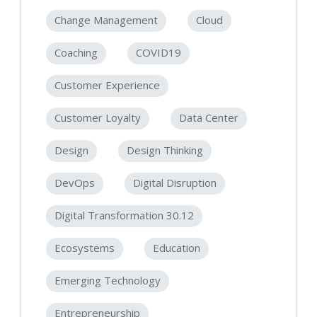
Change Management
Cloud
Coaching
COVID19
Customer Experience
Customer Loyalty
Data Center
Design
Design Thinking
DevOps
Digital Disruption
Digital Transformation 30.12
Ecosystems
Education
Emerging Technology
Entrepreneurship