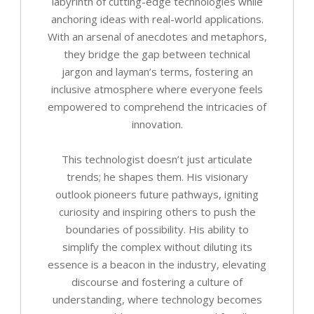
labyrinth of cutting-edge technologies while
anchoring ideas with real-world applications.
With an arsenal of anecdotes and metaphors,
they bridge the gap between technical
jargon and layman’s terms, fostering an
inclusive atmosphere where everyone feels
empowered to comprehend the intricacies of
innovation.
This technologist doesn’t just articulate
trends; he shapes them. His visionary
outlook pioneers future pathways, igniting
curiosity and inspiring others to push the
boundaries of possibility. His ability to
simplify the complex without diluting its
essence is a beacon in the industry, elevating
discourse and fostering a culture of
understanding, where technology becomes