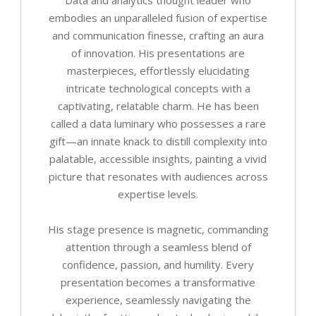
embodies an unparalleled fusion of expertise
and communication finesse, crafting an aura
of innovation. His presentations are
masterpieces, effortlessly elucidating
intricate technological concepts with a
captivating, relatable charm. He has been
called a data luminary who possesses a rare
gift—an innate knack to distill complexity into
palatable, accessible insights, painting a vivid
picture that resonates with audiences across
expertise levels.
His stage presence is magnetic, commanding
attention through a seamless blend of
confidence, passion, and humility. Every
presentation becomes a transformative
experience, seamlessly navigating the