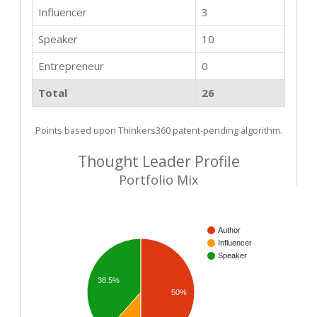
Influencer
3
Speaker
10
Entrepreneur
0
Total
26
Points based upon Thinkers360 patent-pending algorithm.
Thought Leader Profile
Portfolio Mix
Author
Influencer
Speaker
38.5%
50%