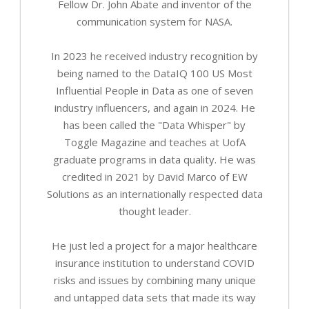
Fellow Dr. John Abate and inventor of the
communication system for NASA.
In 2023 he received industry recognition by
being named to the DataIQ 100 US Most
Influential People in Data as one of seven
industry influencers, and again in 2024. He
has been called the "Data Whisper" by
Toggle Magazine and teaches at UofA
graduate programs in data quality. He was
credited in 2021 by David Marco of EW
Solutions as an internationally respected data
thought leader.
He just led a project for a major healthcare
insurance institution to understand COVID
risks and issues by combining many unique
and untapped data sets that made its way