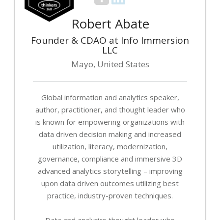
Robert Abate
Founder & CDAO at Info Immersion
LLC
Mayo, United States
Global information and analytics speaker,
author, practitioner, and thought leader who
is known for empowering organizations with
data driven decision making and increased
utilization, literacy, modernization,
governance, compliance and immersive 3D
advanced analytics storytelling – improving
upon data driven outcomes utilizing best
practice, industry-proven techniques.
Data and analytics thought leader who