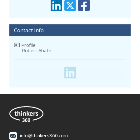
Contact Info
Profile
Robert Abate
info@thinkers360.com