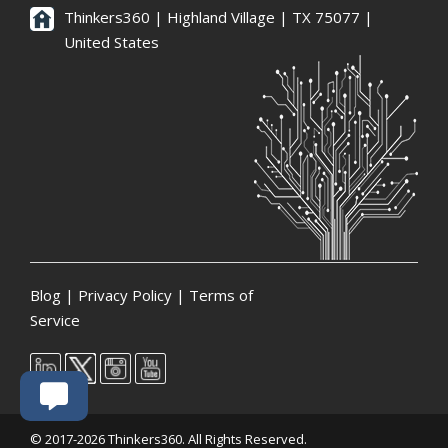
Thinkers360 | ​Highland Village | TX 75077 |
United States
Blog
|
Privacy Policy
|
Terms of
Service
© 2017-2026 Thinkers360. All Rights Reserved.