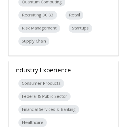
Quantum Computing
Recruiting 30.83
Retail
Risk Management
Startups
Supply Chain
Industry Experience
Consumer Products
Federal & Public Sector
Financial Services & Banking
Healthcare