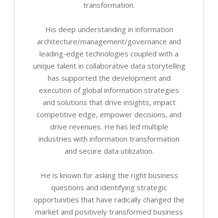
transformation.
His deep understanding in information
architecture/management/governance and
leading-edge technologies coupled with a
unique talent in collaborative data storytelling
has supported the development and
execution of global information strategies
and solutions that drive insights, impact
competitive edge, empower decisions, and
drive revenues. He has led multiple
industries with information transformation
and secure data utilization.
He is known for asking the right business
questions and identifying strategic
opportunities that have radically changed the
market and positively transformed business