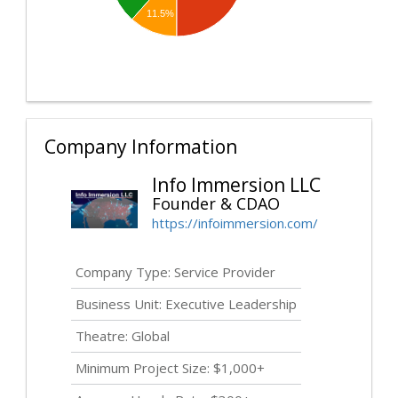
11.5%
Company Information
Info Immersion LLC
Founder & CDAO
https://infoimmersion.com/
Company Type: Service Provider
Business Unit: Executive Leadership
Theatre: Global
Minimum Project Size: $1,000+