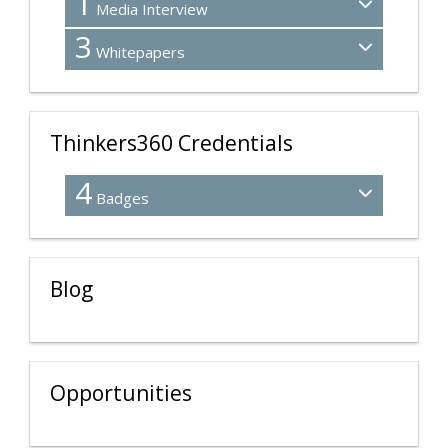
1
Media Interview
3
Whitepapers
Thinkers360 Credentials
4
Badges
Blog
Opportunities