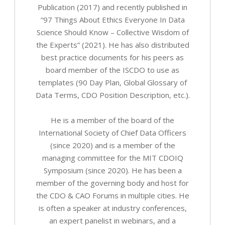
Publication (2017) and recently published in
“97 Things About Ethics Everyone In Data
Science Should Know – Collective Wisdom of
the Experts” (2021). He has also distributed
best practice documents for his peers as
board member of the ISCDO to use as
templates (90 Day Plan, Global Glossary of
Data Terms, CDO Position Description, etc.).
He is a member of the board of the
International Society of Chief Data Officers
(since 2020) and is a member of the
managing committee for the MIT CDOIQ
Symposium (since 2020). He has been a
member of the governing body and host for
the CDO & CAO Forums in multiple cities. He
is often a speaker at industry conferences,
an expert panelist in webinars, and a