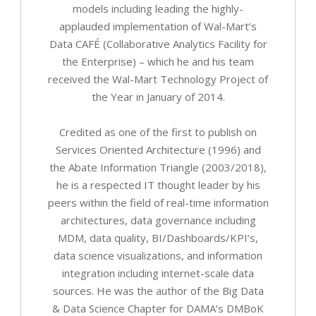
models including leading the highly-
applauded implementation of Wal-Mart’s
Data CAFÉ (Collaborative Analytics Facility for
the Enterprise) – which he and his team
received the Wal-Mart Technology Project of
the Year in January of 2014.
Credited as one of the first to publish on
Services Oriented Architecture (1996) and
the Abate Information Triangle (2003/2018),
he is a respected IT thought leader by his
peers within the field of real-time information
architectures, data governance including
MDM, data quality, BI/Dashboards/KPI’s,
data science visualizations, and information
integration including internet-scale data
sources. He was the author of the Big Data
& Data Science Chapter for DAMA’s DMBoK