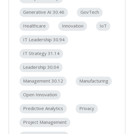
Generative AI 30.46
GovTech
Healthcare
Innovation
IoT
IT Leadership 30.94
IT Strategy 31.14
Leadership 30.04
Management 30.12
Manufacturing
Open Innovation
Predictive Analytics
Privacy
Project Management