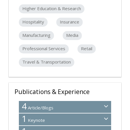
Higher Education & Research
Hospitality
Insurance
Manufacturing
Media
Professional Services
Retail
Travel & Transportation
Publications & Experience
4
Article/Blogs
1
Keynote