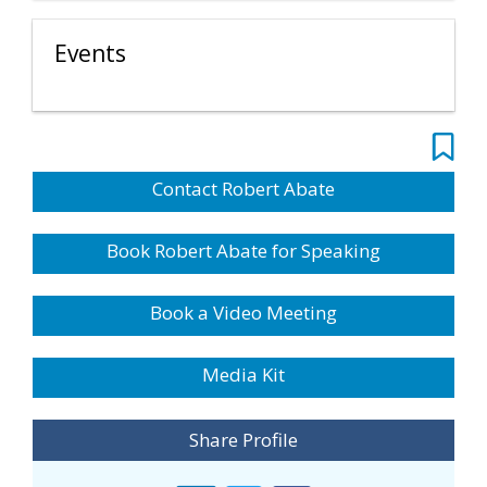
Events
Contact Robert Abate
Book Robert Abate for Speaking
Book a Video Meeting
Media Kit
Share Profile