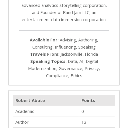
advanced analytics storytelling corporation,
and Founder of Band Jam LLC, an
entertainment data immersion corporation.
Available For:
Advising, Authoring,
Consulting, Influencing, Speaking
Travels From:
Jacksonville, Florida
Speaking Topics:
Data, AI, Digital
Modernization, Governance, Privacy,
Compliance, Ethics
Robert Abate
Points
Academic
0
Author
13