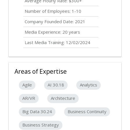
Average Hourly Rate: $300+
Number of Employees: 1-10
Company Founded Date: 2021
Media Experience: 20 years
Last Media Training: 12/02/2024
Areas of Expertise
Agile
AI 30.18
Analytics
AR/VR
Architecture
Big Data 30.24
Business Continuity
Business Strategy