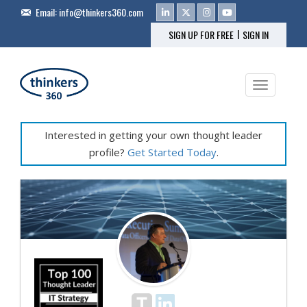
Email:
info@thinkers360.com
|
SIGN UP FOR FREE
SIGN IN
Toggle na
Interested in getting your own thought leader
profile?
Get Started Today
.