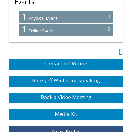
Events
1
Physical Event
1
Online Event
Contact Jeff Winter
Book Jeff Winter for Speaking
Book a Video Meeting
Media Kit
Share Profile