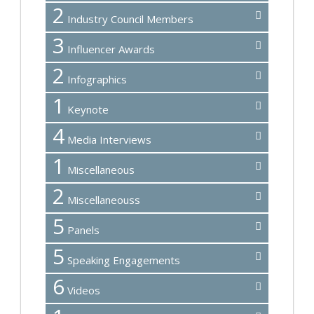
2
Industry Council Members
3
Influencer Awards
2
Infographics
1
Keynote
4
Media Interviews
1
Miscellaneous
2
Miscellaneouss
5
Panels
5
Speaking Engagements
6
Videos