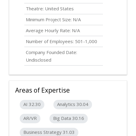
Theatre: United States
Minimum Project Size: N/A
Average Hourly Rate: N/A
Number of Employees: 501-1,000
Company Founded Date:
Undisclosed
Areas of Expertise
AI 32.30
Analytics 30.04
AR/VR
Big Data 30.16
Business Strategy 31.03