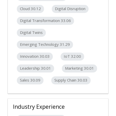
Cloud 30.12
Digital Disruption
Digital Transformation 33.06
Digital Twins
Emerging Technology 31.29
Innovation 30.03
IoT 32.00
Leadership 30.01
Marketing 30.01
Sales 30.09
Supply Chain 30.03
Industry Experience