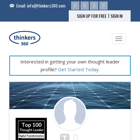
Email:
info@thinkers360.com
|
SIGN UP FOR FREE
SIGN IN
Toggle na
Interested in getting your own thought leader
profile?
Get Started Today
.