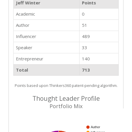
Jeff Winter
Points
Academic
0
Author
51
Influencer
489
Speaker
33
Entrepreneur
140
Total
713
Points based upon Thinkers360 patent-pending algorithm.
Thought Leader Profile
Portfolio Mix
Author