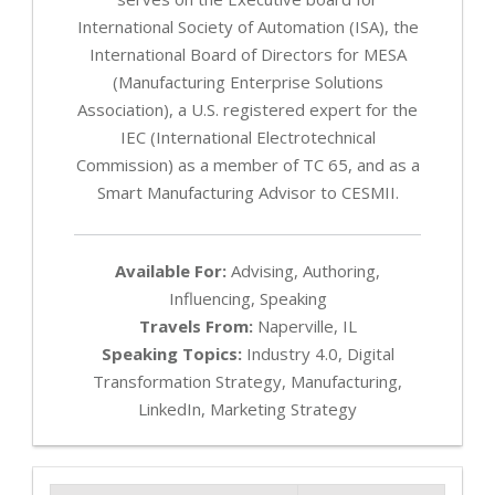
International Society of Automation (ISA), the
International Board of Directors for MESA
(Manufacturing Enterprise Solutions
Association), a U.S. registered expert for the
IEC (International Electrotechnical
Commission) as a member of TC 65, and as a
Smart Manufacturing Advisor to CESMII.
Available For:
Advising, Authoring,
Influencing, Speaking
Travels From:
Naperville, IL
Speaking Topics:
Industry 4.0, Digital
Transformation Strategy, Manufacturing,
LinkedIn, Marketing Strategy