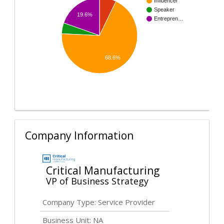
Influencer
Speaker
19.6%
Entrepren…
68.6%
Company Information
Critical Manufacturing
VP of Business Strategy
Company Type: Service Provider
Business Unit: NA