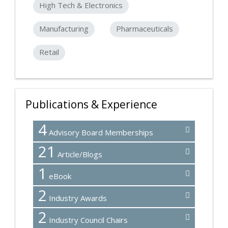
High Tech & Electronics
Manufacturing
Pharmaceuticals
Retail
Publications & Experience
4
Advisory Board Memberships
21
Article/Blogs
1
eBook
2
Industry Awards
2
Industry Council Chairs