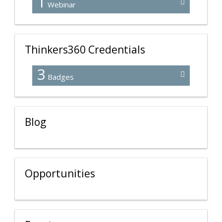
1
Webinar
Thinkers360 Credentials
3
Badges
Blog
Opportunities