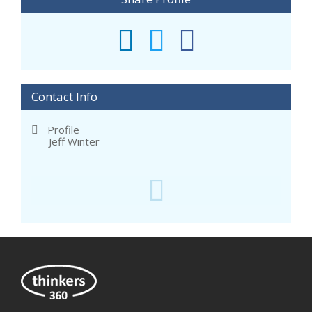
Contact Info
Profile
Jeff Winter