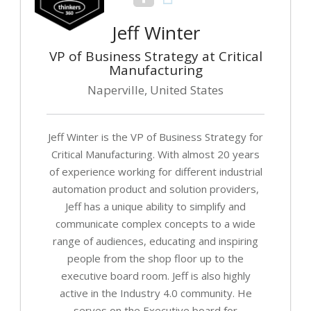
Jeff Winter
VP of Business Strategy at Critical
Manufacturing
Naperville, United States
Jeff Winter is the VP of Business Strategy for
Critical Manufacturing. With almost 20 years
of experience working for different industrial
automation product and solution providers,
Jeff has a unique ability to simplify and
communicate complex concepts to a wide
range of audiences, educating and inspiring
people from the shop floor up to the
executive board room. Jeff is also highly
active in the Industry 4.0 community. He
serves on the Executive board for