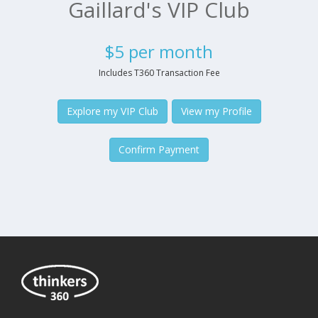
Gaillard's VIP Club
$5 per month
Includes T360 Transaction Fee
Explore my VIP Club
View my Profile
Confirm Payment