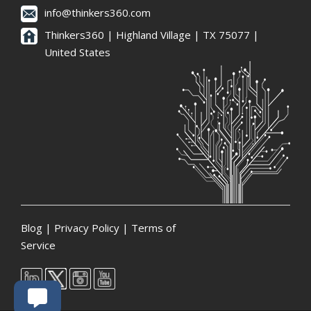
info@thinkers360.com
Thinkers360 | ​Highland Village | TX 75077 |
United States
Blog
|
Privacy Policy
|
Terms of
Service