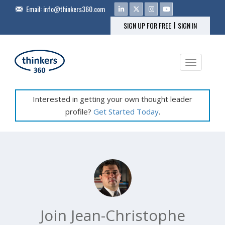
Email:
info@thinkers360.com
|
SIGN UP FOR FREE
SIGN IN
Toggle na
Interested in getting your own thought leader
profile?
Get Started Today
.
Join Jean-Christophe