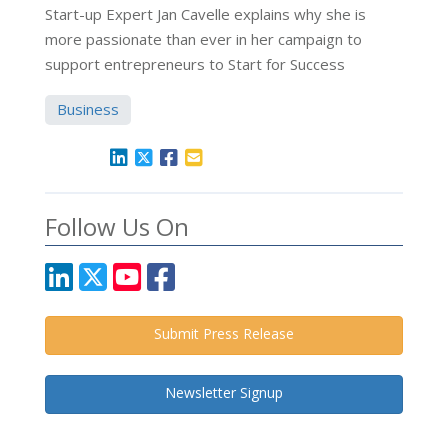
Start-up Expert Jan Cavelle explains why she is
more passionate than ever in her campaign to
support entrepreneurs to Start for Success
Business
Follow Us On
Submit Press Release
Newsletter Signup