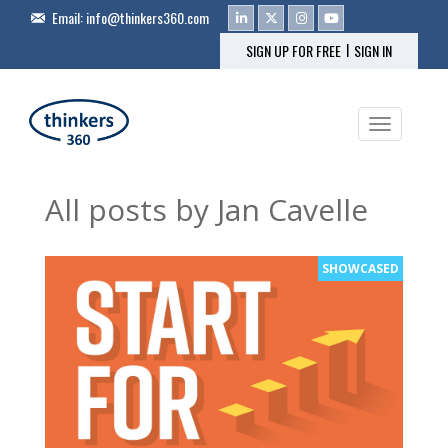
Email:
info@thinkers360.com
|
SIGN UP FOR FREE
SIGN IN
Toggle na
All posts by Jan Cavelle
SHOWCASED