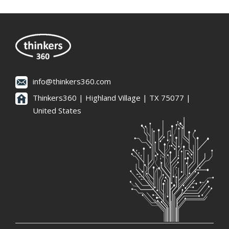
info@thinkers360.com
Thinkers360 | ​Highland Village | TX 75077 |
United States