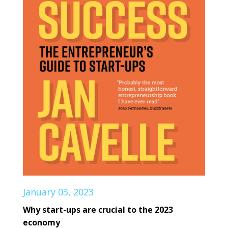
January 03, 2023
Why start-ups are crucial to the 2023
economy