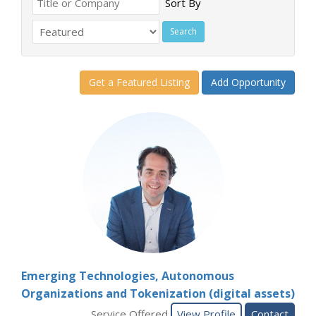
Sort By
Get a Featured Listing
Add Opportunity
Emerging Technologies, Autonomous
Organizations and Tokenization (digital assets)
Service Offered
View Profile
Contact