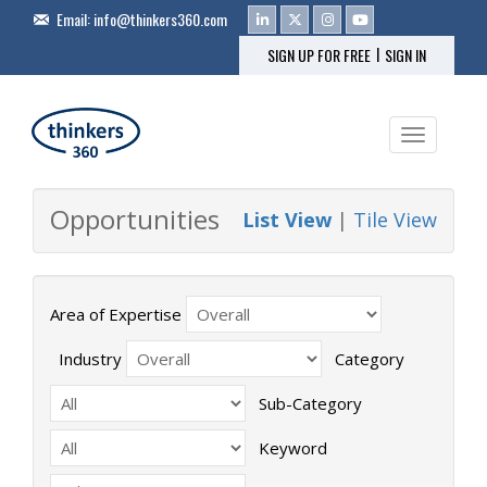
Email:
info@thinkers360.com
|
SIGN UP FOR FREE
SIGN IN
Toggle na
Opportunities
List View
|
Tile View
Area of Expertise
Industry
Category
Sub-Category
Keyword