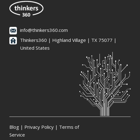
info@thinkers360.com
Thinkers360 | ​Highland Village | TX 75077 |
United States
Blog
|
Privacy Policy
|
Terms of
Service