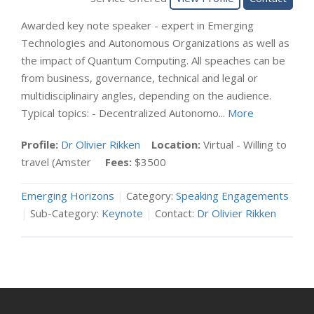
Awarded key note speaker - expert in Emerging
Technologies and Autonomous Organizations as well as
the impact of Quantum Computing. All speaches can be
from business, governance, technical and legal or
multidisciplinairy angles, depending on the audience.
Typical topics: - Decentralized Autonomo...
More
Profile:
Dr Olivier Rikken
Location:
Virtual - Willing to
travel (Amster
Fees:
$3500
Emerging Horizons
|
Category:
Speaking Engagements
|
Sub-Category:
Keynote
|
Contact:
Dr Olivier Rikken