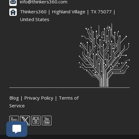
info@thinkers360.com
Thinkers360 | ​Highland Village | TX 75077 |
United States
Blog
|
Privacy Policy
|
Terms of
Service