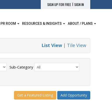
|
SIGN UP FOR FREE
SIGN IN
 PR ROOM
RESOURCES & INSIGHTS
ABOUT / PLANS
List View
|
Tile View
Sub-Category
Get a Featured Listing
Add Opportunity