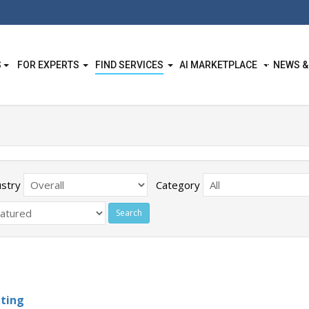
S
FOR EXPERTS
FIND SERVICES
AI MARKETPLACE
NEWS &
ustry
Category
ting