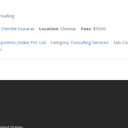
sulting
Chenthil Eswaran
Location:
Chennai
Fees:
$5000
Systems (India) Pvt. Ltd
|
Category:
Consulting Services
|
Sub-Ca
n
nited States