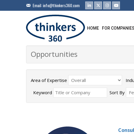
Email:
info@thinkers360.com
HOME
FOR COMPANIE
Opportunities
Area of Expertise
Ind
Keyword
Sort By
Consul