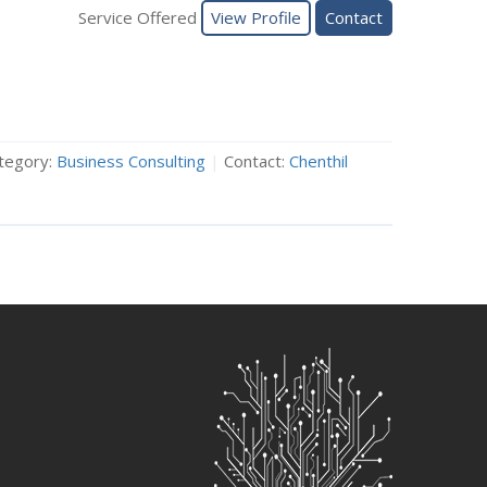
Service Offered
View Profile
Contact
tegory:
Business Consulting
|
Contact:
Chenthil