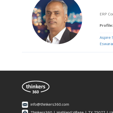
ERP Con
Profile:
Aspire 
Eswara
info@thinkers360.com
Thinkers360 | ​Highland Village | TX 75077 | U