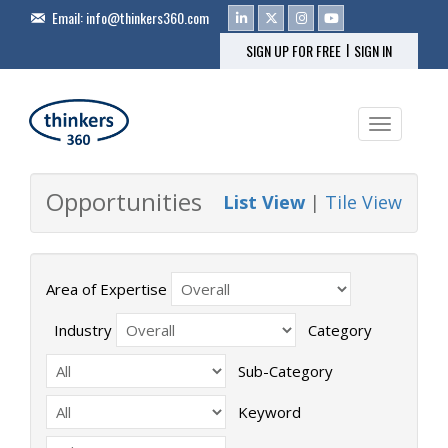
Email:
info@thinkers360.com
|
SIGN UP FOR FREE
SIGN IN
Toggle na
Opportunities
List View
|
Tile View
Area of Expertise
Industry
Category
Sub-Category
Keyword