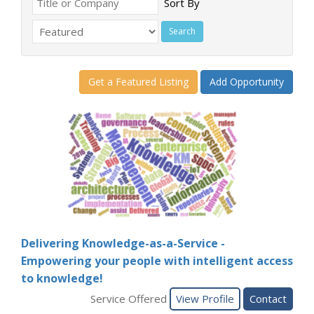
Sort By
Get a Featured Listing
Add Opportunity
Delivering Knowledge-as-a-Service -
Empowering your people with intelligent access
to knowledge!
Service Offered
View Profile
Contact