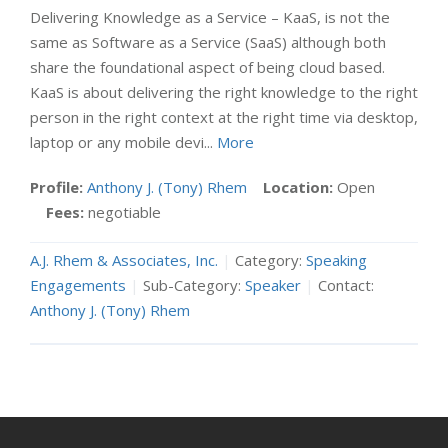
Delivering Knowledge as a Service – KaaS, is not the
same as Software as a Service (SaaS) although both
share the foundational aspect of being cloud based.
KaaS is about delivering the right knowledge to the right
person in the right context at the right time via desktop,
laptop or any mobile devi...
More
Profile:
Anthony J. (Tony) Rhem
Location:
Open
Fees:
negotiable
A.J. Rhem & Associates, Inc.
|
Category:
Speaking
Engagements
|
Sub-Category:
Speaker
|
Contact:
Anthony J. (Tony) Rhem