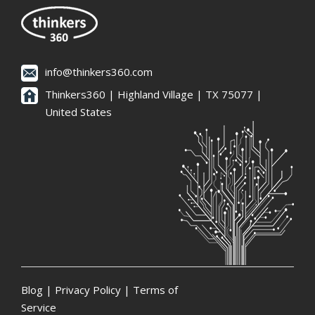
info@thinkers360.com
Thinkers360 | ​Highland Village | TX 75077 |
United States
Blog
|
Privacy Policy
|
Terms of
Service