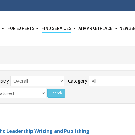
S
FOR EXPERTS
FIND SERVICES
AI MARKETPLACE
NEWS &
ustry
Category
t Leadership Writing and Publishing