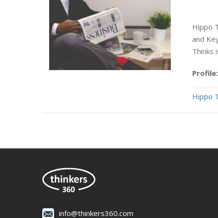
Hippo T
and Key
Thinks 
Profile:
Hippo T
info@thinkers360.com