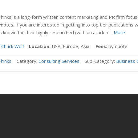
hinks is a long-form written content marketing and PR firm focu
notes. If you are interested in getting into top tier publications
is known for their highly researched (with an academ...
More
Chuck Wolf
Location:
USA, Europe, Asia
Fees:
by quote
hinks
|
Category:
Consulting Services
|
Sub-Category:
Business 