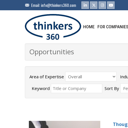
Email:
info@thinkers360.com
HOME
FOR COMPANIE
Opportunities
Area of Expertise
Ind
Keyword
Sort By
Though