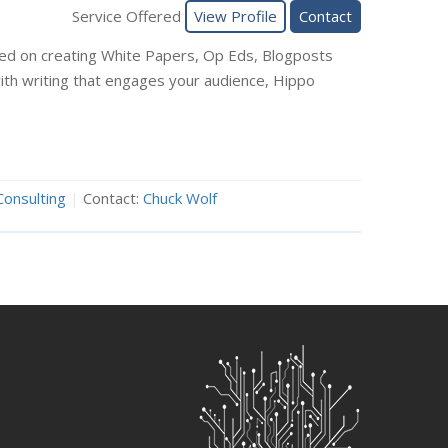
Service Offered
View Profile
Contact
sed on creating White Papers, Op Eds, Blogposts
 with writing that engages your audience, Hippo
Consulting
|
Contact:
Chuck Wolf