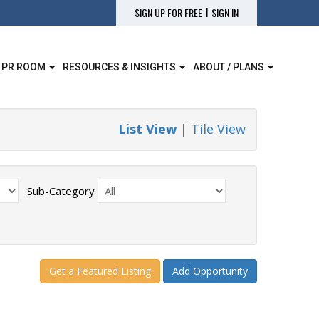
|
SIGN UP FOR FREE
SIGN IN
 PR ROOM
RESOURCES & INSIGHTS
ABOUT / PLANS
List View
|
Tile View
Sub-Category
Get a Featured Listing
Add Opportunity