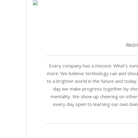
Redm
Every company has a mission. What's our
more. We believe technology can and should
to a brighter world in the future and today.
day we make progress together by showin
mentality. We show up cheering on other
every day open to learning our own biase