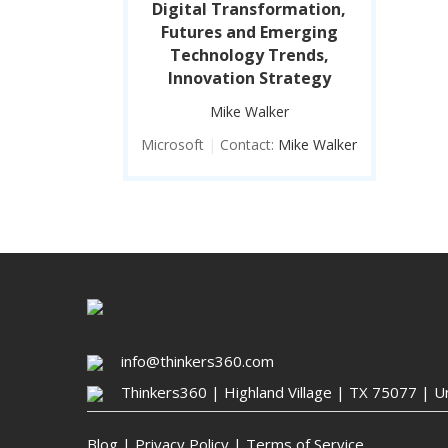
Digital Transformation,
Futures and Emerging
Technology Trends,
Innovation Strategy
Mike Walker
Microsoft
|
Contact:
Mike Walker
info@thinkers360.com
Thinkers360 | ​Highland Village | TX 75077 | U
Blog
|
Privacy Policy
|
Terms of Service