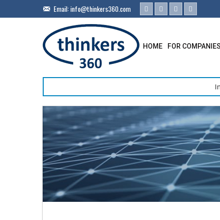
Email:
info@thinkers360.com
HOME
FOR COMPANIE
I