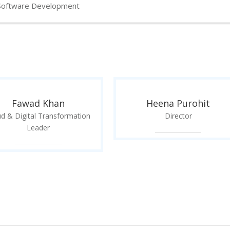
Software Development
Fawad Khan
Heena Purohit
ud & Digital Transformation
Director
Leader