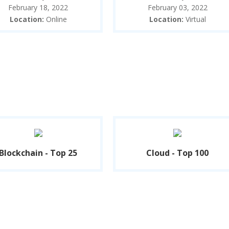
February 18, 2022
February 03, 2022
Location:
Online
Location:
Virtual
Blockchain - Top 25
Cloud - Top 100