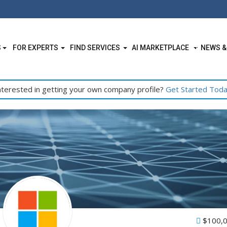
S
FOR EXPERTS
FIND SERVICES
AI MARKETPLACE
NEWS &
nterested in getting your own company profile?
Get Started Tod
$100,