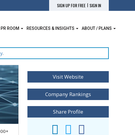
|
SIGN UP FOR FREE
SIGN IN
 PR ROOM
RESOURCES & INSIGHTS
ABOUT / PLANS
ay
.
Visit Website
Company Rankings
Share Profile
000+