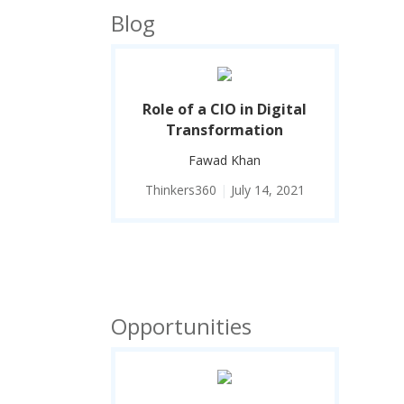
Blog
Role of a CIO in Digital
Transformation
Fawad Khan
Thinkers360
|
July 14, 2021
Opportunities