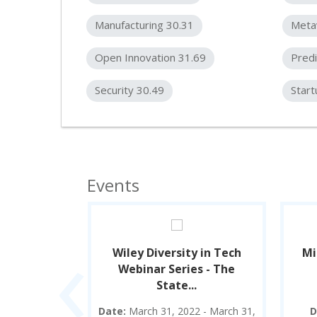
Manufacturing 30.31
Meta
Open Innovation 31.69
Predi
Security 30.49
Start
Events
‹
Summit
Wiley Diversity in Tech
Mi
Webinar Series - The
State...
2 - April 23,
Date:
March 31, 2022 - March 31,
D