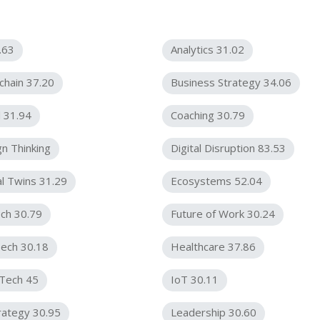
.63
Analytics 31.02
chain 37.20
Business Strategy 34.06
 31.94
Coaching 30.79
n Thinking
Digital Disruption 83.53
al Twins 31.29
Ecosystems 52.04
ch 30.79
Future of Work 30.24
ech 30.18
Healthcare 37.86
rTech 45
IoT 30.11
rategy 30.95
Leadership 30.60