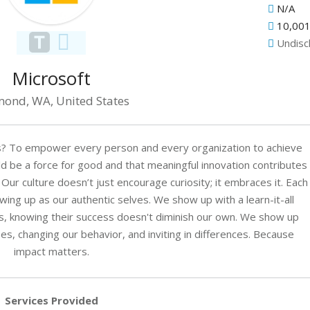
N/A
10,001
Undisc
Microsoft
ond, WA, United States
s? To empower every person and every organization to achieve
 be a force for good and that meaningful innovation contributes
 Our culture doesn’t just encourage curiosity; it embraces it. Each
g up as our authentic selves. We show up with a learn-it-all
s, knowing their success doesn't diminish our own. We show up
s, changing our behavior, and inviting in differences. Because
impact matters.
Services Provided