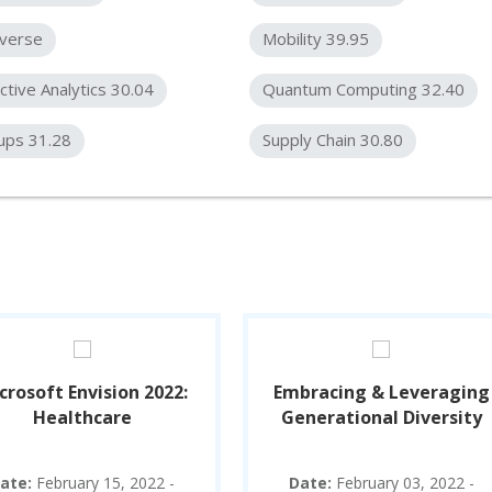
verse
Mobility 39.95
ctive Analytics 30.04
Quantum Computing 32.40
ups 31.28
Supply Chain 30.80
crosoft Envision 2022:
Embracing & Leveraging
Healthcare
Generational Diversity
ate:
February 15, 2022 -
Date:
February 03, 2022 -