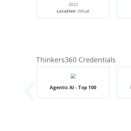
2022
oll University
Location:
Virtual
and
Thinkers360 Credentials
‹
- Top 100
Agentic AI - Top 100