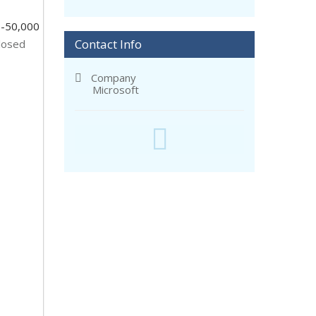
-50,000
Contact Info
losed
Company
Microsoft