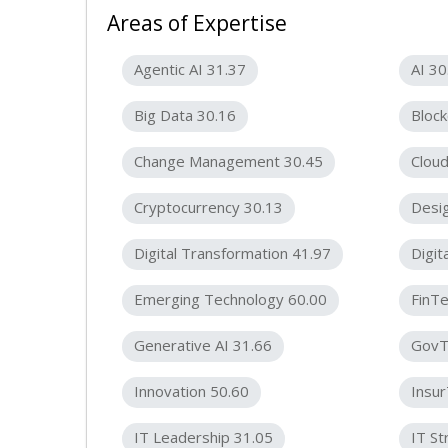
Areas of Expertise
Agentic AI 31.37
AI 30
Big Data 30.16
Block
Change Management 30.45
Cloud
Cryptocurrency 30.13
Desig
Digital Transformation 41.97
Digit
Emerging Technology 60.00
FinTe
Generative AI 31.66
GovT
Innovation 50.60
Insu
IT Leadership 31.05
IT St