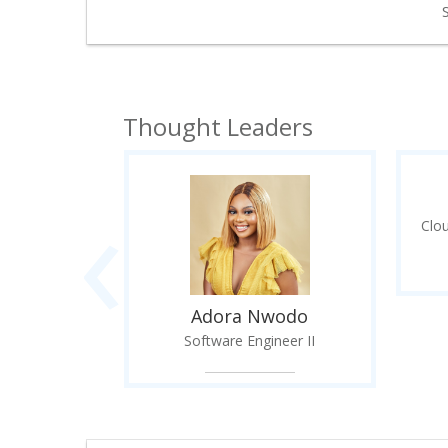
Thought Leaders
‹
lker
r of Global
Clo
Life S...
Adora Nwodo
Software Engineer II