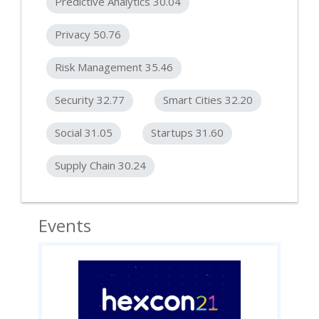
Predictive Analytics 30.04
Privacy 50.76
Risk Management 35.46
Security 32.77
Smart Cities 32.20
Social 31.05
Startups 31.60
Supply Chain 30.24
Events