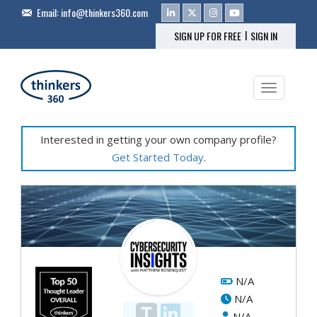
Email:
info@thinkers360.com
|
SIGN UP FOR FREE
SIGN IN
Toggle na
Interested in getting your own company profile?
Get Started Today
.
Fe
Pr
&
Se
N/A
N/A
Cy
N/A