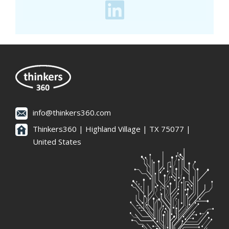
info@thinkers360.com
Thinkers360 | ​Highland Village | TX 75077 |
United States