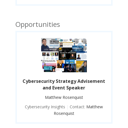
Opportunities
ent
Cybersecurity Strategy Advisement
Cy
and Event Speaker
Matthew Rosenquist
ew
Cybersecurity Insights
|
Contact:
Matthew
C
Rosenquist