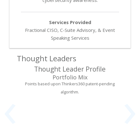
Services Provided
Fractional CISO, C-Suite Advisory, & Event
Speaking Services
Thought Leaders
Thought Leader Profile
Portfolio Mix
‹
›
Points based upon Thinkers360 patent-pending
algorithm.
er &
Fou