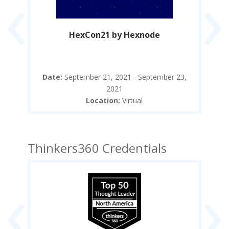
‹
›
re
HexCon21 by Hexnode
The
9,
Date:
September 21, 2021 - September 23,
2021
Location:
Virtual
Thinkers360 Credentials
‹
›