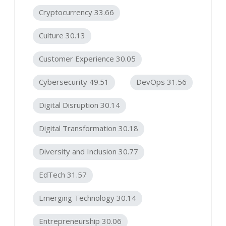
Cryptocurrency 33.66
Culture 30.13
Customer Experience 30.05
Cybersecurity 49.51
DevOps 31.56
Digital Disruption 30.14
Digital Transformation 30.18
Diversity and Inclusion 30.77
EdTech 31.57
Emerging Technology 30.14
Entrepreneurship 30.06