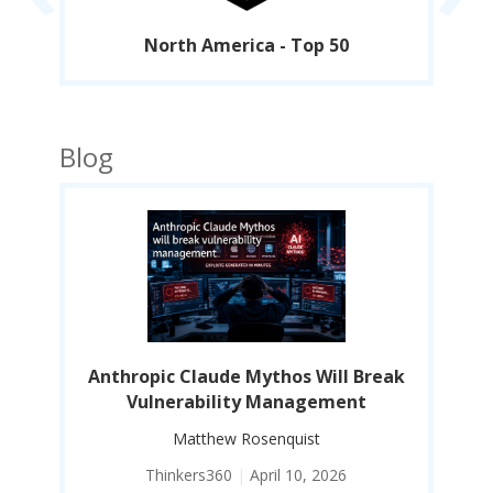
North America - Top 50
Blog
eak
Anthropic Claude Mythos Will Break
An
Vulnerability Management
Matthew Rosenquist
Thinkers360
|
April 10, 2026