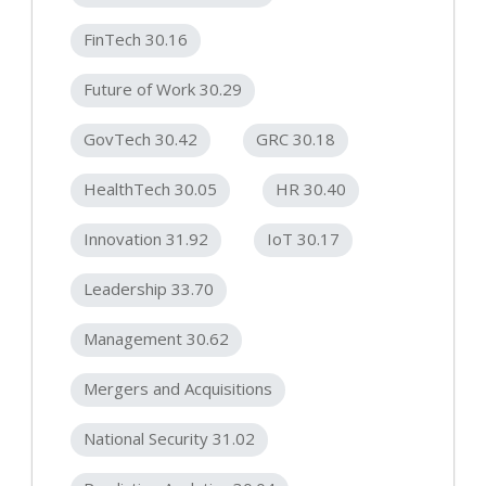
FinTech 30.16
Future of Work 30.29
GovTech 30.42
GRC 30.18
HealthTech 30.05
HR 30.40
Innovation 31.92
IoT 30.17
Leadership 33.70
Management 30.62
Mergers and Acquisitions
National Security 31.02