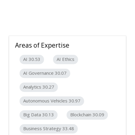
Areas of Expertise
AI 30.53
AI Ethics
AI Governance 30.07
Analytics 30.27
Autonomous Vehicles 30.97
Big Data 30.13
Blockchain 30.09
Business Strategy 33.48