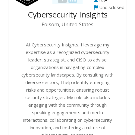
Ex
Undisclosed
Ad
Cybersecurity Insights
Folsom, United States
Cy
Th
Le
At Cybersecurity Insights, I leverage my
Ke
expertise as a recognized cybersecurity
leader, strategist, and CISO to advise
Fr
organizations in navigating complex
(f
a
cybersecurity landscapes. By consulting with
Vi
diverse sectors, I help identify emerging
C
risks and opportunities, ensuring robust
Se
security strategies. My role also includes
engaging with the community through
speaking engagements and media
interactions, collaborating on cybersecurity
innovation, and fostering a culture of
cybersecurity awareness.