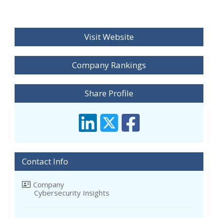
Visit Website
Company Rankings
Share Profile
Contact Info
Company
Cybersecurity Insights