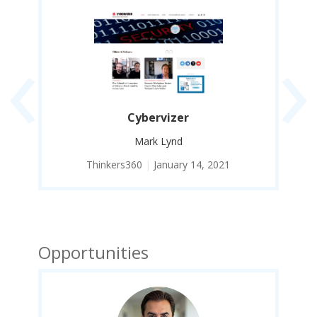
‹
›
Cybervizer
Mark Lynd
Thinkers360
|
January 14, 2021
Opportunities