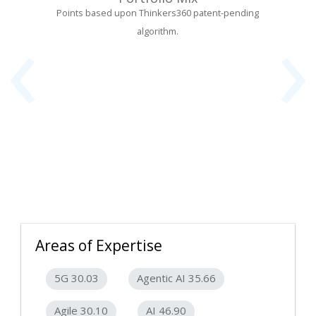
‹
›
Points based upon Thinkers360 patent-pending
algorithm.
Areas of Expertise
5G 30.03
Agentic AI 35.66
Agile 30.10
AI 46.90