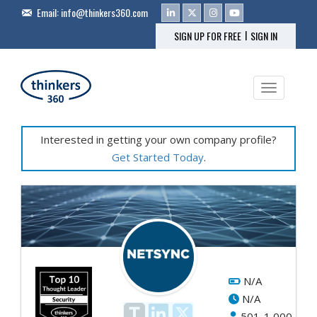
Email:
info@thinkers360.com
|
SIGN UP FOR FREE
SIGN IN
Toggle na
Interested in getting your own company profile?
Get Started Today
.
N/A
N/A
501-1,000