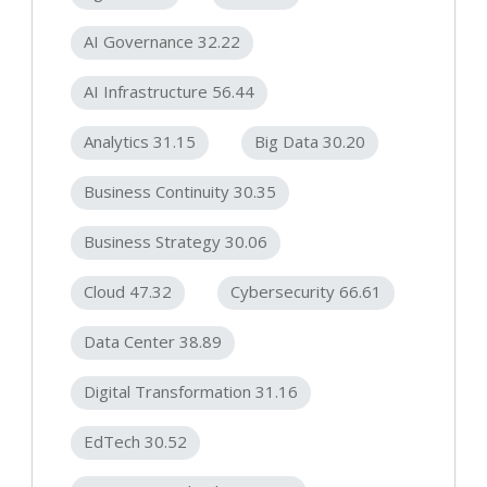
AI Governance 32.22
AI Infrastructure 56.44
Analytics 31.15
Big Data 30.20
Business Continuity 30.35
Business Strategy 30.06
Cloud 47.32
Cybersecurity 66.61
Data Center 38.89
Digital Transformation 31.16
EdTech 30.52