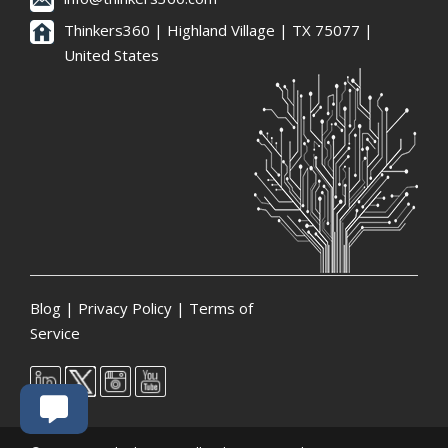
Thinkers360 | ​Highland Village | TX 75077 |
United States
Blog
|
Privacy Policy
|
Terms of
Service