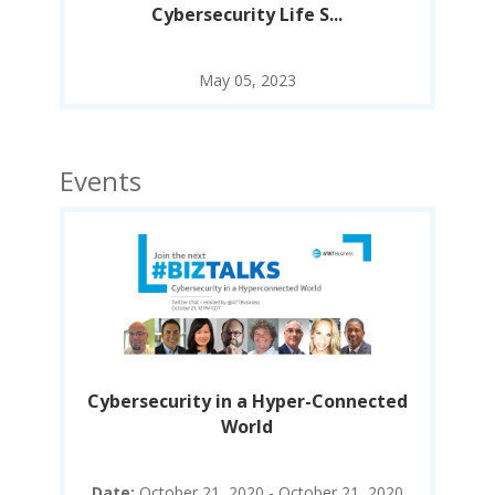
Cybersecurity Life S...
May 05, 2023
Events
ted
Cybersecurity in a Hyper-Connected
Cy
World
020
Date:
October 21, 2020 - October 21, 2020
D