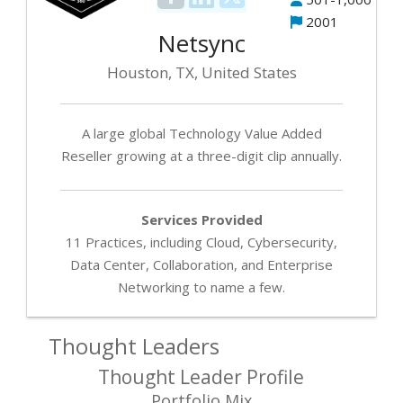
2001
Netsync
Houston, TX, United States
A large global Technology Value Added
Reseller growing at a three-digit clip annually.
Services Provided
11 Practices, including Cloud, Cybersecurity,
Data Center, Collaboration, and Enterprise
Networking to name a few.
Thought Leaders
Thought Leader Profile
Portfolio Mix