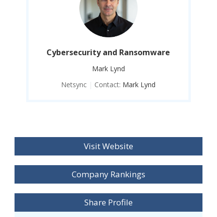
e
Cybersecurity and Ransomware
Mark Lynd
Netsync
|
Contact:
Mark Lynd
Visit Website
Company Rankings
Share Profile