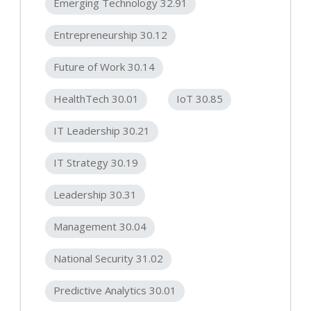
Emerging Technology 32.91
Entrepreneurship 30.12
Future of Work 30.14
HealthTech 30.01
IoT 30.85
IT Leadership 30.21
IT Strategy 30.19
Leadership 30.31
Management 30.04
National Security 31.02
Predictive Analytics 30.01