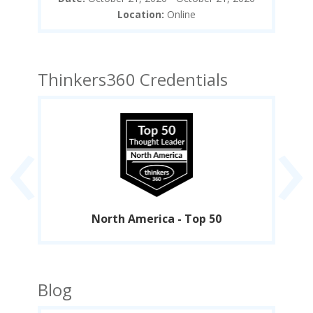
Location:
Online
Thinkers360 Credentials
‹
›
North America - Top 50
Blog