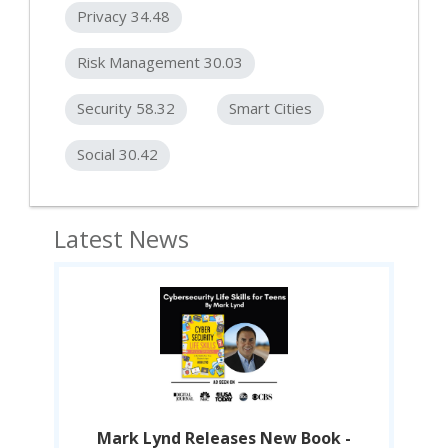
Privacy 34.48
Risk Management 30.03
Security 58.32
Smart Cities
Social 30.42
Latest News
-
Mark Lynd Releases New Book -