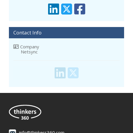
Contact Info
Company
Netsync
info@thinkers360.com