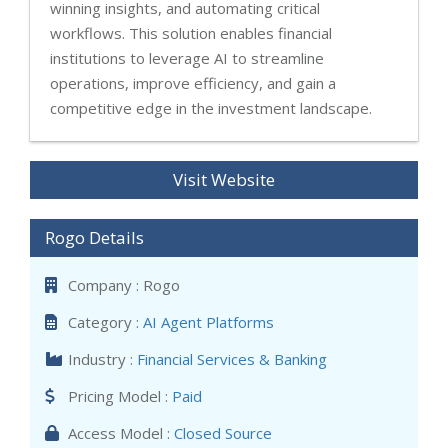
winning insights, and automating critical
workflows. This solution enables financial
institutions to leverage AI to streamline
operations, improve efficiency, and gain a
competitive edge in the investment landscape.
Visit Website
Rogo Details
Company : Rogo
Category :
AI Agent Platforms
Industry :
Financial Services & Banking
Pricing Model :
Paid
Access Model :
Closed Source