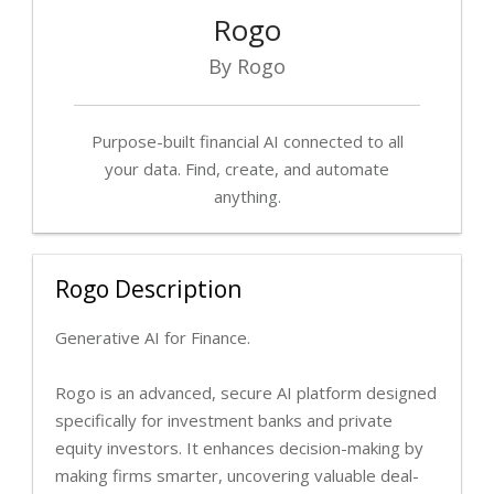
Rogo
By Rogo
Purpose-built financial AI connected to all
your data. Find, create, and automate
anything.
Rogo Description
Generative AI for Finance.
Rogo is an advanced, secure AI platform designed
specifically for investment banks and private
equity investors. It enhances decision-making by
making firms smarter, uncovering valuable deal-