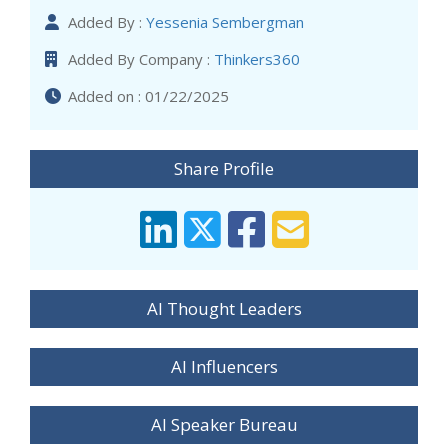
Added By :
Yessenia Sembergman
Added By Company :
Thinkers360
Added on : 01/22/2025
Share Profile
AI Thought Leaders
AI Influencers
AI Speaker Bureau