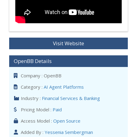
Visit Website
OpenBB Details
Company : OpenBB
Category :
AI Agent Platforms
Industry :
Financial Services & Banking
Pricing Model :
Paid
Access Model :
Open Source
Added By :
Yessenia Sembergman