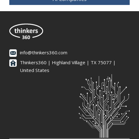
info@thinkers360.com
Thinkers360 | ​Highland Village | TX 75077 |
United States