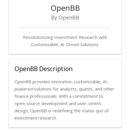
OpenBB
By OpenBB
Revolutionizing Investment Research with
Customizable, AI-Driven Solutions.
OpenBB Description
OpenBB provides innovative, customizable, AI-
powered solutions for analysts, quants, and other
finance professionals. With a commitment to
open-source development and user-centric
design, OpenBB is redefining the status quo of
investment research.