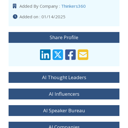
Added By Company :
Thinkers360
Added on : 01/14/2025
Share Profile
AI Thought Leaders
AI Influencers
AI Speaker Bureau
AI Companies