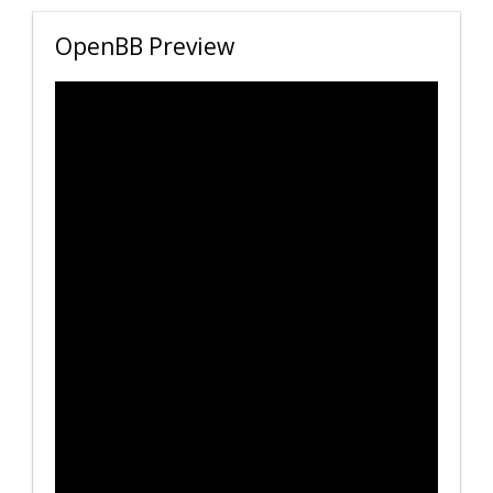
OpenBB Preview