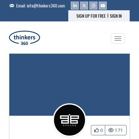
Email:
info@thinkers360.com
|
SIGN UP FOR FREE
SIGN IN
Toggle na
0
171