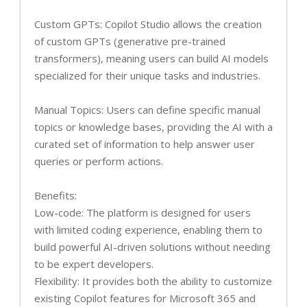
Custom GPTs: Copilot Studio allows the creation
of custom GPTs (generative pre-trained
transformers), meaning users can build AI models
specialized for their unique tasks and industries.
Manual Topics: Users can define specific manual
topics or knowledge bases, providing the AI with a
curated set of information to help answer user
queries or perform actions.
Benefits:
Low-code: The platform is designed for users
with limited coding experience, enabling them to
build powerful AI-driven solutions without needing
to be expert developers.
Flexibility: It provides both the ability to customize
existing Copilot features for Microsoft 365 and