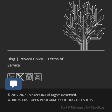
Blog
|
Privacy Policy
|
Terms of
Service
© 2017-2026 Thinkers360. All Rights Reserved.
WORLD’S FIRST OPEN PLATFORM FOR THOUGHT LEADERS
Built & Managed by
Recolitus