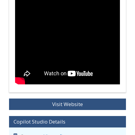
Visit Website
Copilot Studio Details