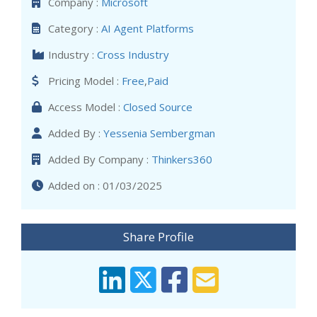
Company :
Microsoft
Category :
AI Agent Platforms
Industry :
Cross Industry
Pricing Model :
Free
,
Paid
Access Model :
Closed Source
Added By :
Yessenia Sembergman
Added By Company :
Thinkers360
Added on : 01/03/2025
Share Profile