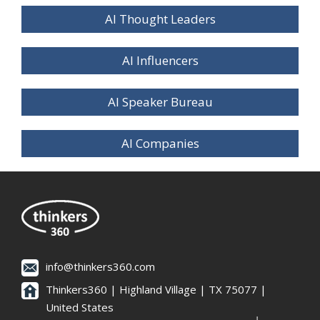
AI Thought Leaders
AI Influencers
AI Speaker Bureau
AI Companies
info@thinkers360.com
Thinkers360 | ​Highland Village | TX 75077 |
United States