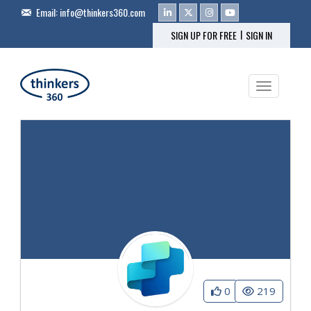
Email:
info@thinkers360.com
|
SIGN UP FOR FREE
SIGN IN
Toggle na
0
219