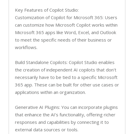
Key Features of Copilot Studio:
Customization of Copilot for Microsoft 365: Users
can customize how Microsoft Copilot works within
Microsoft 365 apps like Word, Excel, and Outlook
to meet the specific needs of their business or
workflows.
Build Standalone Copilots: Copilot Studio enables
the creation of independent AI copilots that don't
necessarily have to be tied to a specific Microsoft
365 app. These can be built for other use cases or
applications within an organization.
Generative AI Plugins: You can incorporate plugins
that enhance the AI’s functionality, offering richer
responses and capabilities by connecting it to
external data sources or tools.