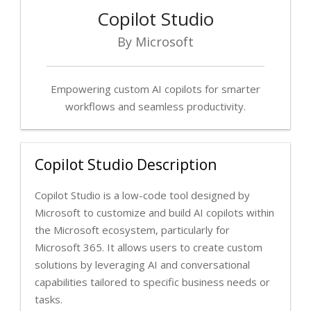
Copilot Studio
By Microsoft
Empowering custom AI copilots for smarter
workflows and seamless productivity.
Copilot Studio Description
Copilot Studio is a low-code tool designed by
Microsoft to customize and build AI copilots within
the Microsoft ecosystem, particularly for
Microsoft 365. It allows users to create custom
solutions by leveraging AI and conversational
capabilities tailored to specific business needs or
tasks.