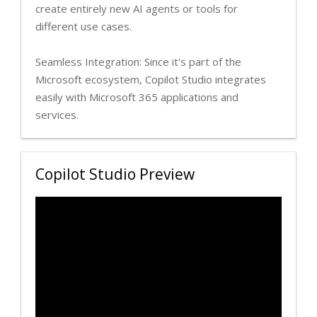
create entirely new AI agents or tools for
different use cases.
Seamless Integration: Since it's part of the
Microsoft ecosystem, Copilot Studio integrates
easily with Microsoft 365 applications and
services.
Copilot Studio Preview