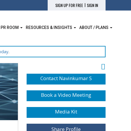
|
SIGN UP FOR FREE
SIGN IN
 PR ROOM
RESOURCES & INSIGHTS
ABOUT / PLANS
oday
.
Contact Navinkumar S
Book a Video Meeting
Media Kit
Share Profile