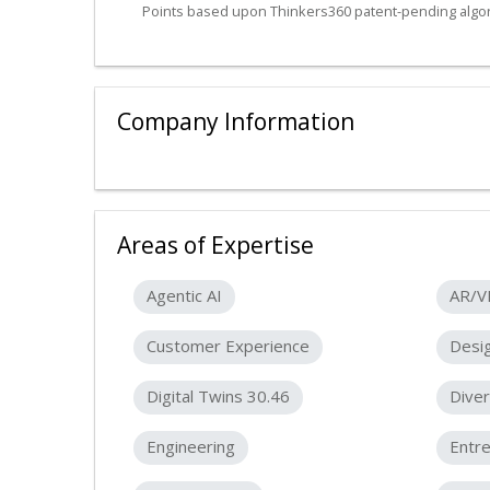
Points based upon Thinkers360 patent-pending algor
Company Information
Areas of Expertise
Agentic AI
AR/V
Customer Experience
Desig
Digital Twins 30.46
Diver
Engineering
Entr