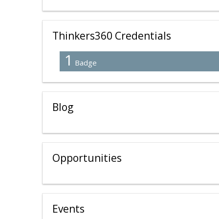
Thinkers360 Credentials
1
Badge
Blog
Opportunities
Events