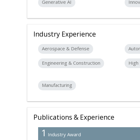
Generative AI
Innov
Industry Experience
Aerospace & Defense
Auto
Engineering & Construction
High 
Manufacturing
Publications & Experience
1
Industry Award