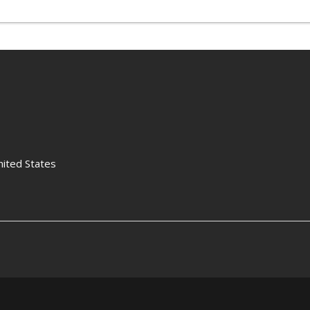
nited States