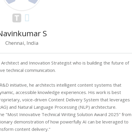
Navinkumar S
Chennai, India
rchitect and Innovation Strategist who is building the future of
ive technical communication.
&D initiative, he architects intelligent content systems that
ynamic, accessible knowledge experiences. His work is best
oprietary, voice-driven Content Delivery System that leverages
AG) and Natural Language Processing (NLP) architecture.
he "Most Innovative Technical Writing Solution Award 2025" from
visionary demonstration of how powerfully AI can be leveraged to
nsform content delivery."