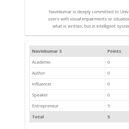
Navinkumar is deeply committed to Unive
users with visual impairments or situationa
what is written, but in intelligent sys
Navinkumar S
Points
Academic
0
Author
0
Influencer
0
Speaker
0
Entrepreneur
5
Total
5