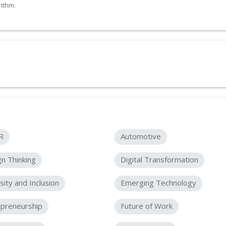
ithm.
R
Automotive
n Thinking
Digital Transformation
sity and Inclusion
Emerging Technology
epreneurship
Future of Work