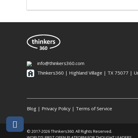
info@thinkers360.com
Thinkers360 | ​Highland Village | TX 75077 | U
Blog
|
Privacy Policy
|
Terms of Service
© 2017-2026 Thinkers360. All Rights Reserved.
WORLD’S FIRST OPEN PLATFORM FOR THOUGHT LEADERS