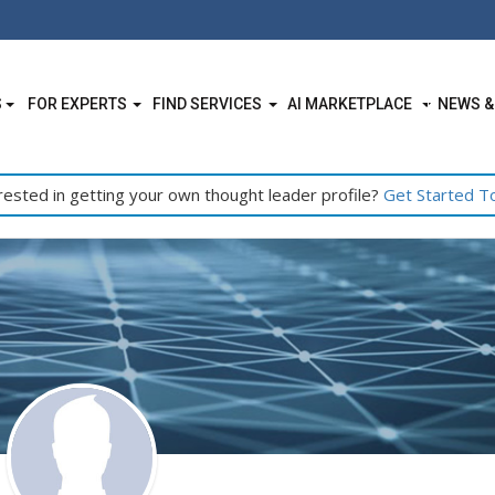
S
FOR EXPERTS
FIND SERVICES
AI MARKETPLACE
NEWS &
rested in getting your own thought leader profile?
Get Started T