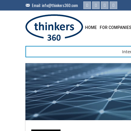
Email:
info@thinkers360.com
HOME
FOR COMPANIE
Inte