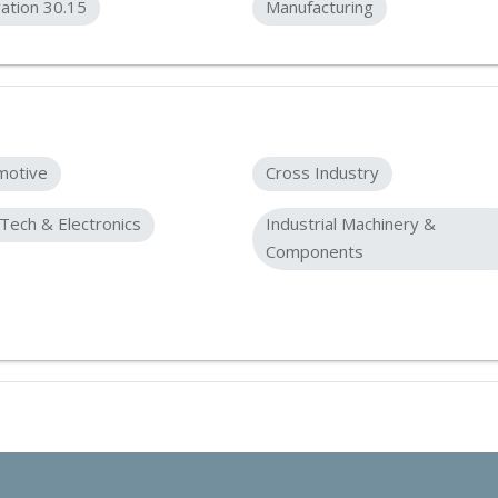
ation 30.15
Manufacturing
motive
Cross Industry
Tech & Electronics
Industrial Machinery &
Components