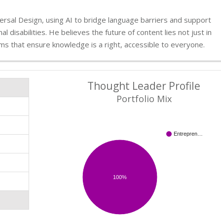
rsal Design, using AI to bridge language barriers and support
l disabilities. He believes the future of content lies not just in
tems that ensure knowledge is a right, accessible to everyone.
Thought Leader Profile
Portfolio Mix
Entrepren…
100%