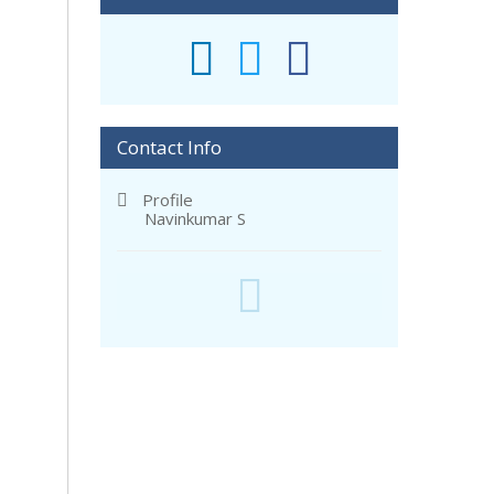
Contact Info
Profile
Navinkumar S