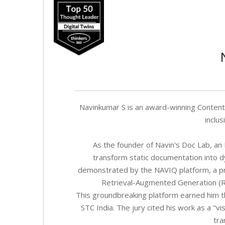
Navinkumar S is an award-winning Content A
inclus
As the founder of Navin's Doc Lab, an R
transform static documentation into d
demonstrated by the NAVIQ platform, a pr
Retrieval-Augmented Generation (R
This groundbreaking platform earned him t
STC India. The jury cited his work as a "
tra