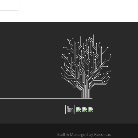
Built & Managed by
Recolitus