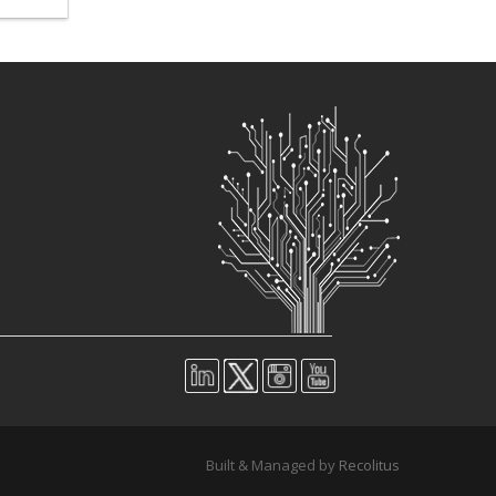
Built & Managed by
Recolitus