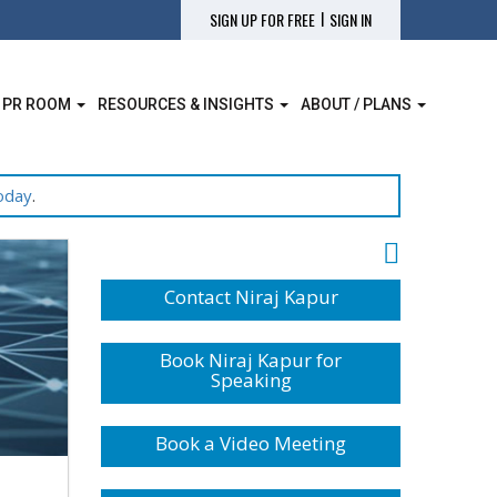
|
SIGN UP FOR FREE
SIGN IN
 PR ROOM
RESOURCES & INSIGHTS
ABOUT / PLANS
oday
.
Contact Niraj Kapur
Book Niraj Kapur for
Speaking
Book a Video Meeting