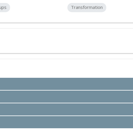
ups
Transformation