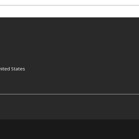
nited States