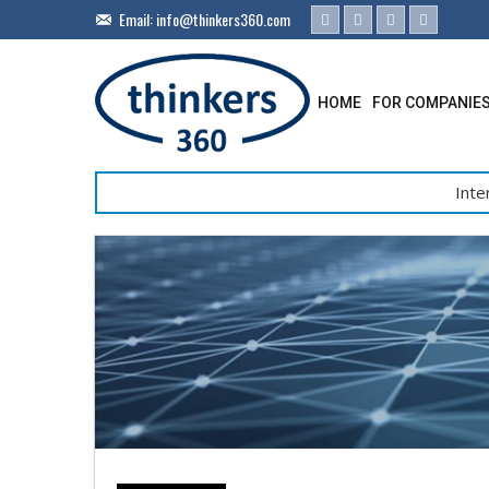
Email:
info@thinkers360.com
HOME
FOR COMPANIE
Inte