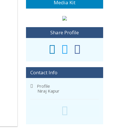
Media Kit
Share Profile
Contact Info
Profile
Niraj Kapur