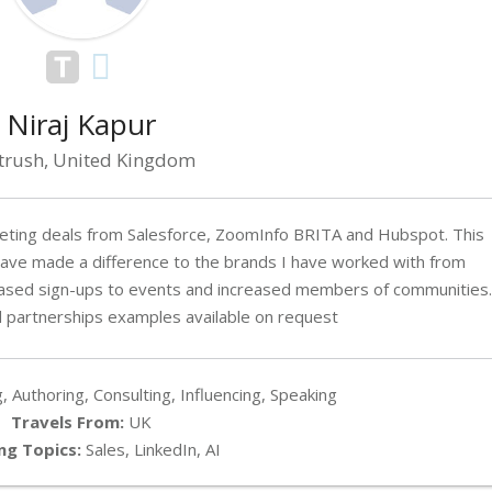
Niraj Kapur
trush, United Kingdom
rketing deals from Salesforce, ZoomInfo BRITA and Hubspot. This
ave made a difference to the brands I have worked with from
eased sign-ups to events and increased members of communities.
 partnerships examples available on request
, Authoring, Consulting, Influencing, Speaking
Travels From:
UK
ng Topics:
Sales, LinkedIn, AI