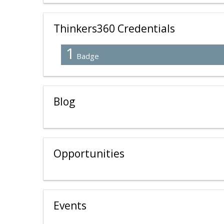
Thinkers360 Credentials
1
Badge
Blog
Opportunities
Events