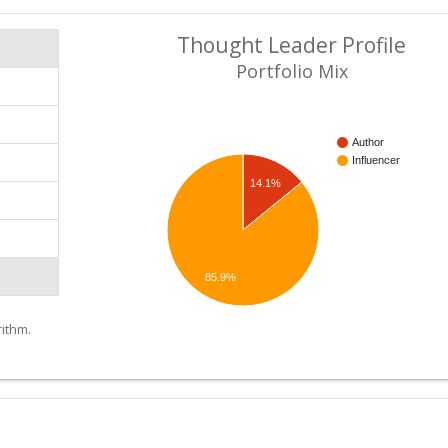
Thought Leader Profile
Portfolio Mix
Author
Influencer
14.1%
85.9%
ithm.