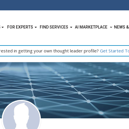
S
FOR EXPERTS
FIND SERVICES
AI MARKETPLACE
NEWS &
rested in getting your own thought leader profile?
Get Started T