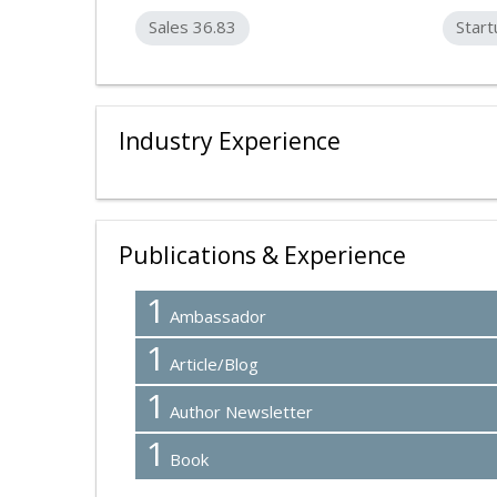
Sales 36.83
Start
Industry Experience
Publications & Experience
1
Ambassador
1
Article/Blog
1
Author Newsletter
1
Book