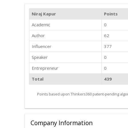
Niraj Kapur
Points
Academic
0
Author
62
Influencer
377
Speaker
0
Entrepreneur
0
Total
439
Points based upon Thinkers360 patent-pending algor
Company Information