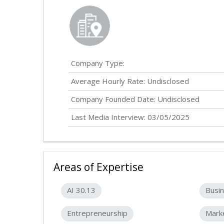
Company Type:
Average Hourly Rate:
Undisclosed
Company Founded Date:
Undisclosed
Last Media Interview: 03/05/2025
Areas of Expertise
AI 30.13
Busin
Entrepreneurship
Mark