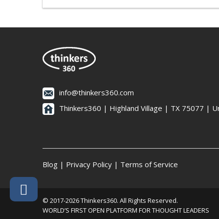
info@thinkers360.com
Thinkers360 | ​Highland Village | TX 75077 | U
Blog
|
Privacy Policy
|
Terms of Service
© 2017-2026 Thinkers360. All Rights Reserved.
WORLD’S FIRST OPEN PLATFORM FOR THOUGHT LEADERS