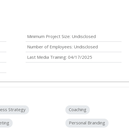
Minimum Project Size:
Undisclosed
Number of Employees:
Undisclosed
Last Media Training: 04/17/2025
ess Strategy
Coaching
eting
Personal Branding