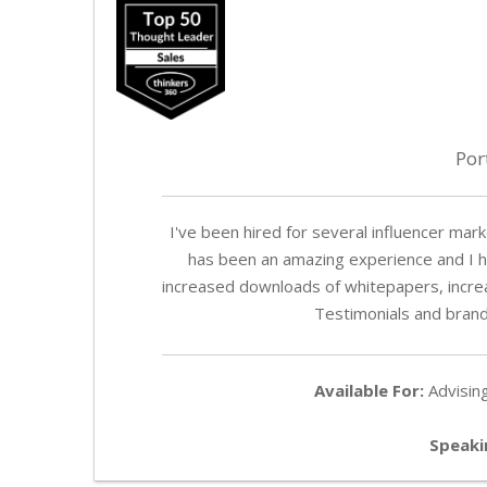
Por
I've been hired for several influencer ma
has been an amazing experience and I h
increased downloads of whitepapers, incr
Testimonials and brand
Available For:
Advising
Speaki