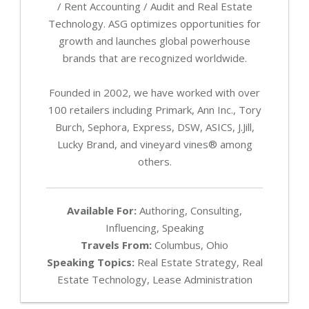
/ Rent Accounting / Audit and Real Estate
Technology. ASG optimizes opportunities for
growth and launches global powerhouse
brands that are recognized worldwide.
Founded in 2002, we have worked with over
100 retailers including Primark, Ann Inc., Tory
Burch, Sephora, Express, DSW, ASICS, J.Jill,
Lucky Brand, and vineyard vines® among
others.
Available For:
Authoring, Consulting,
Influencing, Speaking
Travels From:
Columbus, Ohio
Speaking Topics:
Real Estate Strategy, Real
Estate Technology, Lease Administration