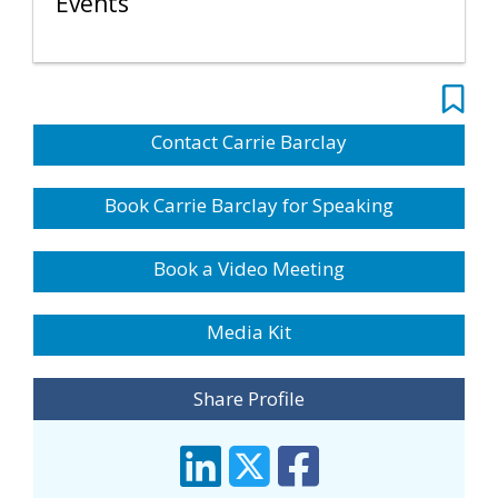
Events
Contact Carrie Barclay
Book Carrie Barclay for Speaking
Book a Video Meeting
Media Kit
Share Profile