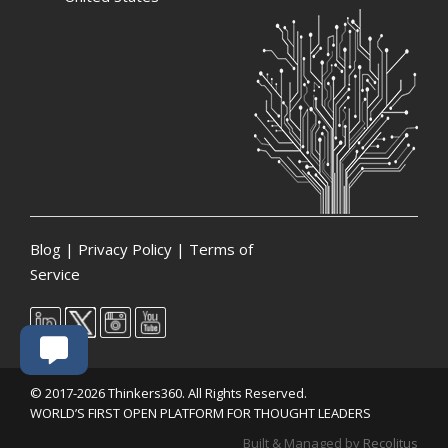
Blog
|
Privacy Policy
|
Terms of
Service
© 2017-2026 Thinkers360. All Rights Reserved.
WORLD’S FIRST OPEN PLATFORM FOR THOUGHT LEADERS
Built & Managed by
Recolitus