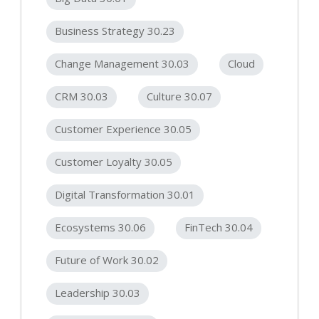
Business Strategy 30.23
Change Management 30.03
Cloud
CRM 30.03
Culture 30.07
Customer Experience 30.05
Customer Loyalty 30.05
Digital Transformation 30.01
Ecosystems 30.06
FinTech 30.04
Future of Work 30.02
Leadership 30.03