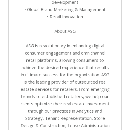
development
• Global Brand Marketing & Management
• Retail Innovation
About ASG
ASG is revolutionary in enhancing digital
consumer engagement and omnichannel
retail platforms, allowing consumers to
achieve the desired experience that results
in ultimate success for the organization. ASG
is the leading provider of outsourced real
estate services for retailers. From emerging
brands to established retailers, we help our
clients optimize their real estate investment
through our practices in Analytics and
Strategy, Tenant Representation, Store
Design & Construction, Lease Administration