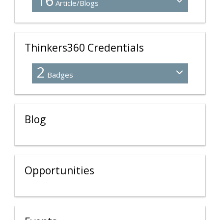
16
Article/Blogs
Thinkers360 Credentials
2
Badges
Blog
Opportunities