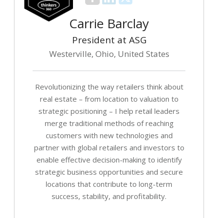
Carrie Barclay
President at ASG
Westerville, Ohio, United States
Revolutionizing the way retailers think about
real estate – from location to valuation to
strategic positioning – I help retail leaders
merge traditional methods of reaching
customers with new technologies and
partner with global retailers and investors to
enable effective decision-making to identify
strategic business opportunities and secure
locations that contribute to long-term
success, stability, and profitability.