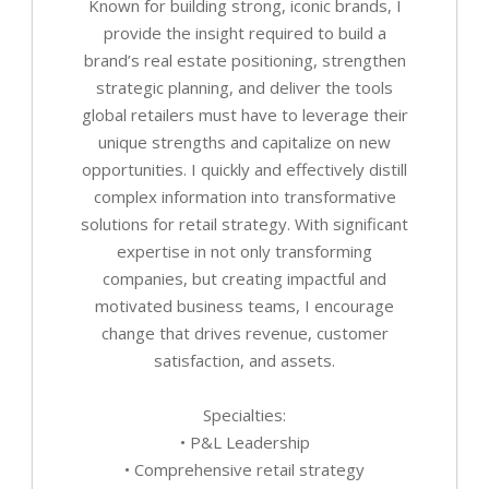
Known for building strong, iconic brands, I
provide the insight required to build a
brand’s real estate positioning, strengthen
strategic planning, and deliver the tools
global retailers must have to leverage their
unique strengths and capitalize on new
opportunities. I quickly and effectively distill
complex information into transformative
solutions for retail strategy. With significant
expertise in not only transforming
companies, but creating impactful and
motivated business teams, I encourage
change that drives revenue, customer
satisfaction, and assets.
Specialties:
• P&L Leadership
• Comprehensive retail strategy