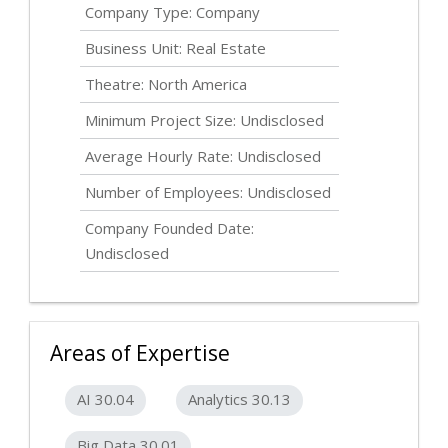
Company Type: Company
Business Unit: Real Estate
Theatre: North America
Minimum Project Size:
Undisclosed
Average Hourly Rate:
Undisclosed
Number of Employees:
Undisclosed
Company Founded Date:
Undisclosed
Areas of Expertise
AI 30.04
Analytics 30.13
Big Data 30.01