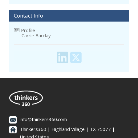
Contact Info
Profile
Carrie Barclay
info@thinkers360.com
Thinkers360 | ​Highland Village | TX 75077 |
United States