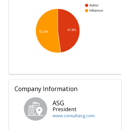
Author
Influencer
47.8%
52.2%
Company Information
ASG
President
www.consultasg.com