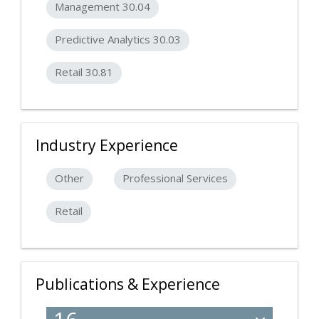
Management 30.04
Predictive Analytics 30.03
Retail 30.81
Industry Experience
Other
Professional Services
Retail
Publications & Experience