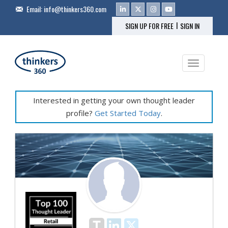
Email:
info@thinkers360.com
|
SIGN UP FOR FREE
SIGN IN
Toggle na
Interested in getting your own thought leader
profile?
Get Started Today
.