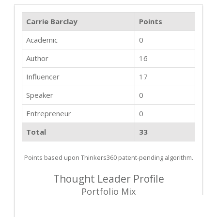
Carrie Barclay
Points
Academic
0
Author
16
Influencer
17
Speaker
0
Entrepreneur
0
Total
33
Points based upon Thinkers360 patent-pending algorithm.
Thought Leader Profile
Portfolio Mix