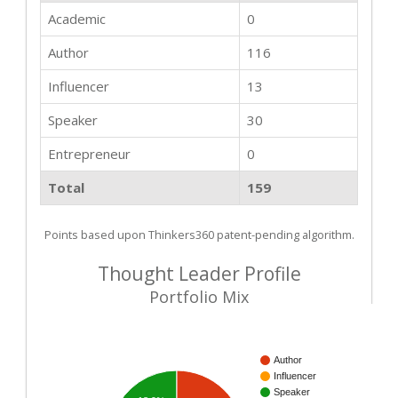
Academic
0
Author
116
Influencer
13
Speaker
30
Entrepreneur
0
Total
159
Points based upon Thinkers360 patent-pending algorithm.
Thought Leader Profile
Portfolio Mix
Author
Influencer
Speaker