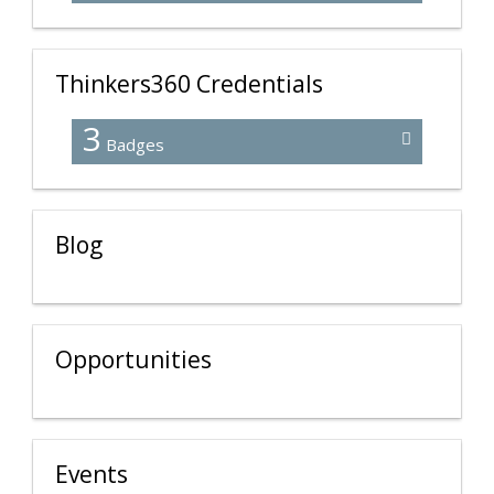
Thinkers360 Credentials
3
Badges
Blog
Opportunities
Events