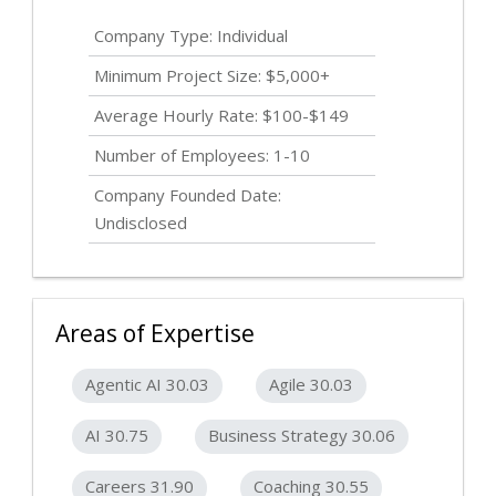
Company Type: Individual
Minimum Project Size: $5,000+
Average Hourly Rate: $100-$149
Number of Employees: 1-10
Company Founded Date:
Undisclosed
Areas of Expertise
Agentic AI 30.03
Agile 30.03
AI 30.75
Business Strategy 30.06
Careers 31.90
Coaching 30.55