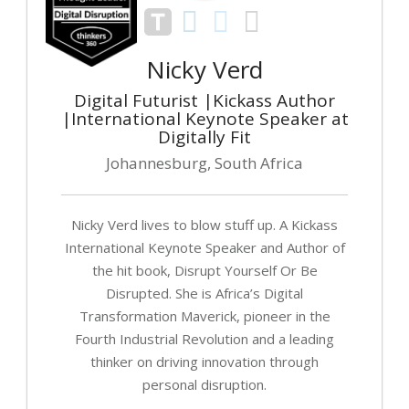
Nicky Verd
Digital Futurist |Kickass Author
|International Keynote Speaker at
Digitally Fit
Johannesburg, South Africa
Nicky Verd lives to blow stuff up. A Kickass
International Keynote Speaker and Author of
the hit book, Disrupt Yourself Or Be
Disrupted. She is Africa’s Digital
Transformation Maverick, pioneer in the
Fourth Industrial Revolution and a leading
thinker on driving innovation through
personal disruption.