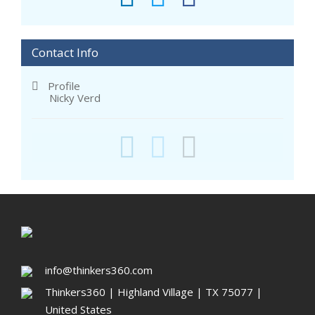
Contact Info
Profile
Nicky Verd
info@thinkers360.com
Thinkers360 | ​Highland Village | TX 75077 |
United States