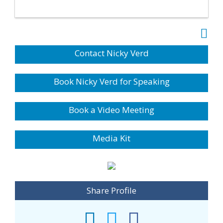
Contact Nicky Verd
Book Nicky Verd for Speaking
Book a Video Meeting
Media Kit
Share Profile