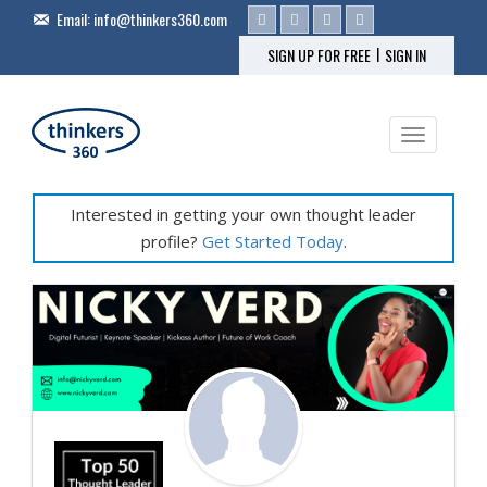
Email:
info@thinkers360.com
|
SIGN UP FOR FREE
SIGN IN
Toggle na
Interested in getting your own thought leader
profile?
Get Started Today
.