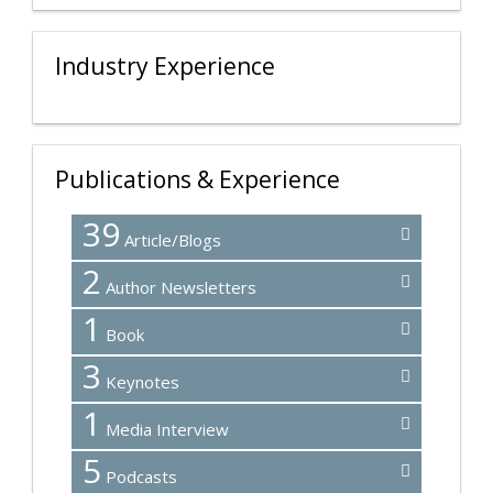
Industry Experience
Publications & Experience
39
Article/Blogs
2
Author Newsletters
1
Book
3
Keynotes
1
Media Interview
5
Podcasts