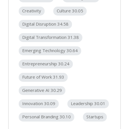
Creativity
Culture 30.05
Digital Disruption 34.58
Digital Transformation 31.38
Emerging Technology 30.64
Entrepreneurship 30.24
Future of Work 31.93
Generative AI 30.29
Innovation 30.09
Leadership 30.01
Personal Branding 30.10
Startups