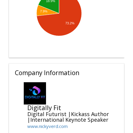
18.9%
7.9%
73.2%
Company Information
Digitally Fit
Digital Futurist |Kickass Author
|International Keynote Speaker
www.nickyverd.com