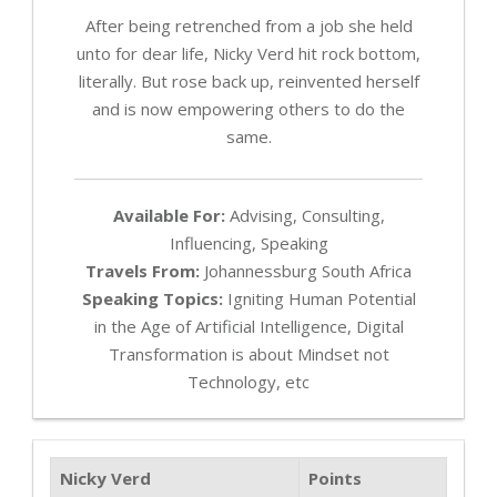
After being retrenched from a job she held
unto for dear life, Nicky Verd hit rock bottom,
literally. But rose back up, reinvented herself
and is now empowering others to do the
same.
Available For:
Advising, Consulting,
Influencing, Speaking
Travels From:
Johannessburg South Africa
Speaking Topics:
Igniting Human Potential
in the Age of Artificial Intelligence, Digital
Transformation is about Mindset not
Technology, etc
Nicky Verd
Points