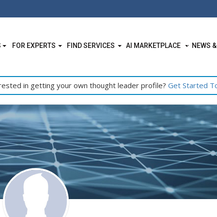
S
FOR EXPERTS
FIND SERVICES
AI MARKETPLACE
NEWS &
rested in getting your own thought leader profile?
Get Started T