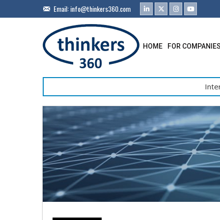
Email:
info@thinkers360.com
HOME
FOR COMPANIE
Inte