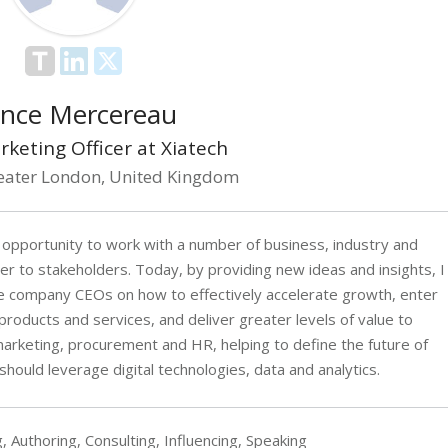
nce Mercereau
rketing Officer at Xiatech
eater London, United Kingdom
 opportunity to work with a number of business, industry and
r to stakeholders. Today, by providing new ideas and insights, I
e company CEOs on how to effectively accelerate growth, enter
roducts and services, and deliver greater levels of value to
arketing, procurement and HR, helping to define the future of
hould leverage digital technologies, data and analytics.
, Authoring, Consulting, Influencing, Speaking