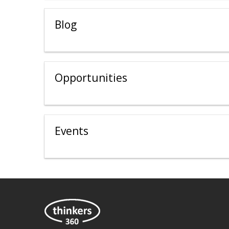
Blog
Opportunities
Events