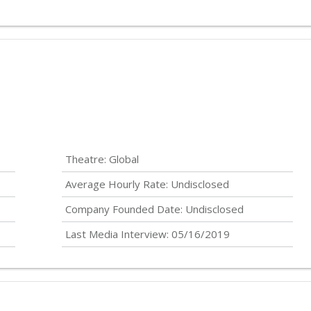
Theatre: Global
Average Hourly Rate:
Undisclosed
Company Founded Date:
Undisclosed
Last Media Interview: 05/16/2019