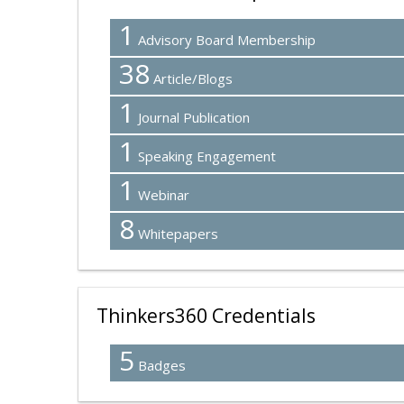
1
Advisory Board Membership
38
Article/Blogs
1
Journal Publication
1
Speaking Engagement
1
Webinar
8
Whitepapers
Thinkers360 Credentials
5
Badges