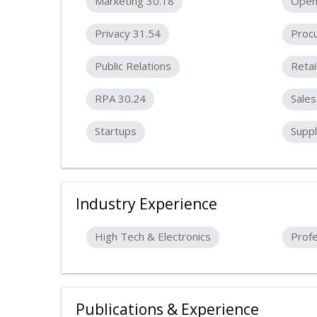
Marketing 30.18
Open
Privacy 31.54
Proc
Public Relations
Retai
RPA 30.24
Sales
Startups
Suppl
Industry Experience
High Tech & Electronics
Profe
Publications & Experience