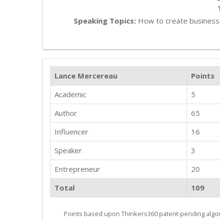
Speaking Topics:
How to create business 
Lance Mercereau
Points
Academic
5
Author
65
Influencer
16
Speaker
3
Entrepreneur
20
Total
109
Points based upon Thinkers360 patent-pending algor