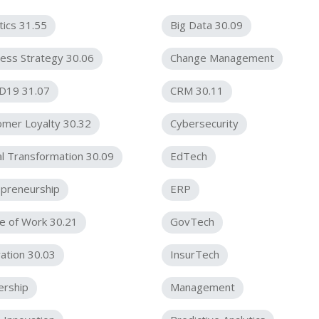
tics 31.55
Big Data 30.09
ess Strategy 30.06
Change Management
D19 31.07
CRM 30.11
omer Loyalty 30.32
Cybersecurity
al Transformation 30.09
EdTech
epreneurship
ERP
e of Work 30.21
GovTech
ation 30.03
InsurTech
ership
Management