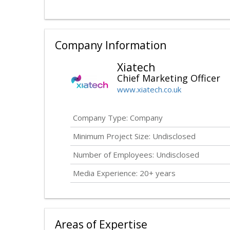
Company Information
Xiatech
Chief Marketing Officer
www.xiatech.co.uk
Company Type: Company
Minimum Project Size:
Undisclosed
Number of Employees:
Undisclosed
Media Experience: 20+ years
Areas of Expertise