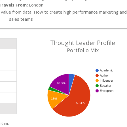
Travels From:
London
value from data, How to create high performance marketing and
sales teams
Thought Leader Profile
Portfolio Mix
Academic
Author
Influencer
18.3%
Speaker
Entrepren…
15%
59.4%
ithm.