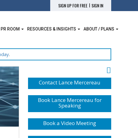
|
SIGN UP FOR FREE
SIGN IN
 PR ROOM
RESOURCES & INSIGHTS
ABOUT / PLANS
oday
.
Contact Lance Mercereau
Book Lance Mercereau for
Speaking
Book a Video Meeting