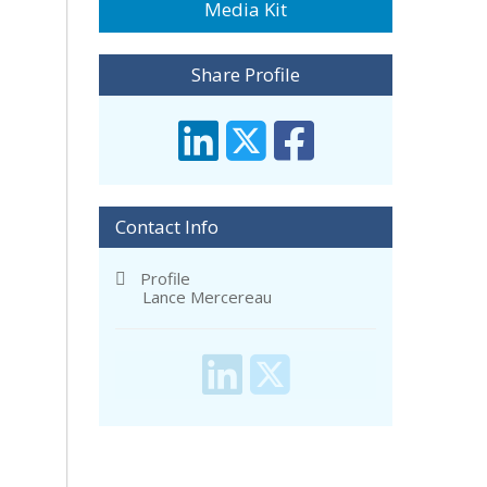
Media Kit
Share Profile
Contact Info
Profile
Lance Mercereau