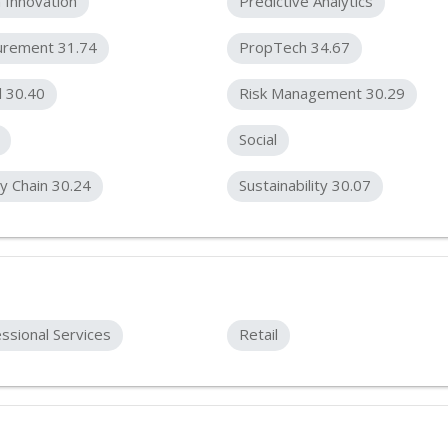
 Innovation
Predictive Analytics
urement 31.74
PropTech 34.67
l 30.40
Risk Management 30.29
Social
y Chain 30.24
Sustainability 30.07
ssional Services
Retail