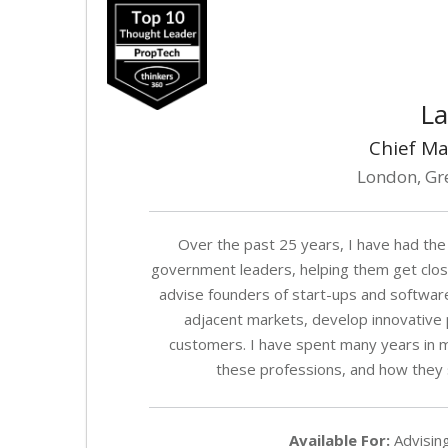
La
Chief Ma
London, Gr
Over the past 25 years, I have had the
government leaders, helping them get close
advise founders of start-ups and softwar
adjacent markets, develop innovative p
customers. I have spent many years in m
these professions, and how they s
Available For:
Advising