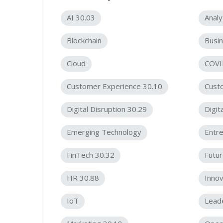
AI 30.03
Analy
Blockchain
Busin
Cloud
COVI
Customer Experience 30.10
Cust
Digital Disruption 30.29
Digit
Emerging Technology
Entr
FinTech 30.32
Futur
HR 30.88
Innov
IoT
Lead