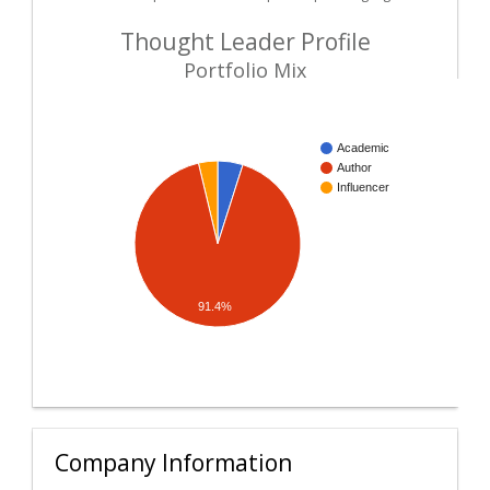
Thought Leader Profile
Portfolio Mix
Academic
Author
Influencer
91.4%
Company Information