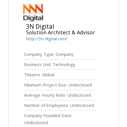
3N Digital
Solution Architect & Advisor
http://3n-digital.com/
Company Type: Company
Business Unit: Technology
Theatre: Global
Minimum Project Size:
Undisclosed
Average Hourly Rate:
Undisclosed
Number of Employees:
Undisclosed
Company Founded Date:
Undisclosed