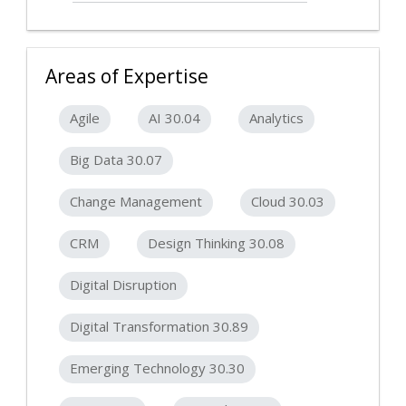
Areas of Expertise
Agile
AI 30.04
Analytics
Big Data 30.07
Change Management
Cloud 30.03
CRM
Design Thinking 30.08
Digital Disruption
Digital Transformation 30.89
Emerging Technology 30.30