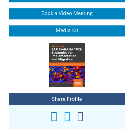
Book a Video Meeting
Media Kit
Share Profile