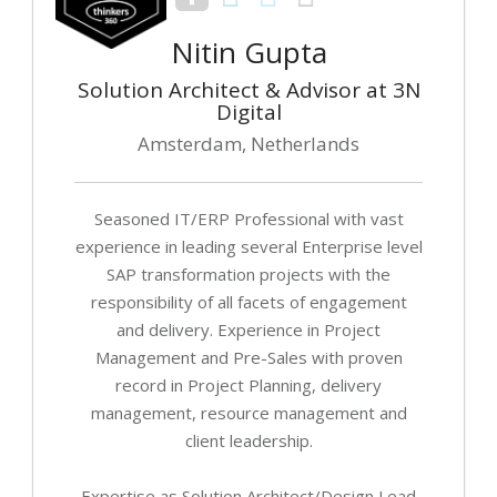
Nitin Gupta
Solution Architect & Advisor at 3N
Digital
Amsterdam, Netherlands
Seasoned IT/ERP Professional with vast
experience in leading several Enterprise level
SAP transformation projects with the
responsibility of all facets of engagement
and delivery. Experience in Project
Management and Pre-Sales with proven
record in Project Planning, delivery
management, resource management and
client leadership.
Expertise as Solution Architect/Design Lead