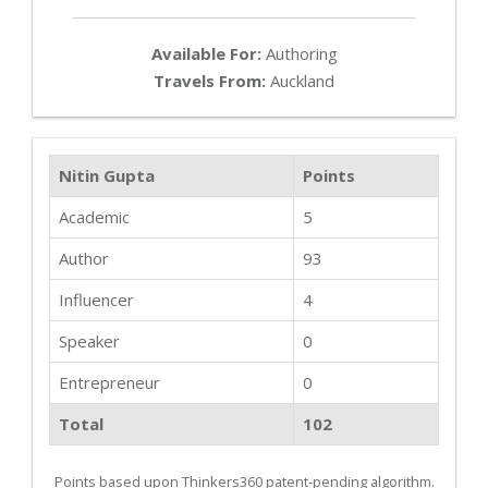
Available For:
Authoring
Travels From:
Auckland
Nitin Gupta
Points
Academic
5
Author
93
Influencer
4
Speaker
0
Entrepreneur
0
Total
102
Points based upon Thinkers360 patent-pending algorithm.