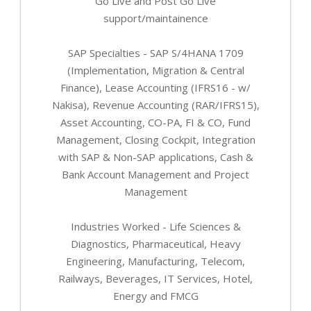
Go Live and Post Go Live
support/maintainence
SAP Specialties - SAP S/4HANA 1709
(Implementation, Migration & Central
Finance), Lease Accounting (IFRS16 - w/
Nakisa), Revenue Accounting (RAR/IFRS15),
Asset Accounting, CO-PA, FI & CO, Fund
Management, Closing Cockpit, Integration
with SAP & Non-SAP applications, Cash &
Bank Account Management and Project
Management
Industries Worked - Life Sciences &
Diagnostics, Pharmaceutical, Heavy
Engineering, Manufacturing, Telecom,
Railways, Beverages, IT Services, Hotel,
Energy and FMCG