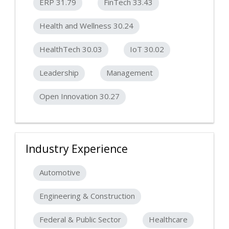
ERP 31.79
FinTech 33.43
Health and Wellness 30.24
HealthTech 30.03
IoT 30.02
Leadership
Management
Open Innovation 30.27
Industry Experience
Automotive
Engineering & Construction
Federal & Public Sector
Healthcare