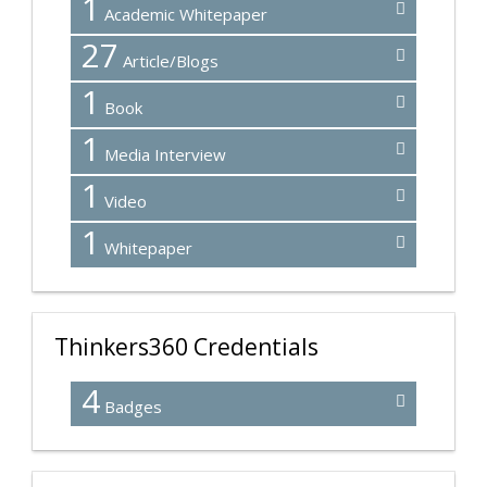
1
Academic Whitepaper
27
Article/Blogs
1
Book
1
Media Interview
1
Video
1
Whitepaper
Thinkers360 Credentials
4
Badges