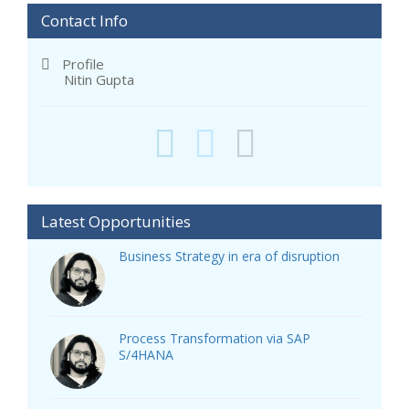
Contact Info
Profile
Nitin Gupta
Latest Opportunities
Business Strategy in era of disruption
Process Transformation via SAP
S/4HANA