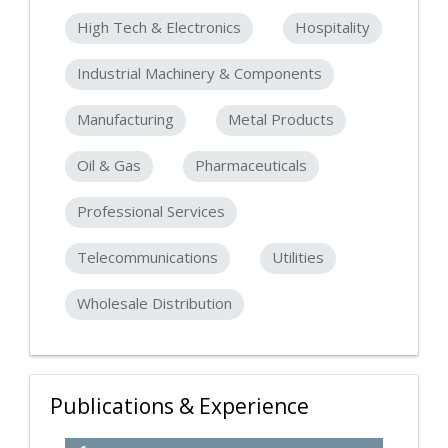
High Tech & Electronics
Hospitality
Industrial Machinery & Components
Manufacturing
Metal Products
Oil & Gas
Pharmaceuticals
Professional Services
Telecommunications
Utilities
Wholesale Distribution
Publications & Experience