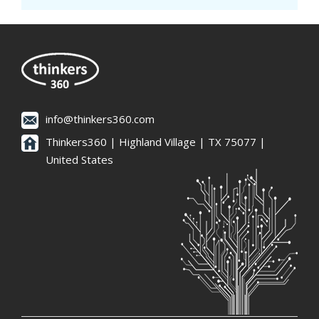
info@thinkers360.com
Thinkers360 | ​Highland Village | TX 75077 |
United States