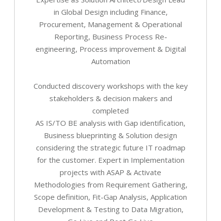
in Global Design including Finance,
Procurement, Management & Operational
Reporting, Business Process Re-
engineering, Process improvement & Digital
Automation
Conducted discovery workshops with the key
stakeholders & decision makers and
completed
AS IS/TO BE analysis with Gap identification,
Business blueprinting & Solution design
considering the strategic future IT roadmap
for the customer. Expert in Implementation
projects with ASAP & Activate
Methodologies from Requirement Gathering,
Scope definition, Fit-Gap Analysis, Application
Development & Testing to Data Migration,