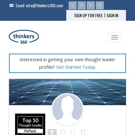
Email:
info@thinkers360.com
|
SIGN UP FOR FREE
SIGN IN
Toggle na
Interested in getting your own thought leader
profile?
Get Started Today
.