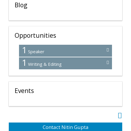
Blog
Opportunities
1
Speaker
1
Writing & Editing
Events
Contact Nitin Gupta