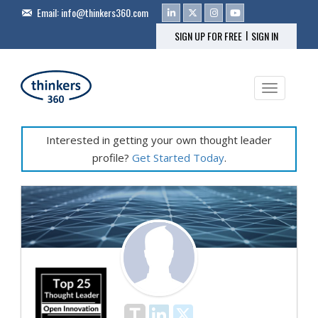
Email:
info@thinkers360.com
|
SIGN UP FOR FREE
SIGN IN
Toggle na
Interested in getting your own thought leader
profile?
Get Started Today
.