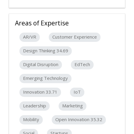
Areas of Expertise
AR/VR
Customer Experience
Design Thinking 34.69
Digital Disruption
EdTech
Emerging Technology
Innovation 33.71
IoT
Leadership
Marketing
Mobility
Open Innovation 35.32
Social
Startups