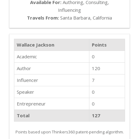
Available For:
Authoring, Consulting,
Influencing
Travels From:
Santa Barbara, California
Wallace Jackson
Points
Academic
0
Author
120
Influencer
7
Speaker
0
Entrepreneur
0
Total
127
Points based upon Thinkers360 patent-pending algorithm.