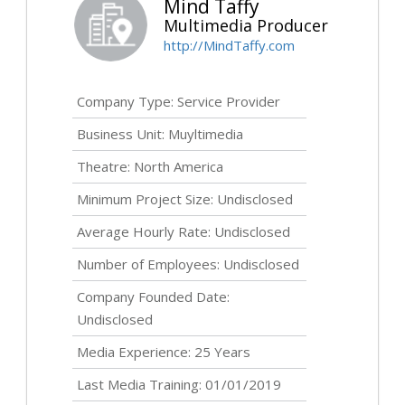
Mind Taffy
Multimedia Producer
http://MindTaffy.com
Company Type: Service Provider
Business Unit: Muyltimedia
Theatre: North America
Minimum Project Size:
Undisclosed
Average Hourly Rate:
Undisclosed
Number of Employees:
Undisclosed
Company Founded Date:
Undisclosed
Media Experience: 25 Years
Last Media Training: 01/01/2019