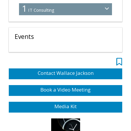
1
IT Consulting
Events
Contact Wallace Jackson
Book a Video Meeting
Media Kit