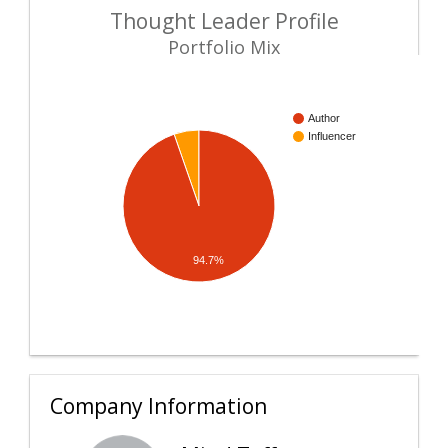
Thought Leader Profile
Portfolio Mix
Author
Influencer
94.7%
Company Information