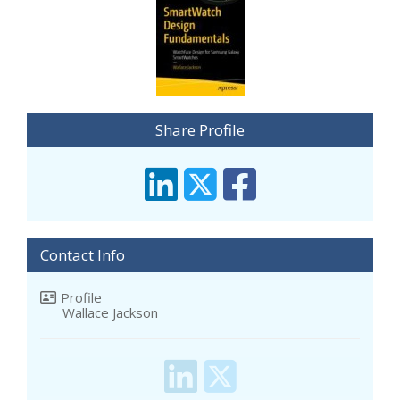
Share Profile
Contact Info
Profile
Wallace Jackson