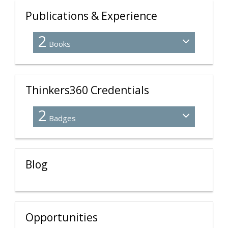
Publications & Experience
2
Books
Thinkers360 Credentials
2
Badges
Blog
Opportunities