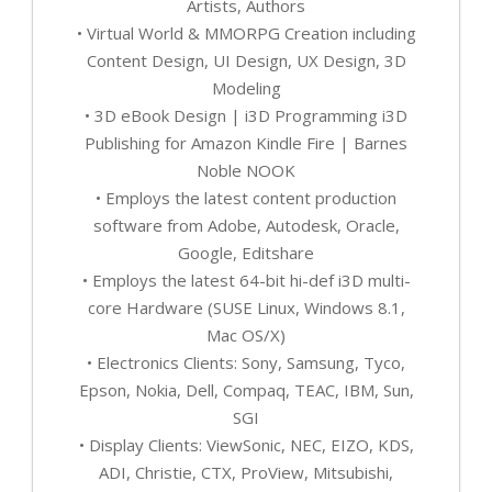
Artists, Authors
• Virtual World & MMORPG Creation including
Content Design, UI Design, UX Design, 3D
Modeling
• 3D eBook Design | i3D Programming i3D
Publishing for Amazon Kindle Fire | Barnes
Noble NOOK
• Employs the latest content production
software from Adobe, Autodesk, Oracle,
Google, Editshare
• Employs the latest 64-bit hi-def i3D multi-
core Hardware (SUSE Linux, Windows 8.1,
Mac OS/X)
• Electronics Clients: Sony, Samsung, Tyco,
Epson, Nokia, Dell, Compaq, TEAC, IBM, Sun,
SGI
• Display Clients: ViewSonic, NEC, EIZO, KDS,
ADI, Christie, CTX, ProView, Mitsubishi,