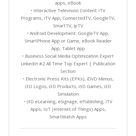
apps, eBook
• Interactive Television Content: iTV
Programs, iTV App, ConnectedTV, GoogleTV,
SmartTV, ipTV
• Android Development: GoogleTV App,
SmartPhone App or Game, eBook Reader
App, Tablet App
• Business Social Media Optimization Expert
LinkedIn #2 All Time Top Expert | Publication
Section
• Electronic Press Kits (EPKs), iDVD Menus,
i3D Logos, i3D Products, i3D Games, i3D
Simulation
• i3D eLearning, eSignage, ePublishing, iTV
Apps, IoT (Internet of Things) Apps,
SmartWatch Apps