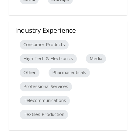
Industry Experience
Consumer Products
High Tech & Electronics
Media
Other
Pharmaceuticals
Professional Services
Telecommunications
Textiles Production