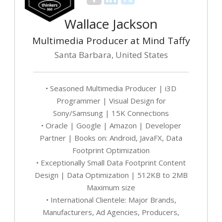
Wallace Jackson
Multimedia Producer at Mind Taffy
Santa Barbara, United States
• Seasoned Multimedia Producer | i3D
Programmer | Visual Design for
Sony/Samsung | 15K Connections
• Oracle | Google | Amazon | Developer
Partner | Books on: Android, JavaFX, Data
Footprint Optimization
• Exceptionally Small Data Footprint Content
Design | Data Optimization | 512KB to 2MB
Maximum size
• International Clientele: Major Brands,
Manufacturers, Ad Agencies, Producers,