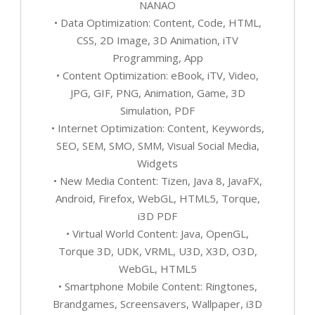
NANAO
• Data Optimization: Content, Code, HTML,
CSS, 2D Image, 3D Animation, iTV
Programming, App
• Content Optimization: eBook, iTV, Video,
JPG, GIF, PNG, Animation, Game, 3D
Simulation, PDF
• Internet Optimization: Content, Keywords,
SEO, SEM, SMO, SMM, Visual Social Media,
Widgets
• New Media Content: Tizen, Java 8, JavaFX,
Android, Firefox, WebGL, HTML5, Torque,
i3D PDF
• Virtual World Content: Java, OpenGL,
Torque 3D, UDK, VRML, U3D, X3D, O3D,
WebGL, HTML5
• Smartphone Mobile Content: Ringtones,
Brandgames, Screensavers, Wallpaper, i3D