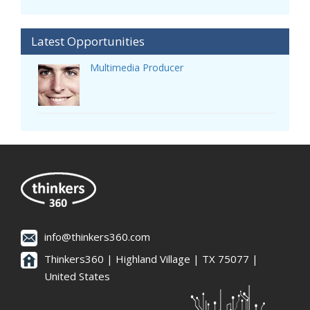
Latest Opportunities
Multimedia Producer
info@thinkers360.com
Thinkers360 | ​Highland Village | TX 75077 |
United States