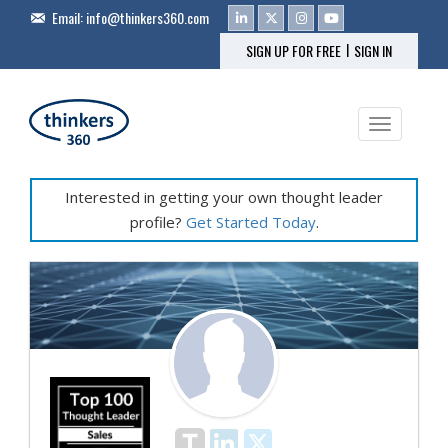
Email:
info@thinkers360.com
|
SIGN UP FOR FREE
SIGN IN
Toggle na
Interested in getting your own thought leader
profile?
Get Started Today
.