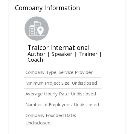
Company Information
Traicor International
Author | Speaker | Trainer |
Coach
Company Type: Service Provider
Minimum Project Size:
Undisclosed
Average Hourly Rate:
Undisclosed
Number of Employees:
Undisclosed
Company Founded Date:
Undisclosed