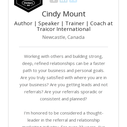
Cindy Mount
Author | Speaker | Trainer | Coach at
Traicor International
Newcastle, Canada
Working with others and building strong,
deep, refined relationships can be a faster
path to your business and personal goals.
Are you truly satisfied with where you are in
your business? Are you getting leads and not
referrals? Are your referrals sporadic or
consistent and planned?
I’m honored to be considered a thought-
leader in the referral and relationship
marketing industry. For over 23 years, I’ve