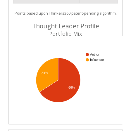
Points based upon Thinkers360 patent-pending algorithm.
Thought Leader Profile
Portfolio Mix
Author
Influencer
34%
66%