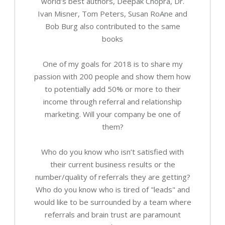
world’s best authors, Deepak Chopra, Dr.
Ivan Misner, Tom Peters, Susan RoAne and
Bob Burg also contributed to the same
books
One of my goals for 2018 is to share my
passion with 200 people and show them how
to potentially add 50% or more to their
income through referral and relationship
marketing. Will your company be one of
them?
Who do you know who isn’t satisfied with
their current business results or the
number/quality of referrals they are getting?
Who do you know who is tired of "leads" and
would like to be surrounded by a team where
referrals and brain trust are paramount