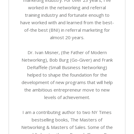
worked in the networking and referral
training industry and fortunate enough to
have worked with and learned from the best-
of-the best (BNI) in referral marketing for
almost 20 years.
Dr. Ivan Misner, (the Father of Modern
Networking), Bob Burg (Go-Giver) and Frank
DeRaffele (Small Business Networking)
helped to shape the foundation for the
development of new programs that will help
the ambitious entrepreneur move to new
levels of achievement.
I am a contributing author to two NY Times
bestselling books, The Masters of
Networking & Masters of Sales. Some of the