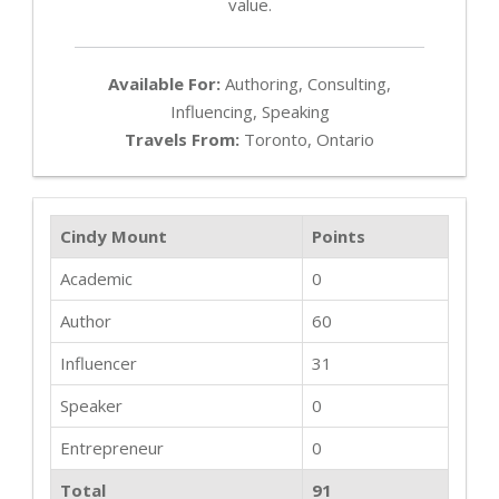
value.
Available For:
Authoring, Consulting,
Influencing, Speaking
Travels From:
Toronto, Ontario
Cindy Mount
Points
Academic
0
Author
60
Influencer
31
Speaker
0
Entrepreneur
0
Total
91