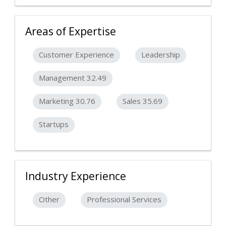
Areas of Expertise
Customer Experience
Leadership
Management 32.49
Marketing 30.76
Sales 35.69
Startups
Industry Experience
Other
Professional Services