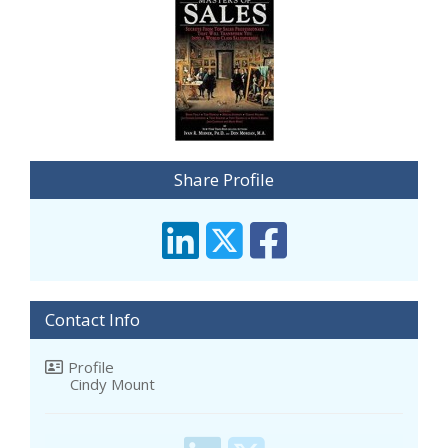
Share Profile
Contact Info
Profile
Cindy Mount