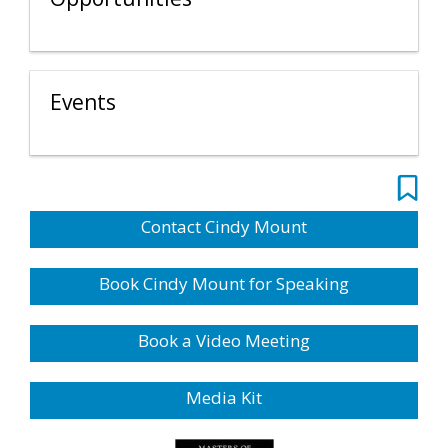
Events
Contact Cindy Mount
Book Cindy Mount for Speaking
Book a Video Meeting
Media Kit