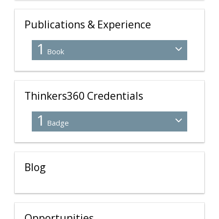
Publications & Experience
1
Book
Thinkers360 Credentials
1
Badge
Blog
Opportunities