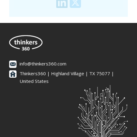
info@thinkers360.com
Thinkers360 | ​Highland Village | TX 75077 |
United States