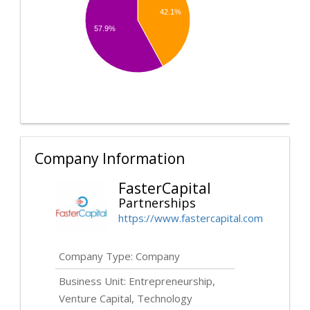
42.1%
57.9%
Company Information
FasterCapital
Partnerships
https://www.fastercapital.com
Company Type: Company
Business Unit: Entrepreneurship,
Venture Capital, Technology