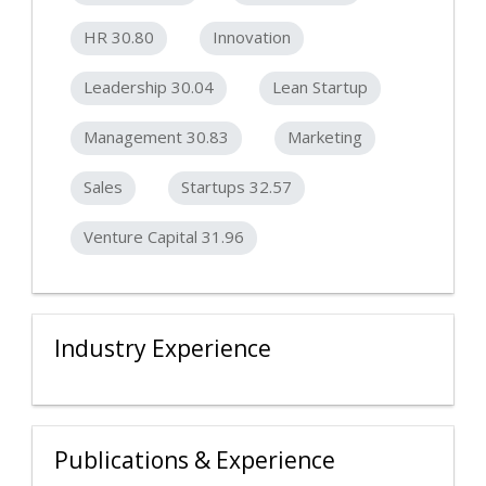
HR 30.80
Innovation
Leadership 30.04
Lean Startup
Management 30.83
Marketing
Sales
Startups 32.57
Venture Capital 31.96
Industry Experience
Publications & Experience