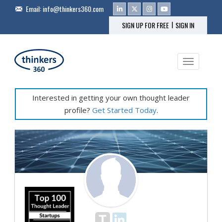
Email:
info@thinkers360.com
|
SIGN UP FOR FREE
SIGN IN
Toggle na
Interested in getting your own thought leader
profile?
Get Started Today
.