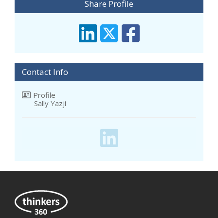
Share Profile
Contact Info
Profile
Sally Yazji