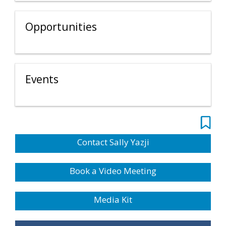
Opportunities
Events
Contact Sally Yazji
Book a Video Meeting
Media Kit