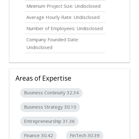
Minimum Project Size:
Undisclosed
Average Hourly Rate:
Undisclosed
Number of Employees:
Undisclosed
Company Founded Date:
Undisclosed
Areas of Expertise
Business Continuity 32.34
Business Strategy 30.10
Entrepreneurship 31.36
Finance 30.42
FinTech 30.39