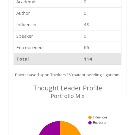
Academic
0
Author
0
Influencer
48
Speaker
0
Entrepreneur
66
Total
114
Points based upon Thinkers360 patent-pending algorithm.
Thought Leader Profile
Portfolio Mix
Influencer
Entrepren…