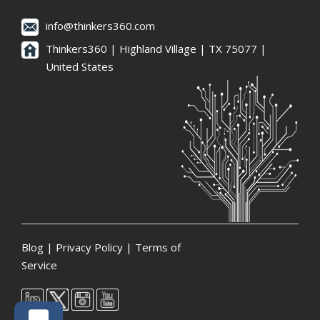
info@thinkers360.com
Thinkers360 | ​Highland Village | TX 75077 |
United States
Blog
|
Privacy Policy
|
Terms of
Service