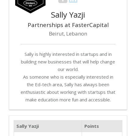
Sally Yazji
Partnerships at FasterCapital
Beirut, Lebanon
Sally is highly interested in startups and in
building new businesses that will help change
our world.
As someone who is especially interested in
the Ed-tech area, Sally has always been
enthusiastic about working with startups that
make education more fun and accessible.
Sally Yazji
Points