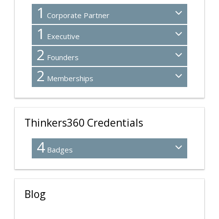
1
Corporate Partner
1
Executive
2
Founders
2
Memberships
Thinkers360 Credentials
4
Badges
Blog