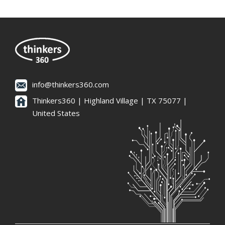
info@thinkers360.com
Thinkers360 | ​Highland Village | TX 75077 |
United States