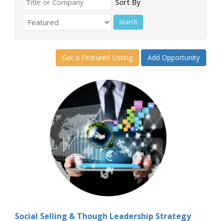
Sort By
Get a Featured Listing
Add Opportunity
Social Selling & Though Leadership Strategy