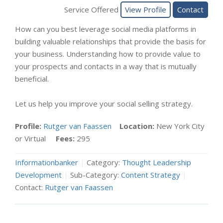
Service Offered
View Profile
Contact
How can you best leverage social media platforms in
building valuable relationships that provide the basis for
your business. Understanding how to provide value to
your prospects and contacts in a way that is mutually
beneficial.
Let us help you improve your social selling strategy.
Profile:
Rutger van Faassen
Location:
New York City
or Virtual
Fees:
295
Informationbanker
|
Category:
Thought Leadership
Development
|
Sub-Category:
Content Strategy
|
Contact:
Rutger van Faassen