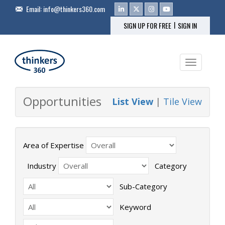
Email:
info@thinkers360.com
|
SIGN UP FOR FREE
SIGN IN
Toggle na
Opportunities
List View
|
Tile View
Area of Expertise
Industry
Category
Sub-Category
Keyword