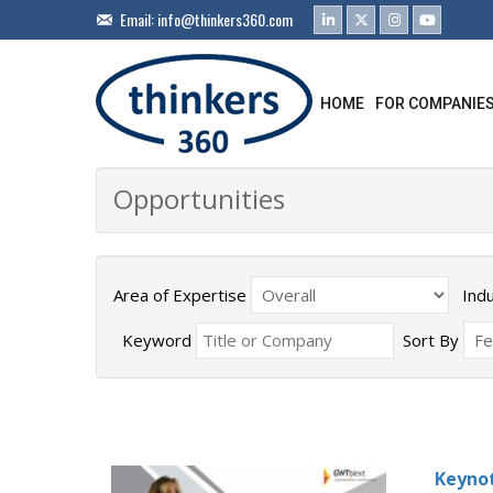
Email:
info@thinkers360.com
HOME
FOR COMPANIE
Opportunities
Area of Expertise
Ind
Keyword
Sort By
Keynot