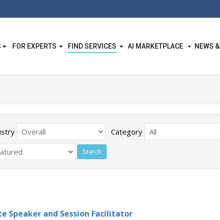
S
FOR EXPERTS
FIND SERVICES
AI MARKETPLACE
NEWS &
ustry
Category
e Speaker and Session Facilitator