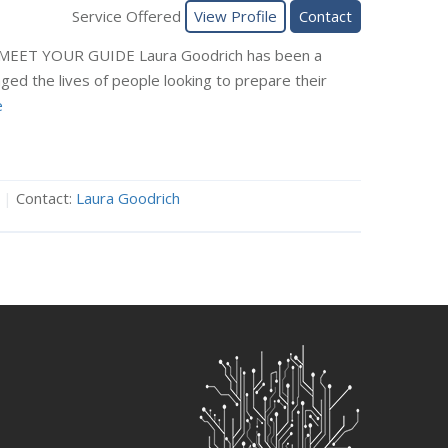
Service Offered
View Profile
Contact
 MEET YOUR GUIDE Laura Goodrich has been a
nged the lives of people looking to prepare their
e
|
Contact:
Laura Goodrich