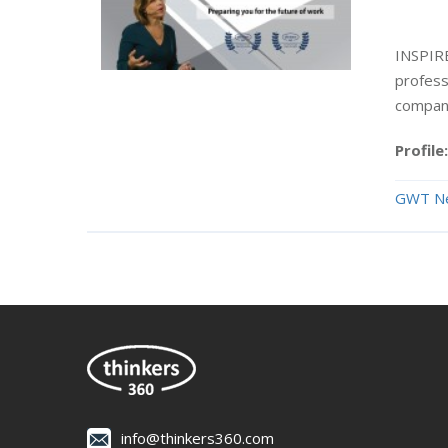
INSPIR
professi
compani
Profile:
GWT N
info@thinkers360.com