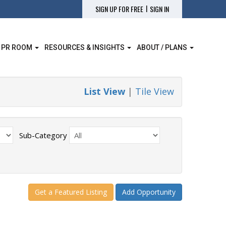
|
SIGN UP FOR FREE
SIGN IN
 PR ROOM
RESOURCES & INSIGHTS
ABOUT / PLANS
List View
|
Tile View
Sub-Category
Get a Featured Listing
Add Opportunity