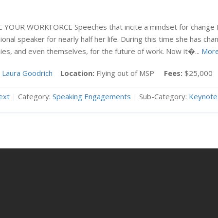
E YOUR WORKFORCE Speeches that incite a mindset for change
onal speaker for nearly half her life. During this time she has cha
es, and even themselves, for the future of work. Now it�...
Mor
Laura Goodrich
Location:
Flying out of MSP
Fees:
$25,000
ext
|
Category:
Speaking Engagements
|
Sub-Category:
Keynote