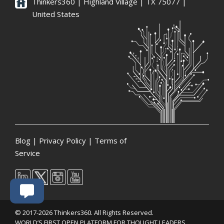
Thinkers360 | ​Highland Village | TX 75077 |
United States
Blog
|
Privacy Policy
|
Terms of
Service
© 2017-2026 Thinkers360. All Rights Reserved.
WORLD’S FIRST OPEN PLATFORM FOR THOUGHT LEADERS