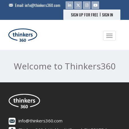
Email:
info@thinkers360.com
|
SIGN UP FOR FREE
SIGN IN
Toggle na
Welcome to Thinkers360
info@thinkers360.com