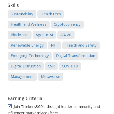
Skills
Sustainability
HealthTech
Health and Wellness
Cryptocurrency
Blockchain
Agentic AI
AR/VR
Renewable Energy
NFT
Health and Safety
Emerging Technology
Digital Transformation
Digital Disruption
CSR
COVID19
Management
Metaverse
Earning Criteria
Join Thinkers360’s thought leader community and
influencer marketplace (free)
.