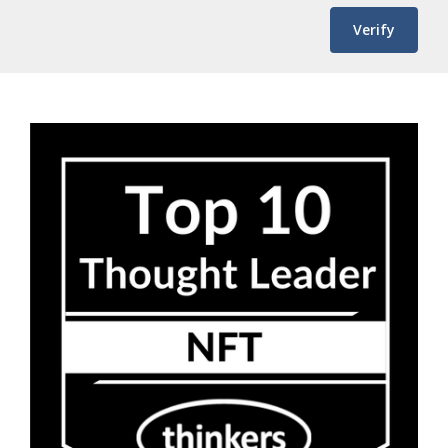
Verify