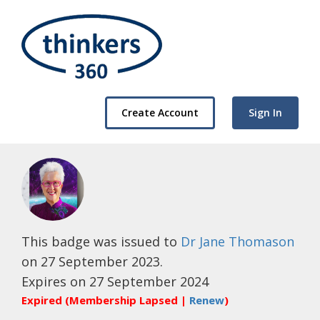
Create Account
Sign In
This badge was issued to
Dr Jane Thomason
on 27 September 2023.
Expires on 27 September 2024
Expired (Membership Lapsed |
Renew
)