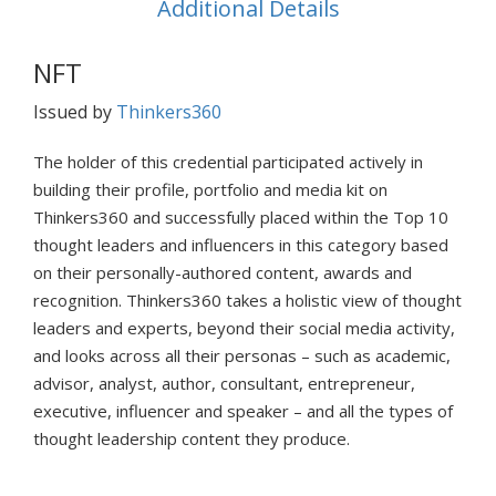
Additional Details
NFT
Issued by
Thinkers360
The holder of this credential participated actively in
building their profile, portfolio and media kit on
Thinkers360 and successfully placed within the Top 10
thought leaders and influencers in this category based
on their personally-authored content, awards and
recognition. Thinkers360 takes a holistic view of thought
leaders and experts, beyond their social media activity,
and looks across all their personas – such as academic,
advisor, analyst, author, consultant, entrepreneur,
executive, influencer and speaker – and all the types of
thought leadership content they produce.