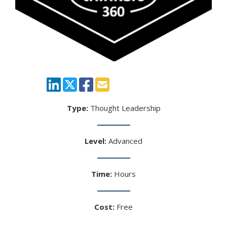
Type:
Thought Leadership
Level:
Advanced
Time:
Hours
Cost:
Free