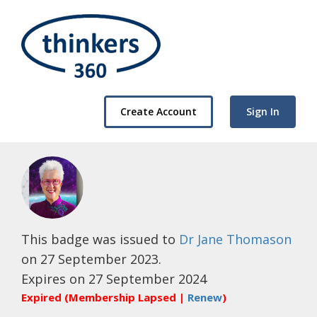
Create Account
Sign In
This badge was issued to
Dr Jane Thomason
on 27 September 2023.
Expires on 27 September 2024
Expired (Membership Lapsed |
Renew
)