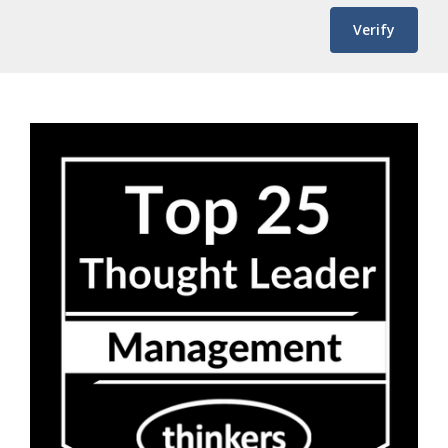
Verify