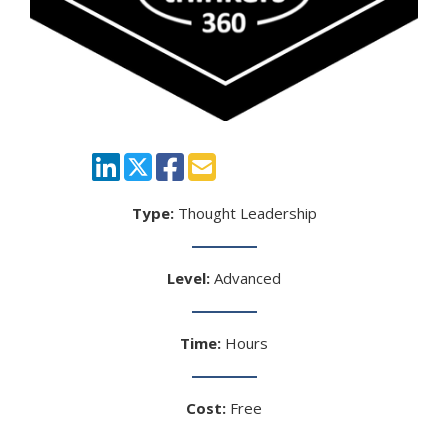
Type:
Thought Leadership
Level:
Advanced
Time:
Hours
Cost:
Free