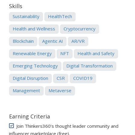
Skills
Sustainability
HealthTech
Health and Wellness
Cryptocurrency
Blockchain
Agentic AI
AR/VR
Renewable Energy
NFT
Health and Safety
Emerging Technology
Digital Transformation
Digital Disruption
CSR
COVID19
Management
Metaverse
Earning Criteria
Join Thinkers360’s thought leader community and
influencer marketplace (free)
.