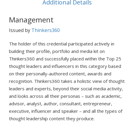
Additional Details
Management
Issued by
Thinkers360
The holder of this credential participated actively in
building their profile, portfolio and media kit on
Thinkers360 and successfully placed within the Top 25
thought leaders and influencers in this category based
on their personally-authored content, awards and
recognition. Thinkers360 takes a holistic view of thought
leaders and experts, beyond their social media activity,
and looks across all their personas – such as academic,
advisor, analyst, author, consultant, entrepreneur,
executive, influencer and speaker – and all the types of
thought leadership content they produce.