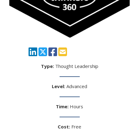
Type:
Thought Leadership
Level:
Advanced
Time:
Hours
Cost:
Free