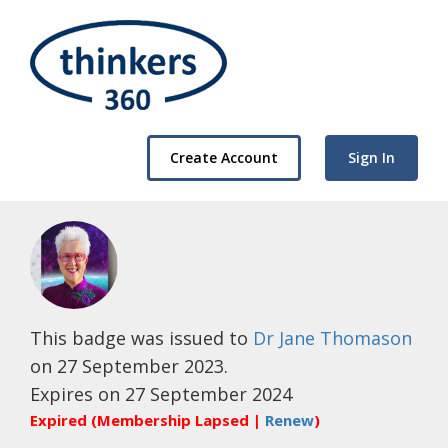
Create Account
Sign In
This badge was issued to
Dr Jane Thomason
on 27 September 2023.
Expires on 27 September 2024
Expired (Membership Lapsed |
Renew
)