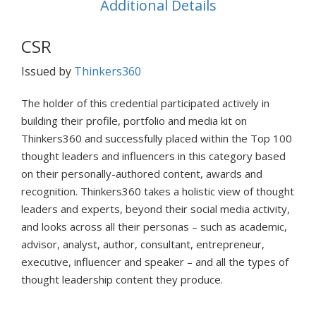
Additional Details
CSR
Issued by
Thinkers360
The holder of this credential participated actively in
building their profile, portfolio and media kit on
Thinkers360 and successfully placed within the Top 100
thought leaders and influencers in this category based
on their personally-authored content, awards and
recognition. Thinkers360 takes a holistic view of thought
leaders and experts, beyond their social media activity,
and looks across all their personas – such as academic,
advisor, analyst, author, consultant, entrepreneur,
executive, influencer and speaker – and all the types of
thought leadership content they produce.