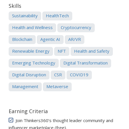
Skills
Sustainability
HealthTech
Health and Wellness
Cryptocurrency
Blockchain
Agentic AI
AR/VR
Renewable Energy
NFT
Health and Safety
Emerging Technology
Digital Transformation
Digital Disruption
CSR
COVID19
Management
Metaverse
Earning Criteria
Join Thinkers360’s thought leader community and
influencer marketplace (free)
.