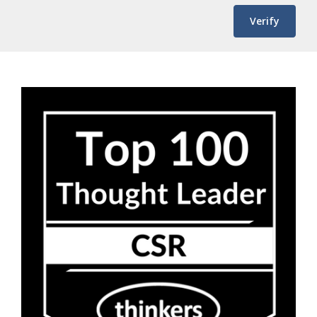
Verify