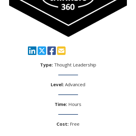
Type:
Thought Leadership
Level:
Advanced
Time:
Hours
Cost:
Free