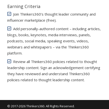
Earning Criteria
Join Thinkers360’s thought leader community and
influencer marketplace (free)
.
Add personally-authored content – including articles,
blogs, books, keynotes, media interviews, panels,
podcasts, social media, speaking events, videos,
webinars and whitepapers – via the Thinkers360
platform.
Review all Thinkers360 policies related to thought
leadership content. Sign an acknowledgement certifying
they have reviewed and understand Thinkers360
policies related to thought leadership content.
© 2017-2026 Thinkers360. All Rights Reserved.