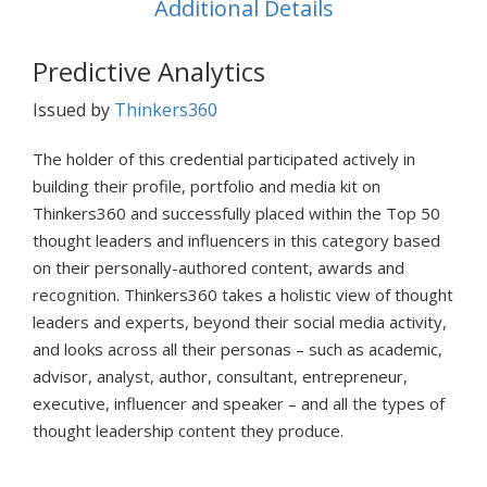
Additional Details
Predictive Analytics
Issued by
Thinkers360
The holder of this credential participated actively in
building their profile, portfolio and media kit on
Thinkers360 and successfully placed within the Top 50
thought leaders and influencers in this category based
on their personally-authored content, awards and
recognition. Thinkers360 takes a holistic view of thought
leaders and experts, beyond their social media activity,
and looks across all their personas – such as academic,
advisor, analyst, author, consultant, entrepreneur,
executive, influencer and speaker – and all the types of
thought leadership content they produce.