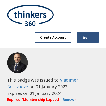
Create Account
Sign In
This badge was issued to
Vladimer
Botsvadze
on 01 January 2023.
Expires on 01 January 2024
Expired (Membership Lapsed |
Renew
)