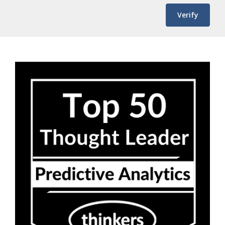
Verify