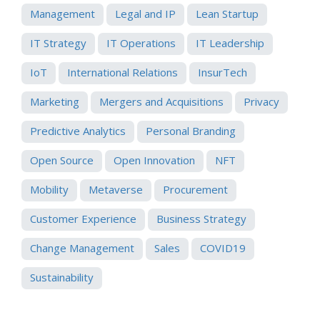
Management
Legal and IP
Lean Startup
IT Strategy
IT Operations
IT Leadership
IoT
International Relations
InsurTech
Marketing
Mergers and Acquisitions
Privacy
Predictive Analytics
Personal Branding
Open Source
Open Innovation
NFT
Mobility
Metaverse
Procurement
Customer Experience
Business Strategy
Change Management
Sales
COVID19
Sustainability