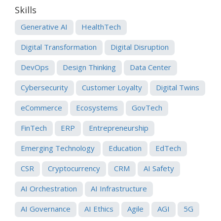
Skills
Generative AI
HealthTech
Digital Transformation
Digital Disruption
DevOps
Design Thinking
Data Center
Cybersecurity
Customer Loyalty
Digital Twins
eCommerce
Ecosystems
GovTech
FinTech
ERP
Entrepreneurship
Emerging Technology
Education
EdTech
CSR
Cryptocurrency
CRM
AI Safety
AI Orchestration
AI Infrastructure
AI Governance
AI Ethics
Agile
AGI
5G