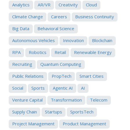
Analytics
AR/VR
Creativity
Cloud
Climate Change
Careers
Business Continuity
Big Data
Behavioral Science
Autonomous Vehicles
Innovation
Blockchain
RPA
Robotics
Retail
Renewable Energy
Recruiting
Quantum Computing
Public Relations
PropTech
Smart Cities
Social
Sports
Agentic AI
AI
Venture Capital
Transformation
Telecom
Supply Chain
Startups
SportsTech
Project Management
Product Management