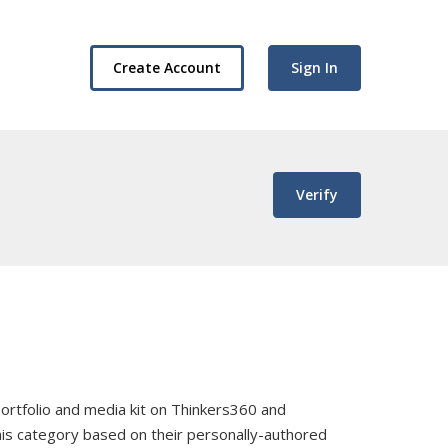
Create Account
Sign In
Verify
, portfolio and media kit on Thinkers360 and
this category based on their personally-authored