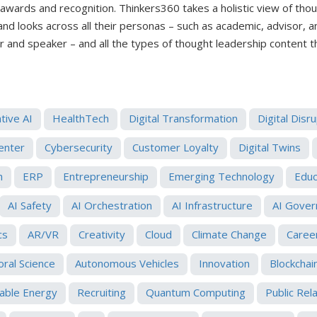
 awards and recognition. Thinkers360 takes a holistic view of tho
 and looks across all their personas – such as academic, advisor, 
er and speaker – and all the types of thought leadership content 
tive AI
HealthTech
Digital Transformation
Digital Disr
enter
Cybersecurity
Customer Loyalty
Digital Twins
h
ERP
Entrepreneurship
Emerging Technology
Educ
AI Safety
AI Orchestration
AI Infrastructure
AI Gover
cs
AR/VR
Creativity
Cloud
Climate Change
Caree
oral Science
Autonomous Vehicles
Innovation
Blockchai
ble Energy
Recruiting
Quantum Computing
Public Rel