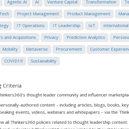
Agentic AI
AI
Venture Capital
Transformation
T
Tech
Project Management
Product Management
Mana
ategy
IT Operations
IT Leadership
IoT
International
s and Acquisitions
Privacy
Predictive Analytics
Persona
Mobility
Metaverse
Procurement
Customer Experien
COVID19
Sustainability
 Criteria
Thinkers360’s thought leader community and influencer marketpla
rsonally-authored content – including articles, blogs, books, key
peaking events, videos, webinars and whitepapers – via the Thin
 all Thinkers360 policies related to thought leadership content