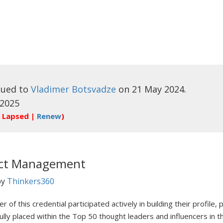
sued to
Vladimer Botsvadze
on 21 May 2024.
 2025
 Lapsed |
Renew
)
ect Management
by
Thinkers360
r of this credential participated actively in building their profile
ully placed within the Top 50 thought leaders and influencers in 