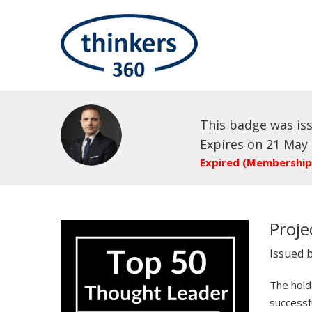
This badge was is
Expires on 21 May
Expired (Membership
Proj
Issued 
The holde
successf