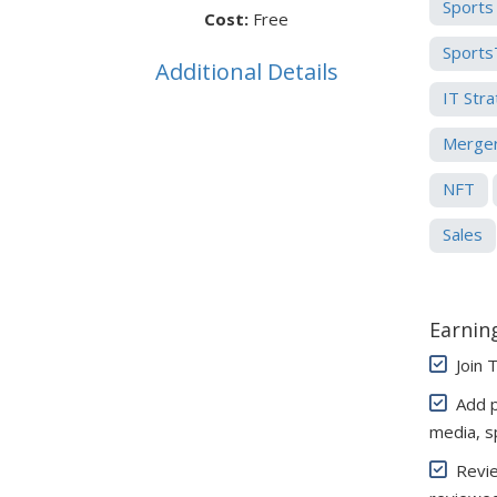
Sports
Cost:
Free
Sports
Additional Details
IT Str
Merger
NFT
Sales
Earning
Join 
Add pe
media, s
Review