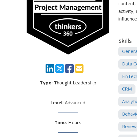
content,
activity,
influenc
Skills
Genera
Data C
FinTec
Type:
Thought Leadership
CRM
Analyti
Level:
Advanced
Behavi
Time:
Hours
Renewa