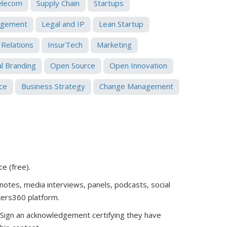
elecom
Supply Chain
Startups
gement
Legal and IP
Lean Startup
 Relations
InsurTech
Marketing
l Branding
Open Source
Open Innovation
ce
Business Strategy
Change Management
ce (free)
.
notes, media interviews, panels, podcasts, social
kers360 platform.
. Sign an acknowledgement certifying they have