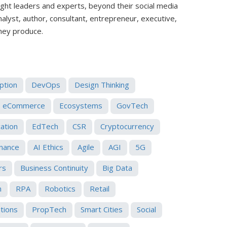
ught leaders and experts, beyond their social media
analyst, author, consultant, entrepreneur, executive,
they produce.
uption
DevOps
Design Thinking
eCommerce
Ecosystems
GovTech
ation
EdTech
CSR
Cryptocurrency
nance
AI Ethics
Agile
AGI
5G
rs
Business Continuity
Big Data
n
RPA
Robotics
Retail
ations
PropTech
Smart Cities
Social