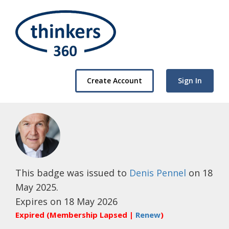
Create Account
Sign In
This badge was issued to
Denis Pennel
on 18
May 2025.
Expires on 18 May 2026
Expired (Membership Lapsed |
Renew
)