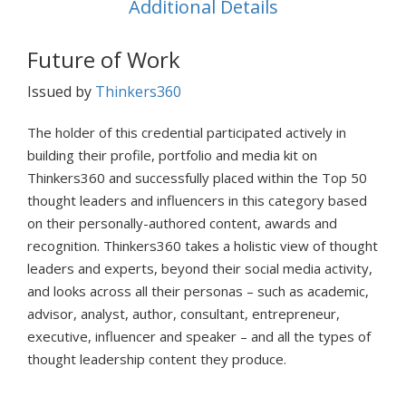
Additional Details
Future of Work
Issued by
Thinkers360
The holder of this credential participated actively in
building their profile, portfolio and media kit on
Thinkers360 and successfully placed within the Top 50
thought leaders and influencers in this category based
on their personally-authored content, awards and
recognition. Thinkers360 takes a holistic view of thought
leaders and experts, beyond their social media activity,
and looks across all their personas – such as academic,
advisor, analyst, author, consultant, entrepreneur,
executive, influencer and speaker – and all the types of
thought leadership content they produce.