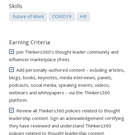
Skills
Future of Work
COVID19
HR
Earning Criteria
Join Thinkers360’s thought leader community and
influencer marketplace (free)
.
Add personally-authored content – including articles,
blogs, books, keynotes, media interviews, panels,
podcasts, social media, speaking events, videos,
webinars and whitepapers – via the Thinkers360
platform.
Review all Thinkers360 policies related to thought
leadership content. Sign an acknowledgement certifying
they have reviewed and understand Thinkers360
policies related to thought leadership content.