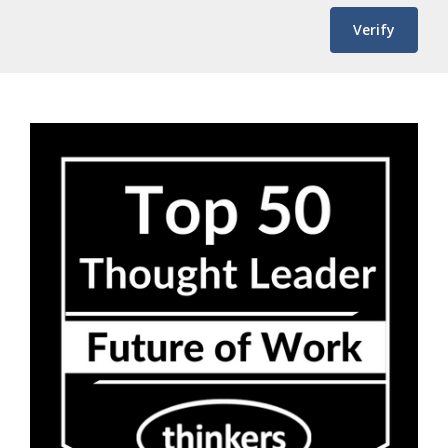
Verify