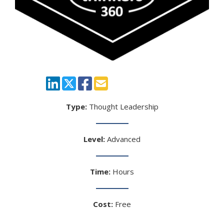
Type:
Thought Leadership
Level:
Advanced
Time:
Hours
Cost:
Free