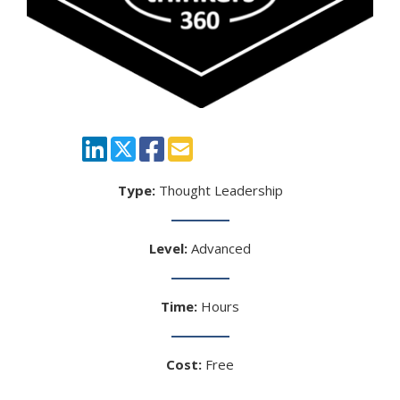
Type:
Thought Leadership
Level:
Advanced
Time:
Hours
Cost:
Free