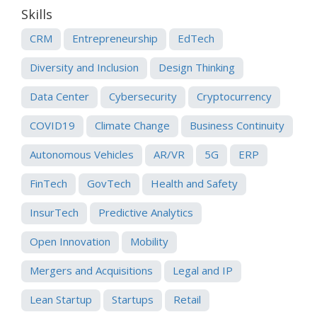
Skills
CRM
Entrepreneurship
EdTech
Diversity and Inclusion
Design Thinking
Data Center
Cybersecurity
Cryptocurrency
COVID19
Climate Change
Business Continuity
Autonomous Vehicles
AR/VR
5G
ERP
FinTech
GovTech
Health and Safety
InsurTech
Predictive Analytics
Open Innovation
Mobility
Mergers and Acquisitions
Legal and IP
Lean Startup
Startups
Retail