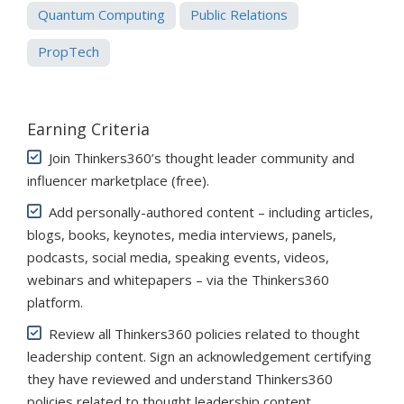
Quantum Computing
Public Relations
PropTech
Earning Criteria
Join Thinkers360’s thought leader community and
influencer marketplace (free)
.
Add personally-authored content – including articles,
blogs, books, keynotes, media interviews, panels,
podcasts, social media, speaking events, videos,
webinars and whitepapers – via the Thinkers360
platform.
Review all Thinkers360 policies related to thought
leadership content. Sign an acknowledgement certifying
they have reviewed and understand Thinkers360
policies related to thought leadership content.