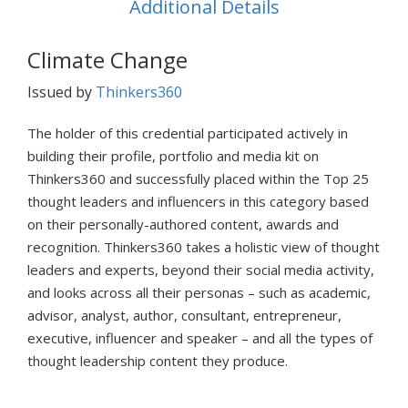
Additional Details
Climate Change
Issued by
Thinkers360
The holder of this credential participated actively in
building their profile, portfolio and media kit on
Thinkers360 and successfully placed within the Top 25
thought leaders and influencers in this category based
on their personally-authored content, awards and
recognition. Thinkers360 takes a holistic view of thought
leaders and experts, beyond their social media activity,
and looks across all their personas – such as academic,
advisor, analyst, author, consultant, entrepreneur,
executive, influencer and speaker – and all the types of
thought leadership content they produce.