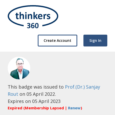
Create Account
Sign In
This badge was issued to
Prof.(Dr.) Sanjay
Rout
on 05 April 2022.
Expires on 05 April 2023
Expired (Membership Lapsed |
Renew
)