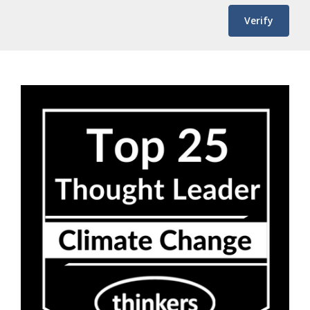
Verify