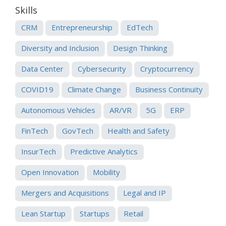
Skills
CRM
Entrepreneurship
EdTech
Diversity and Inclusion
Design Thinking
Data Center
Cybersecurity
Cryptocurrency
COVID19
Climate Change
Business Continuity
Autonomous Vehicles
AR/VR
5G
ERP
FinTech
GovTech
Health and Safety
InsurTech
Predictive Analytics
Open Innovation
Mobility
Mergers and Acquisitions
Legal and IP
Lean Startup
Startups
Retail