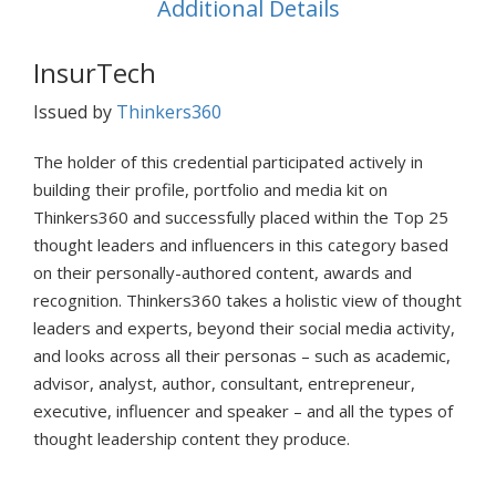
Additional Details
InsurTech
Issued by
Thinkers360
The holder of this credential participated actively in
building their profile, portfolio and media kit on
Thinkers360 and successfully placed within the Top 25
thought leaders and influencers in this category based
on their personally-authored content, awards and
recognition. Thinkers360 takes a holistic view of thought
leaders and experts, beyond their social media activity,
and looks across all their personas – such as academic,
advisor, analyst, author, consultant, entrepreneur,
executive, influencer and speaker – and all the types of
thought leadership content they produce.