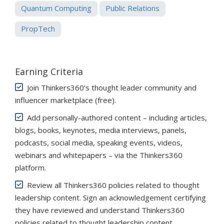
Quantum Computing
Public Relations
PropTech
Earning Criteria
Join Thinkers360’s thought leader community and
influencer marketplace (free)
.
Add personally-authored content – including articles,
blogs, books, keynotes, media interviews, panels,
podcasts, social media, speaking events, videos,
webinars and whitepapers – via the Thinkers360
platform.
Review all Thinkers360 policies related to thought
leadership content. Sign an acknowledgement certifying
they have reviewed and understand Thinkers360
policies related to thought leadership content.