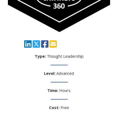
Type:
Thought Leadership
Level:
Advanced
Time:
Hours
Cost:
Free