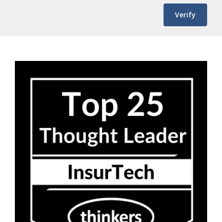
Verify