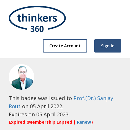
Create Account
Sign In
This badge was issued to
Prof.(Dr.) Sanjay
Rout
on 05 April 2022.
Expires on 05 April 2023
Expired (Membership Lapsed |
Renew
)