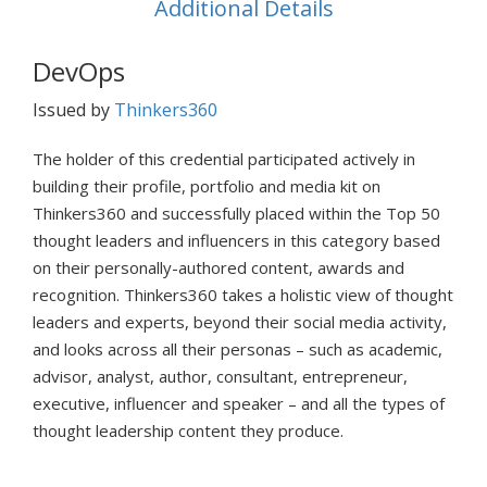
Additional Details
DevOps
Issued by
Thinkers360
The holder of this credential participated actively in
building their profile, portfolio and media kit on
Thinkers360 and successfully placed within the Top 50
thought leaders and influencers in this category based
on their personally-authored content, awards and
recognition. Thinkers360 takes a holistic view of thought
leaders and experts, beyond their social media activity,
and looks across all their personas – such as academic,
advisor, analyst, author, consultant, entrepreneur,
executive, influencer and speaker – and all the types of
thought leadership content they produce.