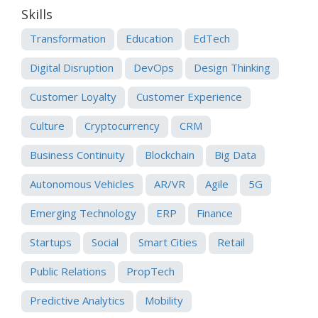
Skills
Transformation
Education
EdTech
Digital Disruption
DevOps
Design Thinking
Customer Loyalty
Customer Experience
Culture
Cryptocurrency
CRM
Business Continuity
Blockchain
Big Data
Autonomous Vehicles
AR/VR
Agile
5G
Emerging Technology
ERP
Finance
Startups
Social
Smart Cities
Retail
Public Relations
PropTech
Predictive Analytics
Mobility