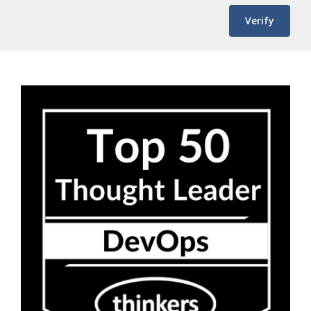
Verify