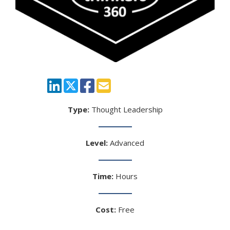
Type:
Thought Leadership
Level:
Advanced
Time:
Hours
Cost:
Free