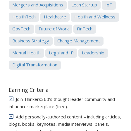
Mergers and Acquisitions
Lean Startup
IoT
HealthTech
Healthcare
Health and Wellness
GovTech
Future of Work
FinTech
Business Strategy
Change Management
Mental Health
Legal and IP
Leadership
Digital Transformation
Earning Criteria
Join Thinkers360’s thought leader community and
influencer marketplace (free)
.
Add personally-authored content – including articles,
blogs, books, keynotes, media interviews, panels,