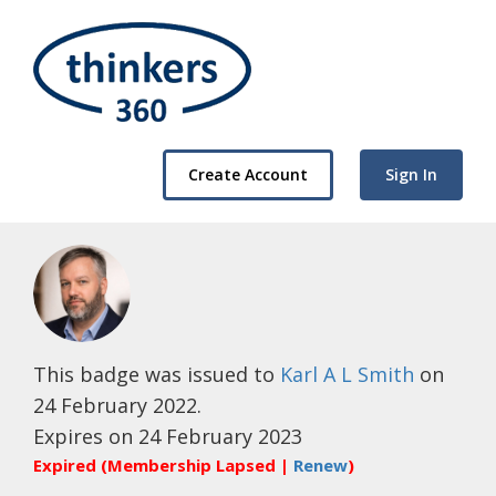
Create Account
Sign In
This badge was issued to
Karl A L Smith
on
24 February 2022.
Expires on 24 February 2023
Expired (Membership Lapsed |
Renew
)