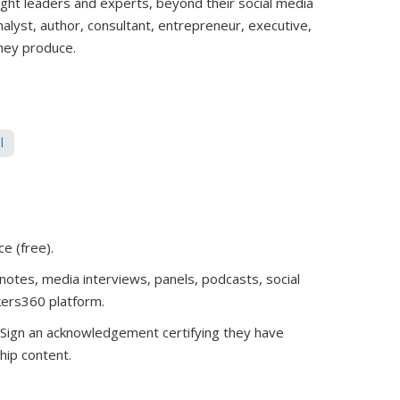
ught leaders and experts, beyond their social media
analyst, author, consultant, entrepreneur, executive,
they produce.
l
ce (free)
.
notes, media interviews, panels, podcasts, social
kers360 platform.
. Sign an acknowledgement certifying they have
hip content.