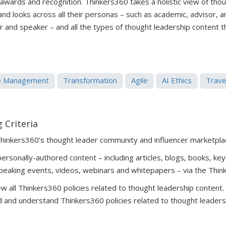
 awards and recognition. Thinkers360 takes a holistic view of tho
 and looks across all their personas – such as academic, advisor, 
er and speaker – and all the types of thought leadership content 
e Management
Transformation
Agile
AI Ethics
Trave
 Criteria
Thinkers360’s thought leader community and influencer marketpla
rsonally-authored content – including articles, blogs, books, key
peaking events, videos, webinars and whitepapers – via the Thin
 all Thinkers360 policies related to thought leadership content
 and understand Thinkers360 policies related to thought leaders