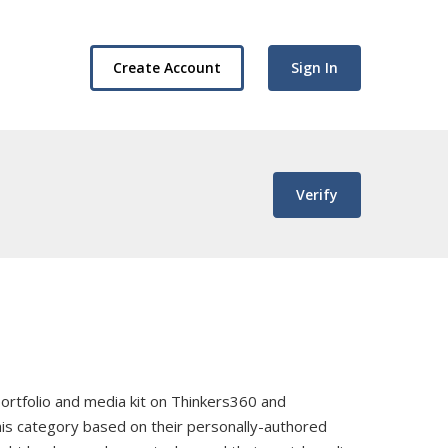
Create Account
Sign In
Verify
, portfolio and media kit on Thinkers360 and
this category based on their personally-authored