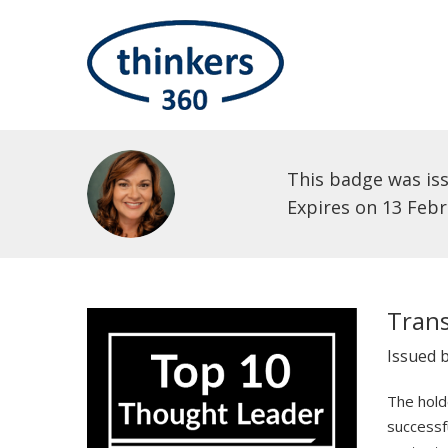
This badge was is
Expires on 13 Feb
Tran
Issued 
The holde
successf