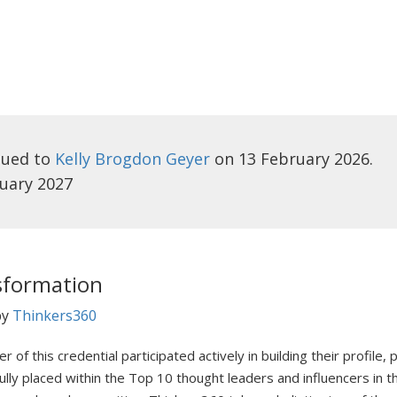
sued to
Kelly Brogdon Geyer
on 13 February 2026.
ruary 2027
sformation
by
Thinkers360
r of this credential participated actively in building their profile
ully placed within the Top 10 thought leaders and influencers in 