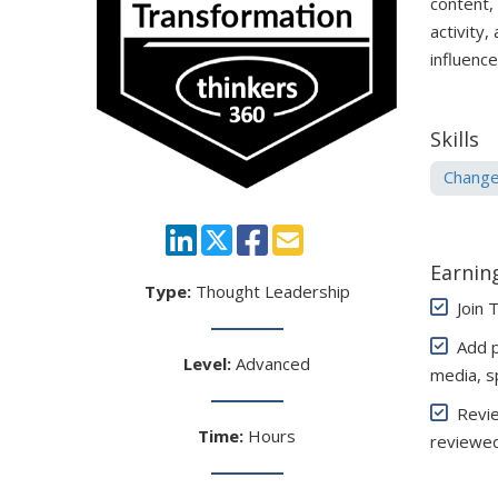
content,
activity,
influenc
Skills
Chang
Earning
Type:
Thought Leadership
Join 
Add pe
Level:
Advanced
media, s
Review
Time:
Hours
reviewed