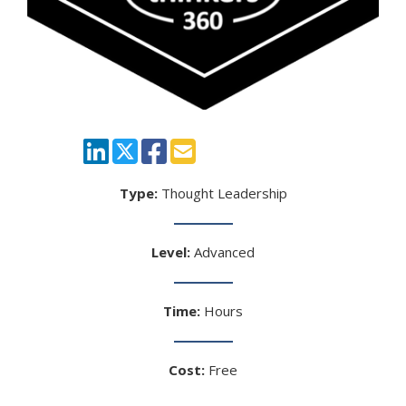
Type:
Thought Leadership
Level:
Advanced
Time:
Hours
Cost:
Free