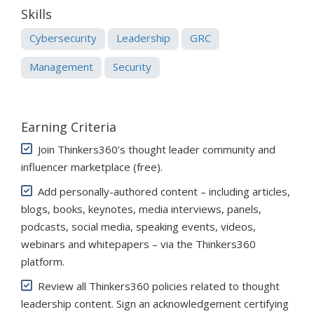
Skills
Cybersecurity
Leadership
GRC
Management
Security
Earning Criteria
Join Thinkers360’s thought leader community and
influencer marketplace (free)
.
Add personally-authored content – including articles,
blogs, books, keynotes, media interviews, panels,
podcasts, social media, speaking events, videos,
webinars and whitepapers – via the Thinkers360
platform.
Review all Thinkers360 policies related to thought
leadership content. Sign an acknowledgement certifying