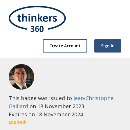
Create Account
Sign In
This badge was issued to
Jean-Christophe
Gaillard
on 18 November 2023.
Expires on 18 November 2024
Expired!