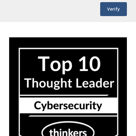
Verify