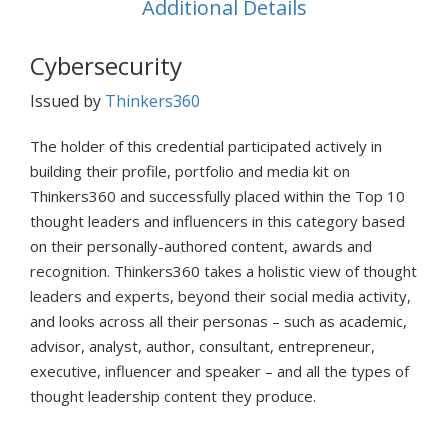
Additional Details
Cybersecurity
Issued by
Thinkers360
The holder of this credential participated actively in
building their profile, portfolio and media kit on
Thinkers360 and successfully placed within the Top 10
thought leaders and influencers in this category based
on their personally-authored content, awards and
recognition. Thinkers360 takes a holistic view of thought
leaders and experts, beyond their social media activity,
and looks across all their personas – such as academic,
advisor, analyst, author, consultant, entrepreneur,
executive, influencer and speaker – and all the types of
thought leadership content they produce.