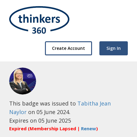
Create Account
Sign In
This badge was issued to
Tabitha Jean
Naylor
on 05 June 2024.
Expires on 05 June 2025
Expired (Membership Lapsed |
Renew
)