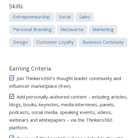
Skills
Entrepreneurship
Social
Sales
Personal Branding
Metaverse
Marketing
Design
Customer Loyalty
Business Continuity
Earning Criteria
Join Thinkers360’s thought leader community and
influencer marketplace (free)
.
Add personally-authored content – including articles,
blogs, books, keynotes, media interviews, panels,
podcasts, social media, speaking events, videos,
webinars and whitepapers – via the Thinkers360
platform.