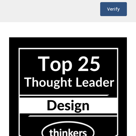
Verify