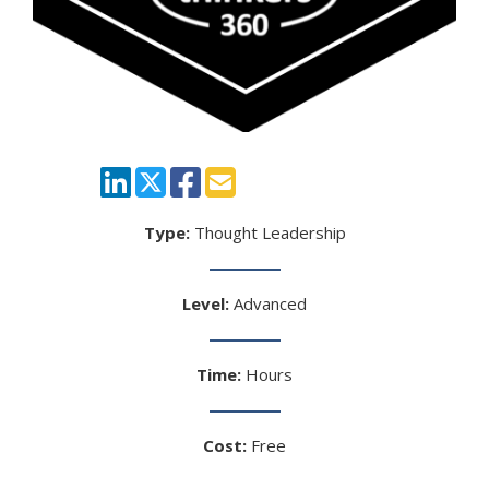
Type:
Thought Leadership
Level:
Advanced
Time:
Hours
Cost:
Free