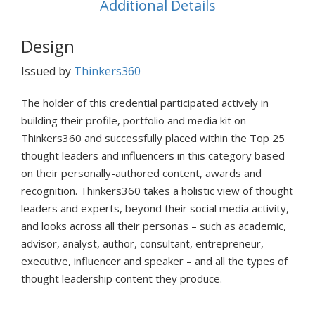
Additional Details
Design
Issued by
Thinkers360
The holder of this credential participated actively in
building their profile, portfolio and media kit on
Thinkers360 and successfully placed within the Top 25
thought leaders and influencers in this category based
on their personally-authored content, awards and
recognition. Thinkers360 takes a holistic view of thought
leaders and experts, beyond their social media activity,
and looks across all their personas – such as academic,
advisor, analyst, author, consultant, entrepreneur,
executive, influencer and speaker – and all the types of
thought leadership content they produce.