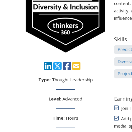
content,
activity,
influenc
Skills
Predict
Diversi
Projec
Type:
Thought Leadership
Earning
Level:
Advanced
Join 
Time:
Hours
Add pe
media, s