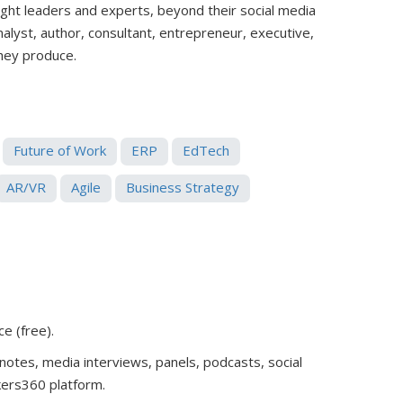
ught leaders and experts, beyond their social media
analyst, author, consultant, entrepreneur, executive,
they produce.
Future of Work
ERP
EdTech
AR/VR
Agile
Business Strategy
ce (free)
.
notes, media interviews, panels, podcasts, social
kers360 platform.