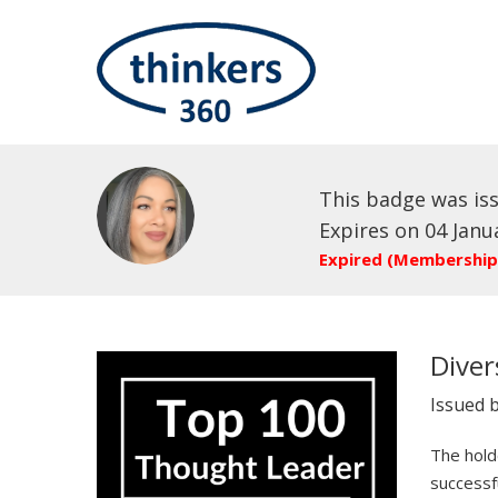
This badge was is
Expires on 04 Janu
Expired (Membership
Diver
Issued 
The holde
successf