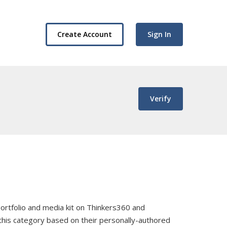
Create Account
Sign In
Verify
, portfolio and media kit on Thinkers360 and
 this category based on their personally-authored