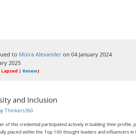
sued to
Moira Alexander
on 04 January 2024.
ary 2025
 Lapsed |
Renew
)
sity and Inclusion
by
Thinkers360
r of this credential participated actively in building their profile
ully placed within the Top 100 thought leaders and influencers in