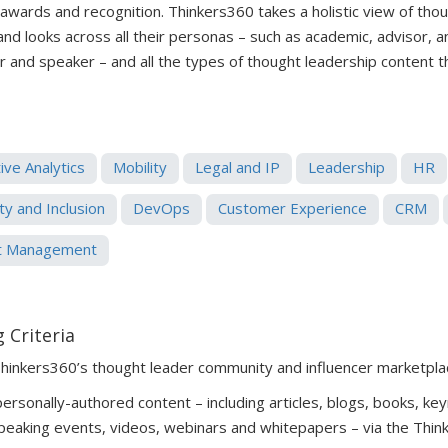
 awards and recognition. Thinkers360 takes a holistic view of tho
 and looks across all their personas – such as academic, advisor, 
er and speaker – and all the types of thought leadership content 
ive Analytics
Mobility
Legal and IP
Leadership
HR
ty and Inclusion
DevOps
Customer Experience
CRM
t Management
 Criteria
Thinkers360’s thought leader community and influencer marketpla
rsonally-authored content – including articles, blogs, books, key
peaking events, videos, webinars and whitepapers – via the Thin