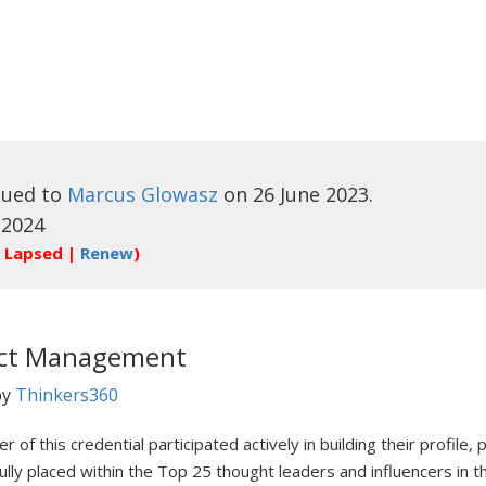
sued to
Marcus Glowasz
on 26 June 2023.
 2024
 Lapsed |
Renew
)
ect Management
by
Thinkers360
r of this credential participated actively in building their profile
ully placed within the Top 25 thought leaders and influencers in 