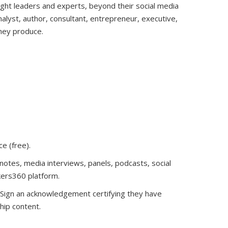
ught leaders and experts, beyond their social media
analyst, author, consultant, entrepreneur, executive,
they produce.
ce (free)
.
notes, media interviews, panels, podcasts, social
kers360 platform.
. Sign an acknowledgement certifying they have
hip content.