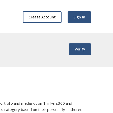
Create Account
Sign In
Verify
, portfolio and media kit on Thinkers360 and
this category based on their personally-authored