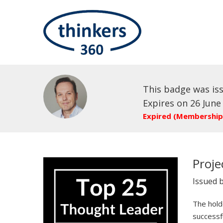
This badge was is
Expires on 26 June
Expired (Membership
Proj
Issued 
The holde
successf