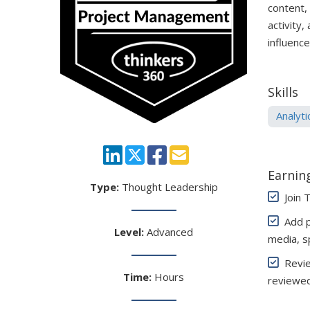
content,
activity,
influenc
Skills
Analyti
Earning
Type:
Thought Leadership
Join 
Add pe
Level:
Advanced
media, s
Review
Time:
Hours
reviewed