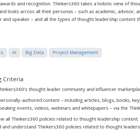
 awards and recognition. Thinkers360 takes a holistic view of tho
 and looks across all their personas – such as academic, advisor, 
er and speaker – and all the types of thought leadership content 
cs
AI
Big Data
Project Management
 Criteria
Thinkers360’s thought leader community and influencer marketpla
rsonally-authored content – including articles, blogs, books, key
peaking events, videos, webinars and whitepapers – via the Thin
 all Thinkers360 policies related to thought leadership content
 and understand Thinkers360 policies related to thought leaders