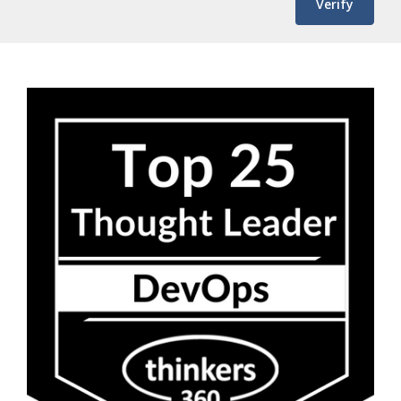
Verify