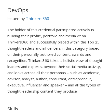
DevOps
Issued by
Thinkers360
The holder of this credential participated actively in
building their profile, portfolio and media kit on
Thinkers360 and successfully placed within the Top 25
thought leaders and influencers in this category based
on their personally-authored content, awards and
recognition. Thinkers360 takes a holistic view of thought
leaders and experts, beyond their social media activity,
and looks across all their personas – such as academic,
advisor, analyst, author, consultant, entrepreneur,
executive, influencer and speaker – and all the types of
thought leadership content they produce.
Skills