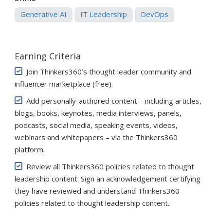
Generative AI
IT Leadership
DevOps
Earning Criteria
Join Thinkers360’s thought leader community and
influencer marketplace (free)
.
Add personally-authored content – including articles,
blogs, books, keynotes, media interviews, panels,
podcasts, social media, speaking events, videos,
webinars and whitepapers – via the Thinkers360
platform.
Review all Thinkers360 policies related to thought
leadership content. Sign an acknowledgement certifying
they have reviewed and understand Thinkers360
policies related to thought leadership content.