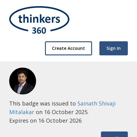
Create Account
Sign In
This badge was issued to
Sainath Shivaji
Mitalakar
on 16 October 2025.
Expires on 16 October 2026