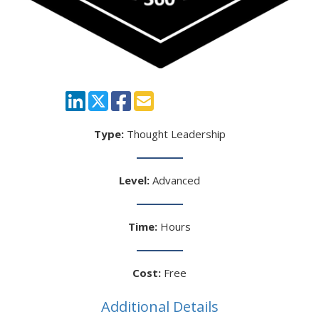
Type:
Thought Leadership
Level:
Advanced
Time:
Hours
Cost:
Free
Additional Details