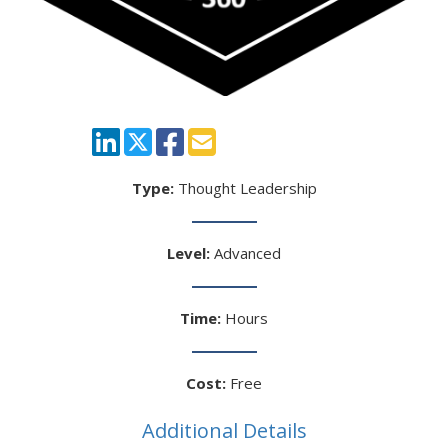
Type:
Thought Leadership
Level:
Advanced
Time:
Hours
Cost:
Free
Additional Details