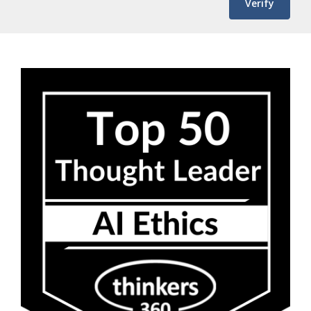
Verify