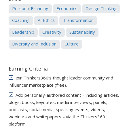
Personal Branding
Economics
Design Thinking
Coaching
AI Ethics
Transformation
Leadership
Creativity
Sustainability
Diversity and Inclusion
Culture
Earning Criteria
Join Thinkers360’s thought leader community and
influencer marketplace (free)
.
Add personally-authored content – including articles,
blogs, books, keynotes, media interviews, panels,
podcasts, social media, speaking events, videos,
webinars and whitepapers – via the Thinkers360
platform.