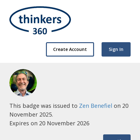
Create Account
Sign In
This badge was issued to
Zen Benefiel
on 20
November 2025.
Expires on 20 November 2026