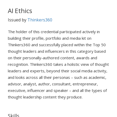
AI Ethics
Issued by
Thinkers360
The holder of this credential participated actively in
building their profile, portfolio and media kit on
Thinkers360 and successfully placed within the Top 50
thought leaders and influencers in this category based
on their personally-authored content, awards and
recognition. Thinkers360 takes a holistic view of thought
leaders and experts, beyond their social media activity,
and looks across all their personas – such as academic,
advisor, analyst, author, consultant, entrepreneur,
executive, influencer and speaker – and all the types of
thought leadership content they produce.
Skills