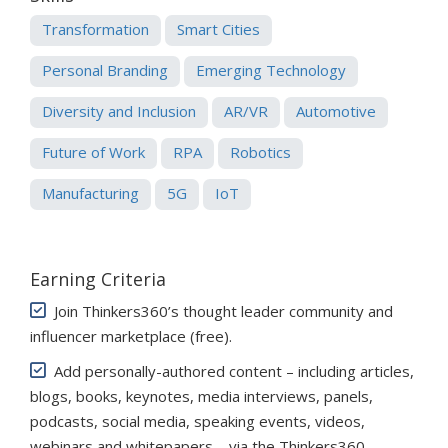
Transformation
Smart Cities
Personal Branding
Emerging Technology
Diversity and Inclusion
AR/VR
Automotive
Future of Work
RPA
Robotics
Manufacturing
5G
IoT
Earning Criteria
Join Thinkers360’s thought leader community and
influencer marketplace (free)
.
Add personally-authored content – including articles,
blogs, books, keynotes, media interviews, panels,
podcasts, social media, speaking events, videos,
webinars and whitepapers – via the Thinkers360