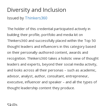
Diversity and Inclusion
Issued by
Thinkers360
The holder of this credential participated actively in
building their profile, portfolio and media kit on
Thinkers360 and successfully placed within the Top 50
thought leaders and influencers in this category based
on their personally-authored content, awards and
recognition. Thinkers360 takes a holistic view of thought
leaders and experts, beyond their social media activity,
and looks across all their personas – such as academic,
advisor, analyst, author, consultant, entrepreneur,
executive, influencer and speaker – and all the types of
thought leadership content they produce.
Skills