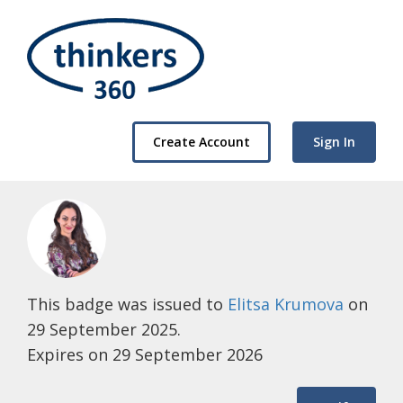
Create Account
Sign In
This badge was issued to
Elitsa Krumova
on
29 September 2025.
Expires on 29 September 2026