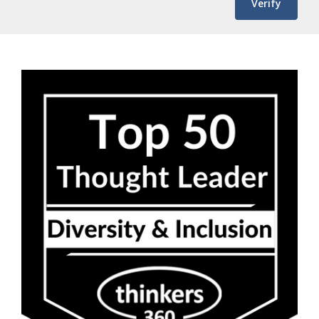
Verify