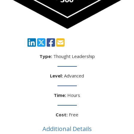
Type:
Thought Leadership
Level:
Advanced
Time:
Hours
Cost:
Free
Additional Details