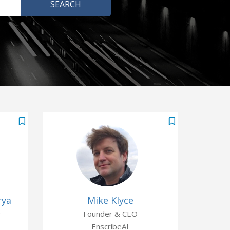
rya
Mike Klyce
r
Founder & CEO
EnscribeAI