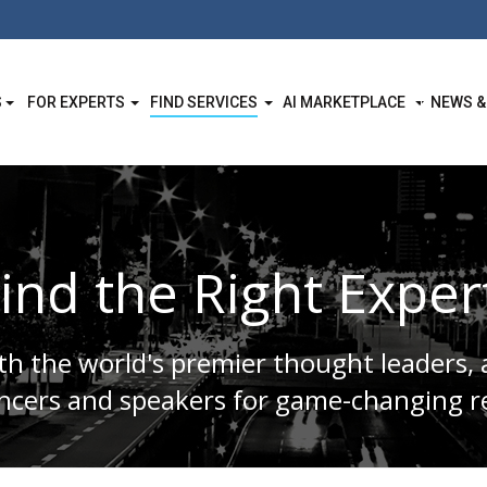
S
FOR EXPERTS
FIND SERVICES
AI MARKETPLACE
NEWS &
ind the Right Exper
h the world's premier thought leaders, 
encers and speakers for game-changing re