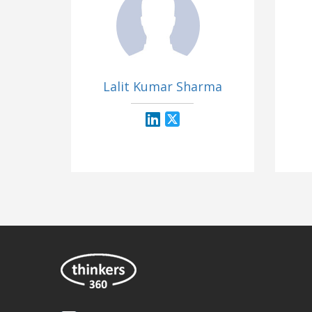
Lalit Kumar Sharma