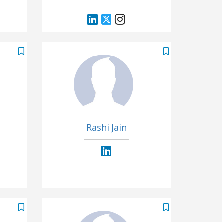
Rashi Jain