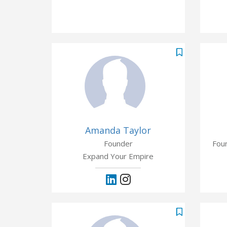
Amanda Taylor
Founder
Fou
Expand Your Empire