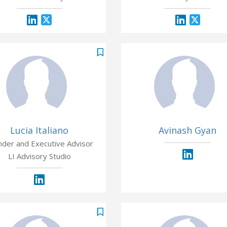
Lucia Italiano
Avinash Gyan
nder and Executive Advisor
LI Advisory Studio