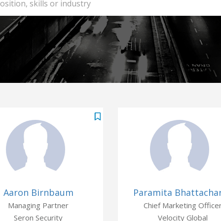
Aaron Birnbaum
Paramita Bhattacha
Managing Partner
Chief Marketing Office
Seron Security
Velocity Global