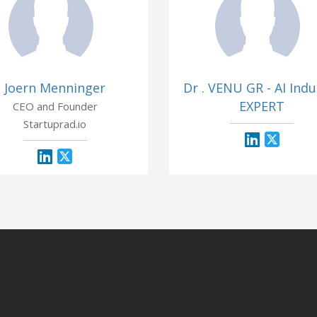
Joern Menninger
Dr . VENU GR - AI Indu
EXPERT
CEO and Founder
Startuprad.io