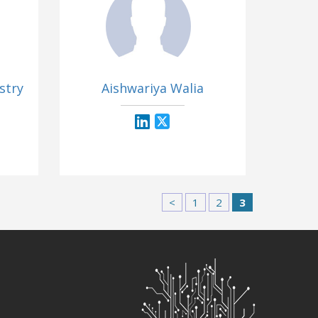
stry
Aishwariya Walia
<
1
2
3