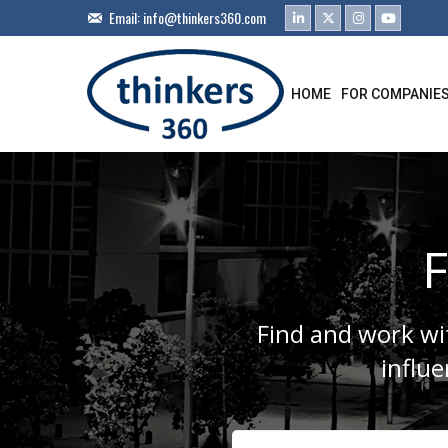
Email:
info@thinkers360.com
HOME
FOR COMPANIE
F
Find and work wit
influ