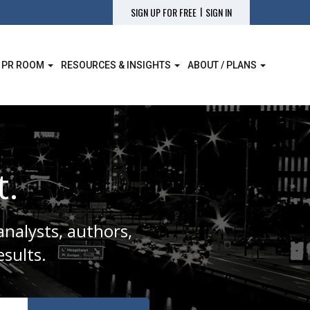
|
SIGN UP FOR FREE
SIGN IN
 PR ROOM
RESOURCES & INSIGHTS
ABOUT / PLANS
t.
analysts, authors,
sults.