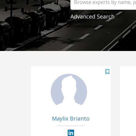
Advanced Search
Maylix Brianto