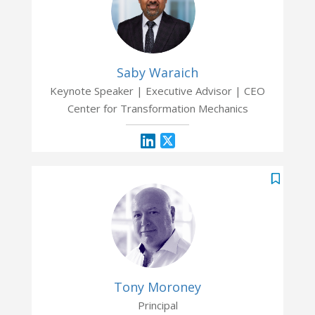
Saby Waraich
Keynote Speaker | Executive Advisor | CEO
Center for Transformation Mechanics
Tony Moroney
Principal