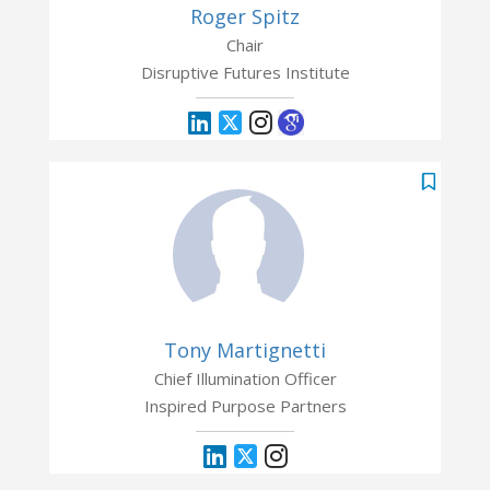
Roger Spitz
Chair
Disruptive Futures Institute
Tony Martignetti
Chief Illumination Officer
Inspired Purpose Partners