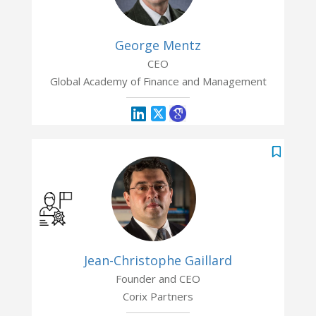
George Mentz
CEO
Global Academy of Finance and Management
Jean-Christophe Gaillard
Founder and CEO
Corix Partners