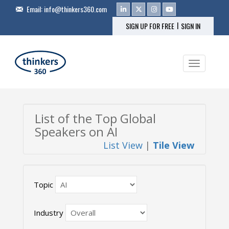
Email:
info@thinkers360.com
|
SIGN UP FOR FREE
SIGN IN
Toggle na
List of the Top Global
Speakers on AI
List View
|
Tile View
Topic
Industry