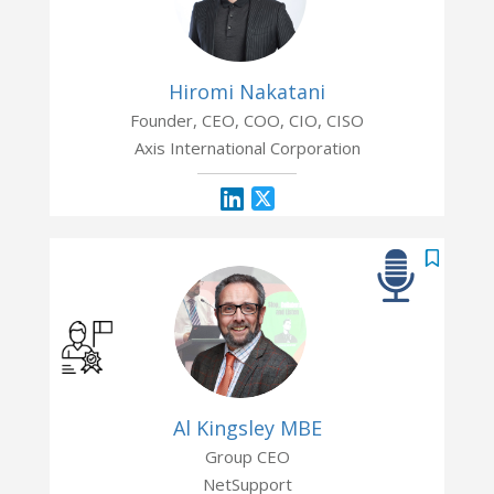
Hiromi Nakatani
Founder, CEO, COO, CIO, CISO
Axis International Corporation
Al Kingsley MBE
Group CEO
NetSupport