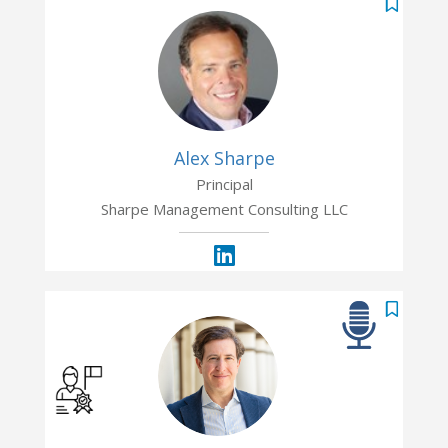
Alex Sharpe
Principal
Sharpe Management Consulting LLC