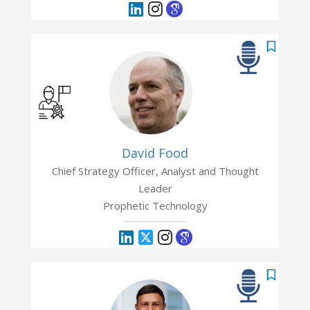
David Food
Chief Strategy Officer, Analyst and Thought
Leader
Prophetic Technology