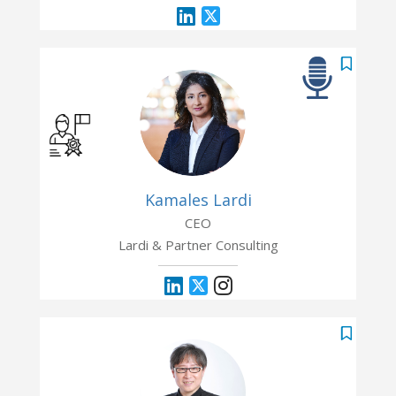
Kamales Lardi
CEO
Lardi & Partner Consulting