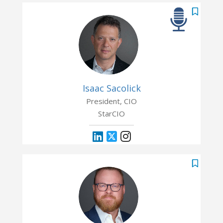
Isaac Sacolick
President, CIO
StarCIO