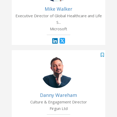
Mike Walker
Executive Director of Global Healthcare and Life
S...
Microsoft
Danny Wareham
Culture & Engagement Director
Firgun Ltd