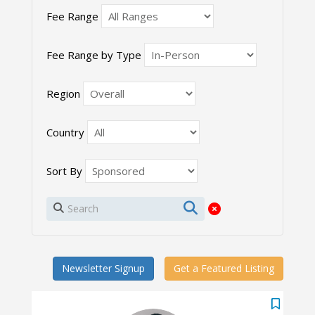
Fee Range
Fee Range by Type
Region
Country
Sort By
Newsletter Signup
Get a Featured Listing