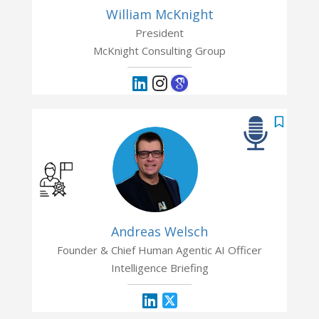
William McKnight
President
McKnight Consulting Group
Andreas Welsch
Founder & Chief Human Agentic AI Officer
Intelligence Briefing