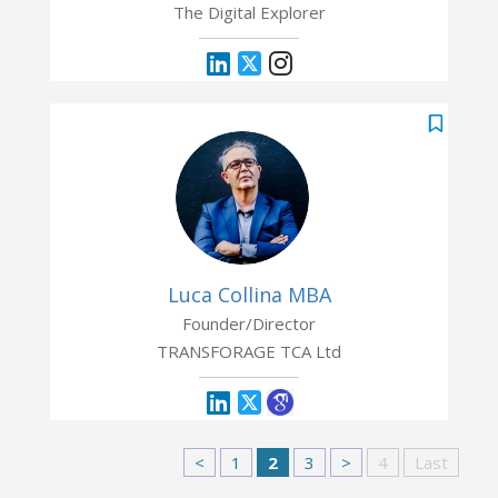
The Digital Explorer
Luca Collina MBA
Founder/Director
TRANSFORAGE TCA Ltd
<
1
2
3
>
4
Last