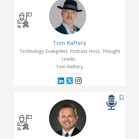
Tom Raftery
Technology Evangelist, Podcast Host, Thought
Leade...
Tom Raftery