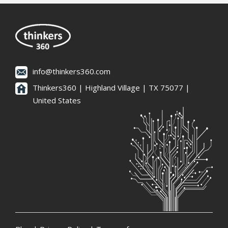
info@thinkers360.com
Thinkers360 | ​Highland Village | TX 75077 |
United States