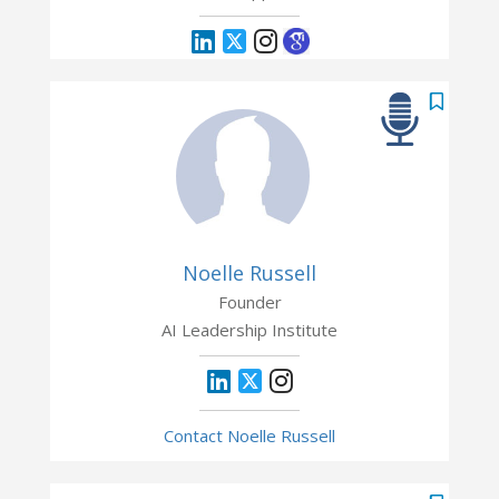
Noelle Russell
Founder
AI Leadership Institute
Contact Noelle Russell