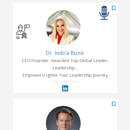
Dr. Indira Bunic
CEO/Founder, Awarded Top Global Leader,
Leadership...
EmpowerU Ignite Your Leadership Journey